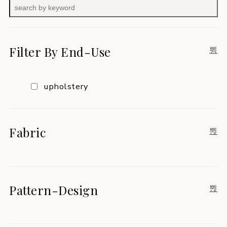
Filter By End-Use
upholstery
Fabric
Pattern-Design