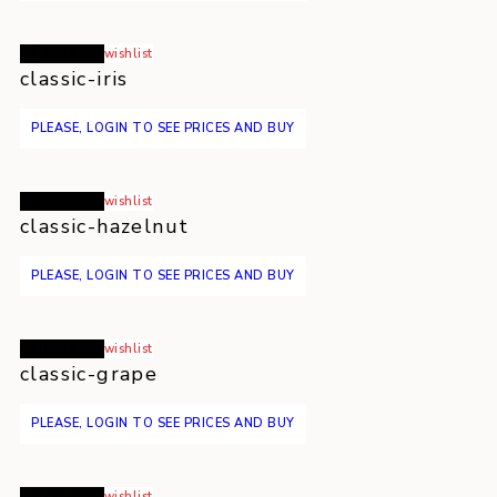
Read more
wishlist
classic-iris
PLEASE, LOGIN TO SEE PRICES AND BUY
Read more
wishlist
classic-hazelnut
PLEASE, LOGIN TO SEE PRICES AND BUY
Read more
wishlist
classic-grape
PLEASE, LOGIN TO SEE PRICES AND BUY
Read more
wishlist