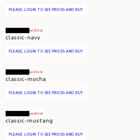
PLEASE, LOGIN TO SEE PRICES AND BUY
Read more
wishlist
classic-navy
PLEASE, LOGIN TO SEE PRICES AND BUY
Read more
wishlist
classic-mocha
PLEASE, LOGIN TO SEE PRICES AND BUY
Read more
wishlist
classic-mustang
PLEASE, LOGIN TO SEE PRICES AND BUY