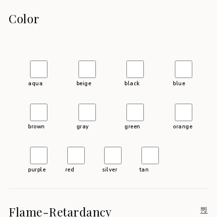
Color
aqua
beige
black
blue
brown
gray
green
orange
purple
red
silver
tan
Flame-Retardancy