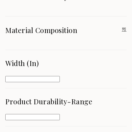
Material Composition
Width (in)
Product Durability-Range