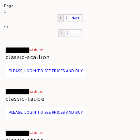
Page
1
1
2
Next
/
2
1
2
Read more
wishlist
classic-scallion
PLEASE, LOGIN TO SEE PRICES AND BUY
Read more
wishlist
classic-taupe
PLEASE, LOGIN TO SEE PRICES AND BUY
Read more
wishlist