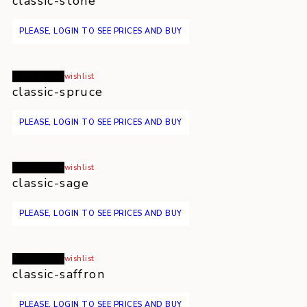
classic-stone
PLEASE, LOGIN TO SEE PRICES AND BUY
Read more
wishlist
classic-spruce
PLEASE, LOGIN TO SEE PRICES AND BUY
Read more
wishlist
classic-sage
PLEASE, LOGIN TO SEE PRICES AND BUY
Read more
wishlist
classic-saffron
PLEASE, LOGIN TO SEE PRICES AND BUY