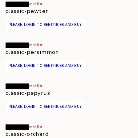
Read more
wishlist
classic-pewter
PLEASE, LOGIN TO SEE PRICES AND BUY
Read more
wishlist
classic-persimmon
PLEASE, LOGIN TO SEE PRICES AND BUY
Read more
wishlist
classic-papyrus
PLEASE, LOGIN TO SEE PRICES AND BUY
Read more
wishlist
classic-orchard