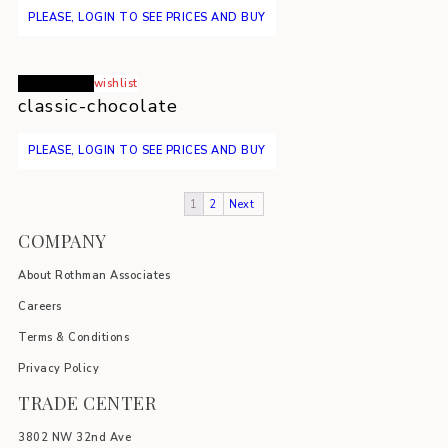
PLEASE, LOGIN TO SEE PRICES AND BUY
Read more
wishlist
classic-chocolate
PLEASE, LOGIN TO SEE PRICES AND BUY
1
2
Next
COMPANY
About Rothman Associates
Careers
Terms & Conditions
Privacy Policy
TRADE CENTER
3802 NW 32nd Ave