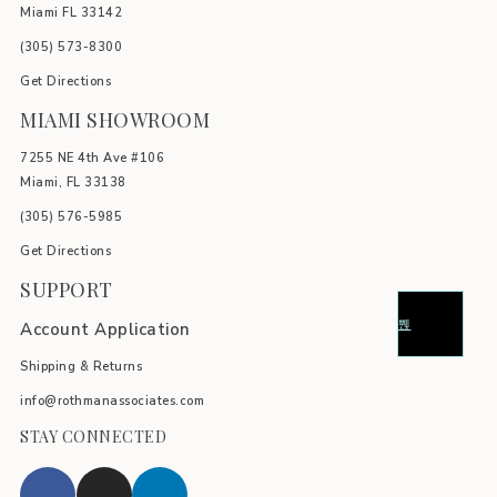
Miami FL 33142
(305) 5
73-8300
Get Directions
MIAMI SHOWROOM
7255 NE 4th Ave #106
Miami, FL 33138
(305) 576-5985
Get Directions
SUPPORT
Account Application
Shipping & Returns
info@rothmanassociates.com
STAY CONNECTED