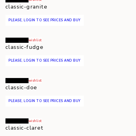
classic-granite
PLEASE, LOGIN TO SEE PRICES AND BUY
Read more
wishlist
classic-fudge
PLEASE, LOGIN TO SEE PRICES AND BUY
Read more
wishlist
classic-doe
PLEASE, LOGIN TO SEE PRICES AND BUY
Read more
wishlist
classic-claret