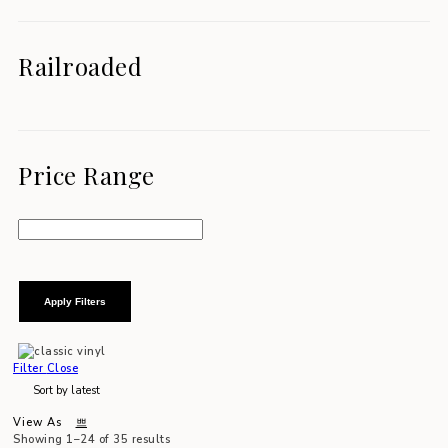
Railroaded
Price Range
Apply Filters
Filter
Close
View As
Showing 1–24 of 35 results