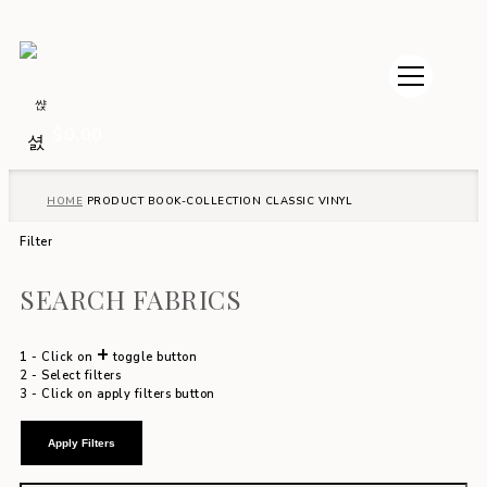
$
0.00
HOME
PRODUCT BOOK-COLLECTION
CLASSIC VINYL
Filter
SEARCH FABRICS
+
1 - Click on
toggle button
2 - Select filters
3 - Click on apply filters button
Apply Filters