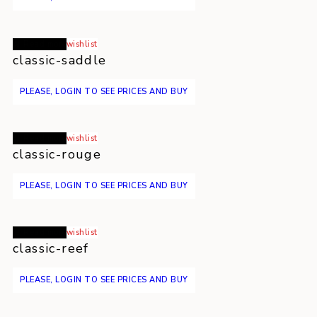
Read more
wishlist
classic-saddle
PLEASE, LOGIN TO SEE PRICES AND BUY
Read more
wishlist
classic-rouge
PLEASE, LOGIN TO SEE PRICES AND BUY
Read more
wishlist
classic-reef
PLEASE, LOGIN TO SEE PRICES AND BUY