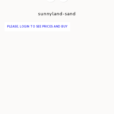
sunnyland-sand
PLEASE, LOGIN TO SEE PRICES AND BUY