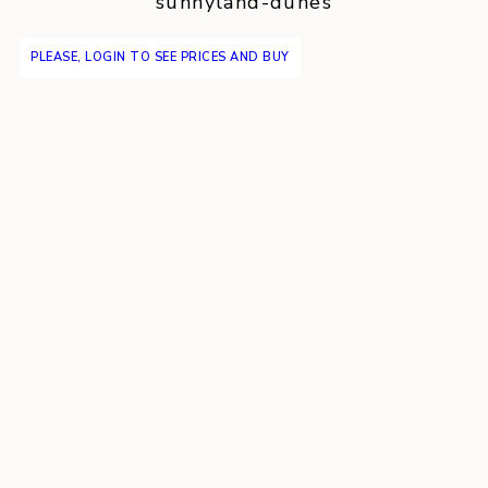
sunnyland-dunes
PLEASE, LOGIN TO SEE PRICES AND BUY