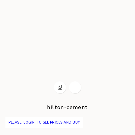
hilton-cement
PLEASE, LOGIN TO SEE PRICES AND BUY