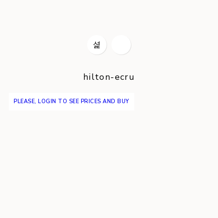
hilton-ecru
PLEASE, LOGIN TO SEE PRICES AND BUY