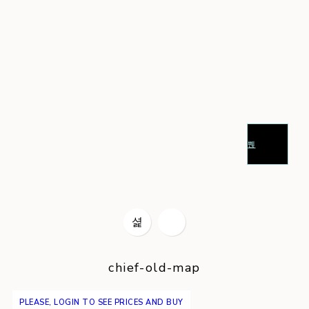
chief-old-map
PLEASE, LOGIN TO SEE PRICES AND BUY