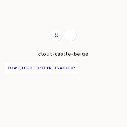
clout-castle-beige
PLEASE, LOGIN TO SEE PRICES AND BUY