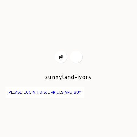
sunnyland-ivory
PLEASE, LOGIN TO SEE PRICES AND BUY