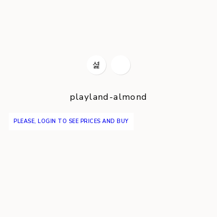
playland-almond
PLEASE, LOGIN TO SEE PRICES AND BUY