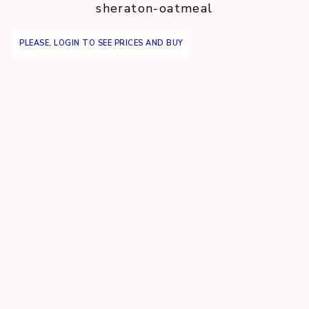
sheraton-oatmeal
PLEASE, LOGIN TO SEE PRICES AND BUY