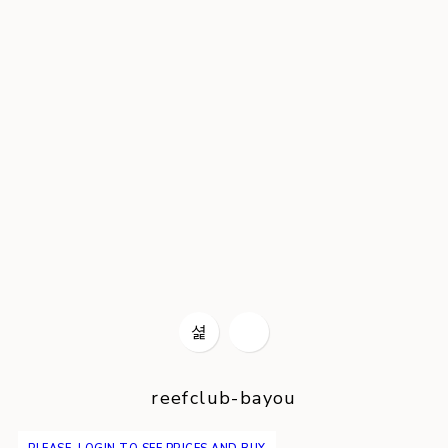
reefclub-bayou