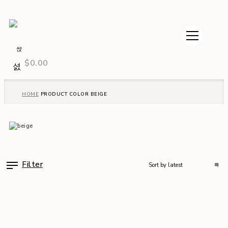
$
0.00
HOME
PRODUCT COLOR
BEIGE
Filter