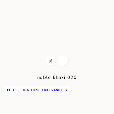
noble-khaki-020
PLEASE, LOGIN TO SEE PRICES AND BUY