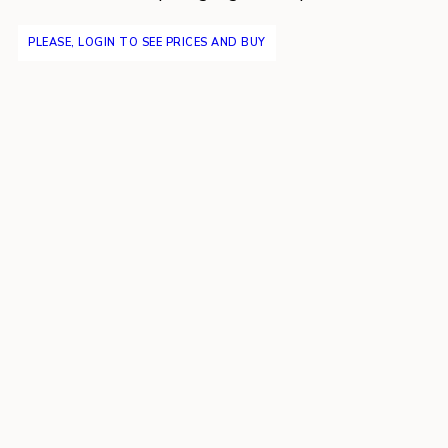
PLEASE, LOGIN TO SEE PRICES AND BUY