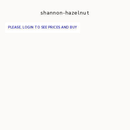
shannon-hazelnut
PLEASE, LOGIN TO SEE PRICES AND BUY