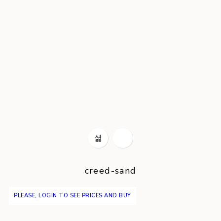
creed-sand
PLEASE, LOGIN TO SEE PRICES AND BUY