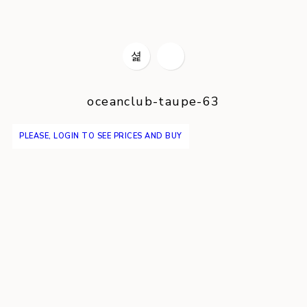
oceanclub-taupe-63
PLEASE, LOGIN TO SEE PRICES AND BUY