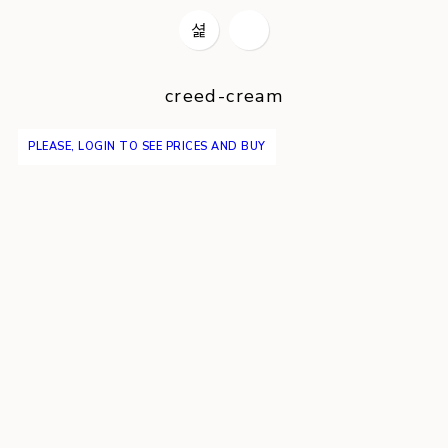
creed-cream
PLEASE, LOGIN TO SEE PRICES AND BUY