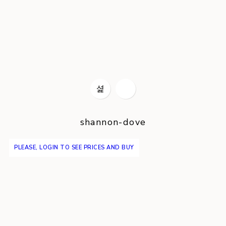
shannon-dove
PLEASE, LOGIN TO SEE PRICES AND BUY