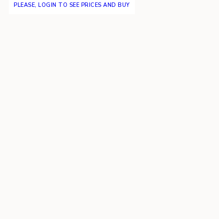
PLEASE, LOGIN TO SEE PRICES AND BUY