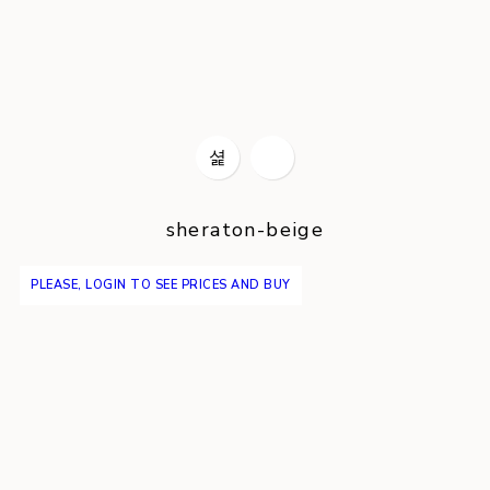
sheraton-beige
PLEASE, LOGIN TO SEE PRICES AND BUY