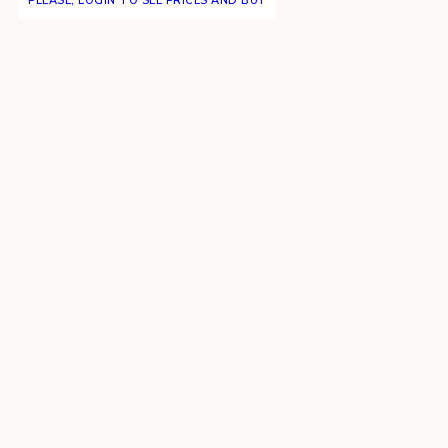
PLEASE, LOGIN TO SEE PRICES AND BUY