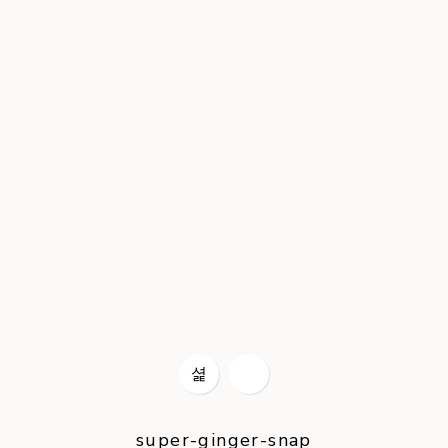
super-ginger-snap