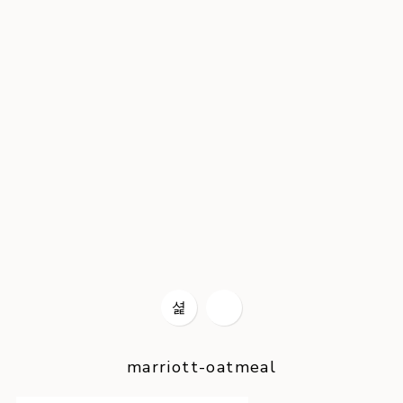
marriott-oatmeal