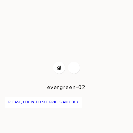
evergreen-02
PLEASE, LOGIN TO SEE PRICES AND BUY