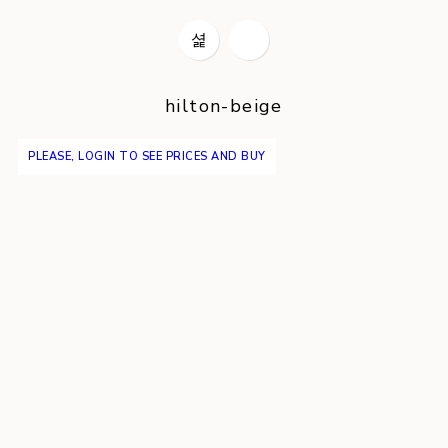
hilton-beige
PLEASE, LOGIN TO SEE PRICES AND BUY