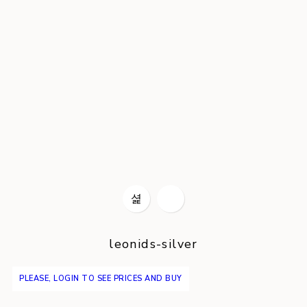
leonids-silver
PLEASE, LOGIN TO SEE PRICES AND BUY