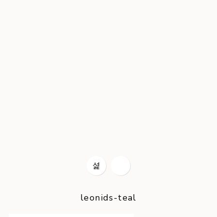
leonids-teal