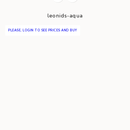
leonids-aqua
PLEASE, LOGIN TO SEE PRICES AND BUY