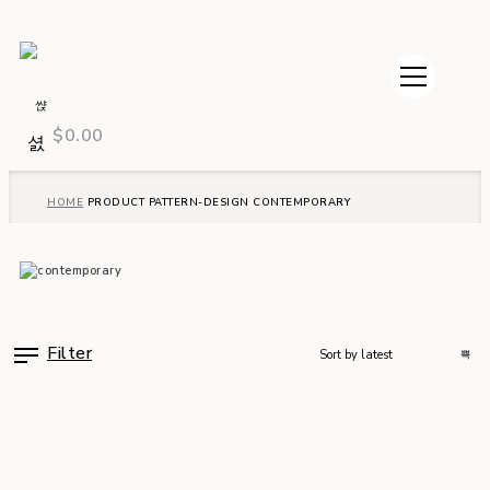
$
0.00
HOME
PRODUCT PATTERN-DESIGN
CONTEMPORARY
Filter