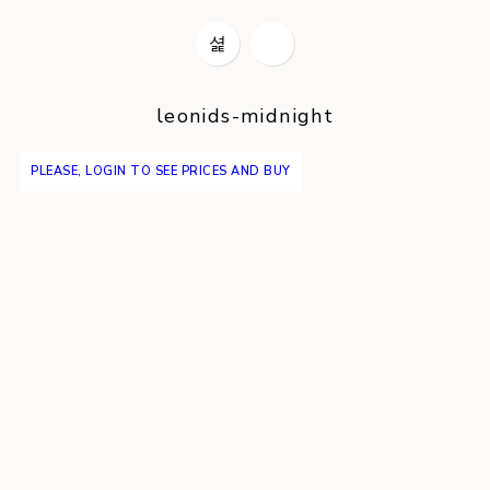
leonids-midnight
PLEASE, LOGIN TO SEE PRICES AND BUY