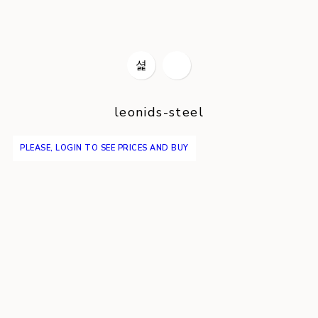
leonids-steel
PLEASE, LOGIN TO SEE PRICES AND BUY