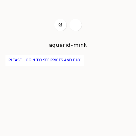
aquarid-mink
PLEASE, LOGIN TO SEE PRICES AND BUY