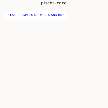
pisces-coco
PLEASE, LOGIN TO SEE PRICES AND BUY