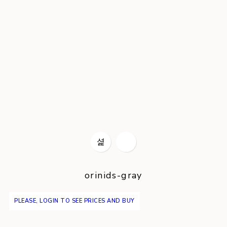
orinids-gray
PLEASE, LOGIN TO SEE PRICES AND BUY