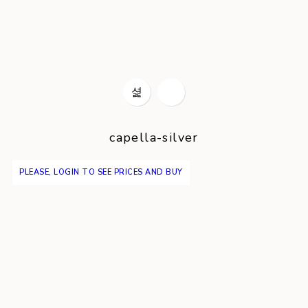
capella-silver
PLEASE, LOGIN TO SEE PRICES AND BUY