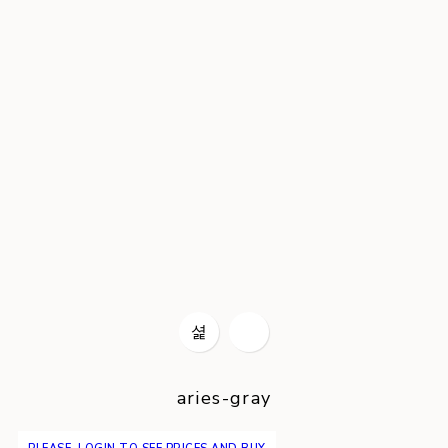
aries-gray