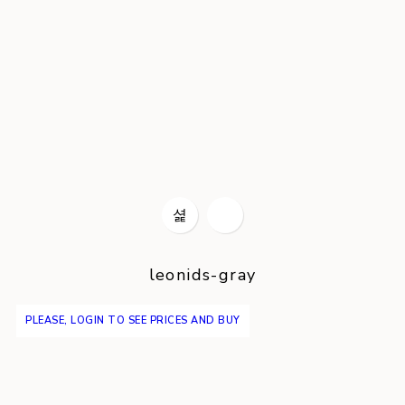
leonids-gray
PLEASE, LOGIN TO SEE PRICES AND BUY