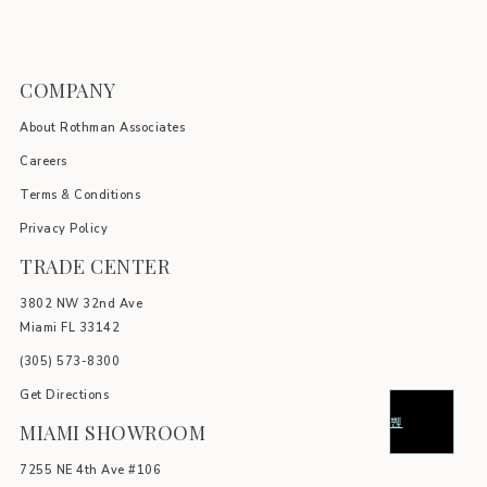
COMPANY
About Rothman Associates
Careers
Terms & Conditions
Privacy Policy
TRADE CENTER
3802 NW 32nd Ave
Miami FL 33142
(305) 5
73-8300
Get Directions
MIAMI SHOWROOM
7255 NE 4th Ave #106