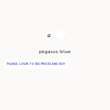
pegasus-blue
PLEASE, LOGIN TO SEE PRICES AND BUY