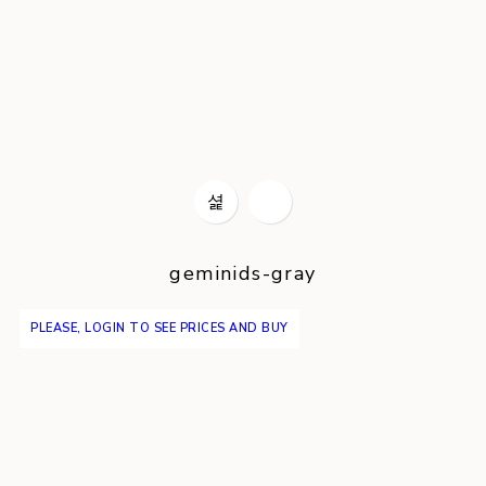
geminids-gray
PLEASE, LOGIN TO SEE PRICES AND BUY