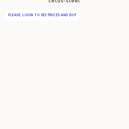
cetus-steel
PLEASE, LOGIN TO SEE PRICES AND BUY