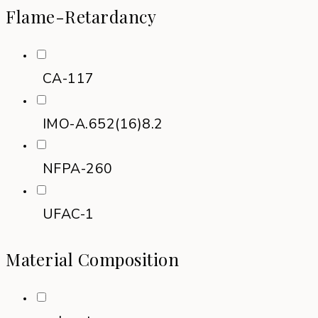
Flame-Retardancy
CA-117
IMO-A.652(16)8.2
NFPA-260
UFAC-1
Material Composition