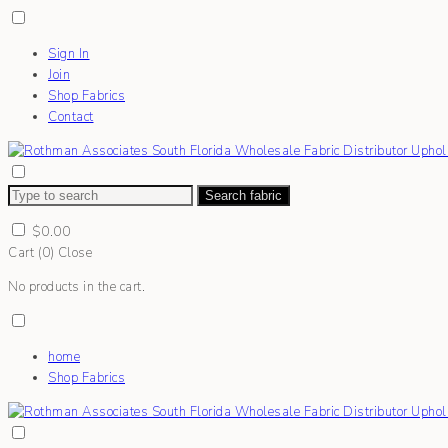
Sign In
Join
Shop Fabrics
Contact
Search fabric
$
0.00
Cart (
0
)
Close
No products in the cart.
home
Shop Fabrics