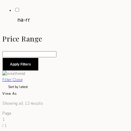
na-rr
Price Range
Apply Filters
Filter
Close
View As
Showing all 12 results
Page
1
/
1