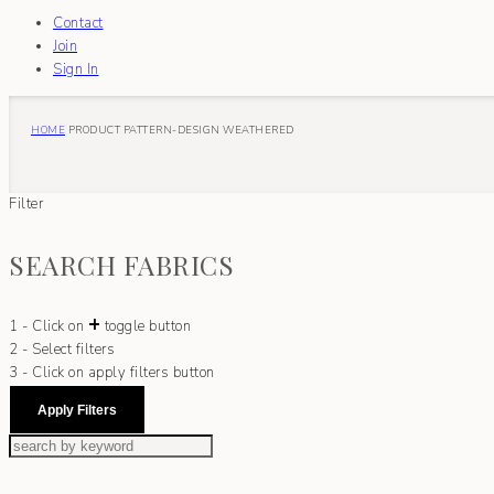
Contact
Join
Sign In
HOME
PRODUCT PATTERN-DESIGN
WEATHERED
Filter
SEARCH FABRICS
+
1 - Click on
toggle button
2 - Select filters
3 - Click on apply filters button
Apply Filters