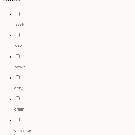
black
blue
brown
gray
green
off-white