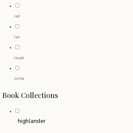
red
tan
taupe
white
Book Collections
highlander