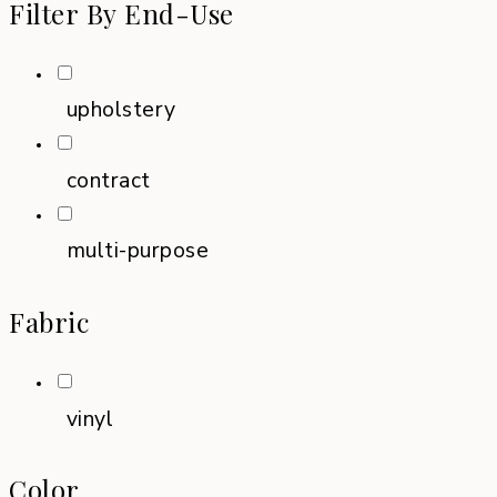
Filter By End-Use
upholstery
contract
multi-purpose
Fabric
vinyl
Color