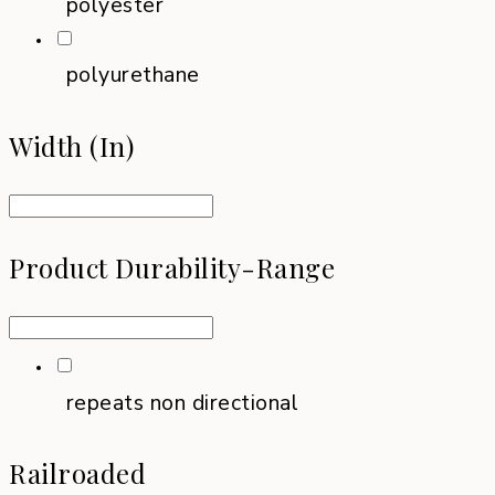
polyester
polyurethane
Width (in)
Product Durability-Range
repeats non directional
Railroaded