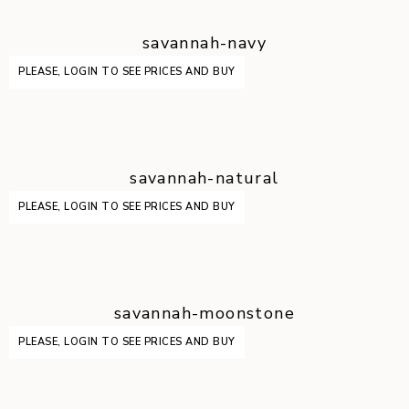
savannah-navy
PLEASE, LOGIN TO SEE PRICES AND BUY
savannah-natural
PLEASE, LOGIN TO SEE PRICES AND BUY
savannah-moonstone
PLEASE, LOGIN TO SEE PRICES AND BUY