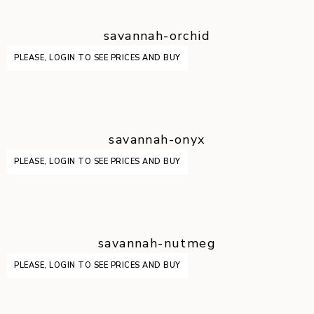
savannah-orchid
PLEASE, LOGIN TO SEE PRICES AND BUY
savannah-onyx
PLEASE, LOGIN TO SEE PRICES AND BUY
savannah-nutmeg
PLEASE, LOGIN TO SEE PRICES AND BUY