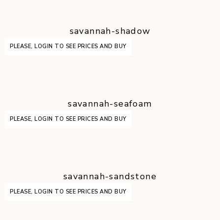
savannah-shadow
PLEASE, LOGIN TO SEE PRICES AND BUY
savannah-seafoam
PLEASE, LOGIN TO SEE PRICES AND BUY
savannah-sandstone
PLEASE, LOGIN TO SEE PRICES AND BUY