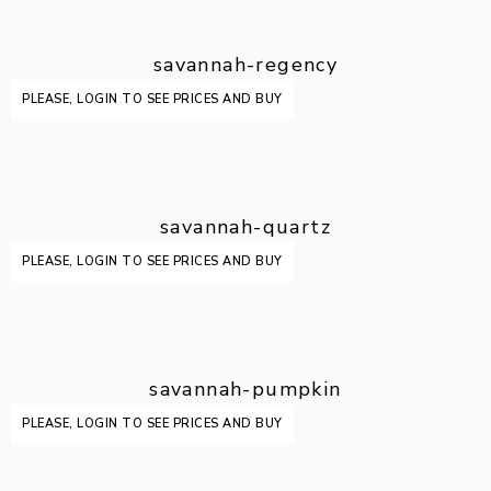
savannah-regency
PLEASE, LOGIN TO SEE PRICES AND BUY
savannah-quartz
PLEASE, LOGIN TO SEE PRICES AND BUY
savannah-pumpkin
PLEASE, LOGIN TO SEE PRICES AND BUY