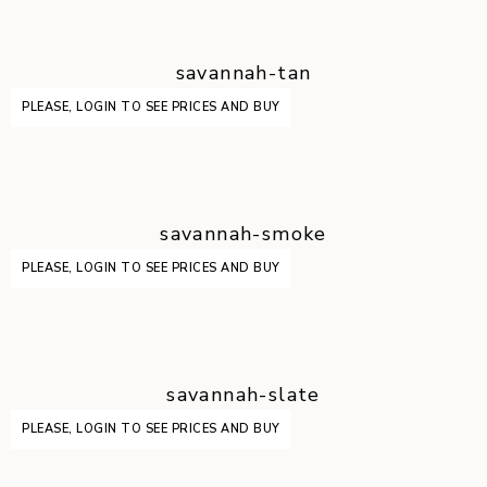
savannah-tan
PLEASE, LOGIN TO SEE PRICES AND BUY
savannah-smoke
PLEASE, LOGIN TO SEE PRICES AND BUY
savannah-slate
PLEASE, LOGIN TO SEE PRICES AND BUY