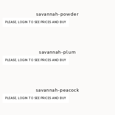
savannah-powder
PLEASE, LOGIN TO SEE PRICES AND BUY
savannah-plum
PLEASE, LOGIN TO SEE PRICES AND BUY
savannah-peacock
PLEASE, LOGIN TO SEE PRICES AND BUY