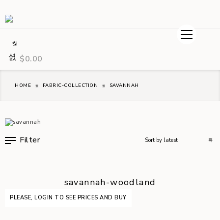
$
0.00
HOME
FABRIC-COLLECTION
SAVANNAH
Filter
savannah-woodland
PLEASE, LOGIN TO SEE PRICES AND BUY