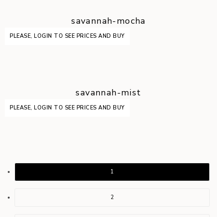
savannah-mocha
PLEASE, LOGIN TO SEE PRICES AND BUY
savannah-mist
PLEASE, LOGIN TO SEE PRICES AND BUY
1
2