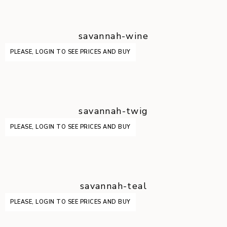
savannah-wine
PLEASE, LOGIN TO SEE PRICES AND BUY
savannah-twig
PLEASE, LOGIN TO SEE PRICES AND BUY
savannah-teal
PLEASE, LOGIN TO SEE PRICES AND BUY