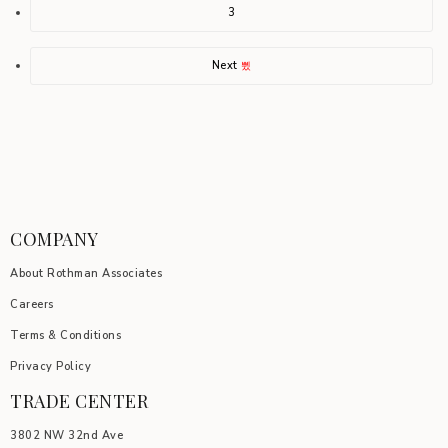
3
Next
COMPANY
About Rothman Associates
Careers
Terms & Conditions
Privacy Policy
TRADE CENTER
3802 NW 32nd Ave