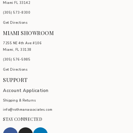
Miami FL 33142
(305) 5
73-8300
Get Directions
MIAMI SHOWROOM
7255 NE 4th Ave #106
Miami, FL 33138
(305) 576-5985
Get Directions
SUPPORT
Account Application
Shipping & Returns
info@rothmanassociates.com
STAY CONNECTED