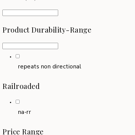
Product Durability-Range
repeats non directional
Railroaded
na-rr
Price Range