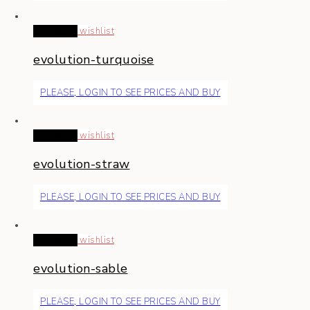
Read more
wishlist
evolution-turquoise
PLEASE, LOGIN TO SEE PRICES AND BUY
Read more
wishlist
evolution-straw
PLEASE, LOGIN TO SEE PRICES AND BUY
Read more
wishlist
evolution-sable
PLEASE, LOGIN TO SEE PRICES AND BUY