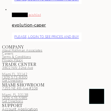
Read more
wishlist
evolution-caper
PLEASE, LOGIN TO SEE PRICES AND BUY
COMPANY
About Rothman Associates
Careers
Terms & Conditions
Privacy Policy
TRADE CENTER
3802 NW 32nd Ave
Miami FL 33142
(305) 5
73-8300
Get Directions
MIAMI SHOWROOM
7255 NE 4th Ave #106
Miami, FL 33138
(305) 576-5985
Get Directions
SUPPORT
Account Application