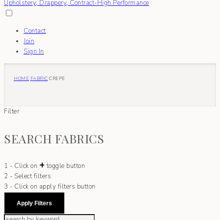
Contact
Join
Sign In
HOME
FABRIC
CREPE
Filter
SEARCH FABRICS
+
1 - Click on
toggle button
2 - Select filters
3 - Click on apply filters button
Apply Filters