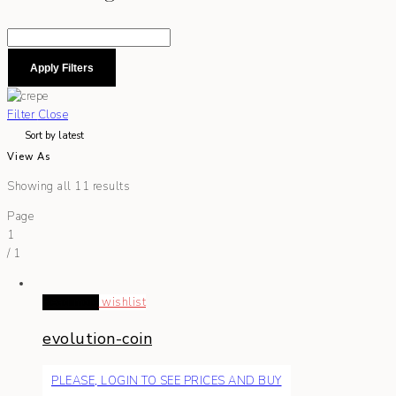
Apply Filters
Filter
Close
View As
Showing all 11 results
Page
1
/
1
Read more
wishlist
evolution-coin
PLEASE, LOGIN TO SEE PRICES AND BUY