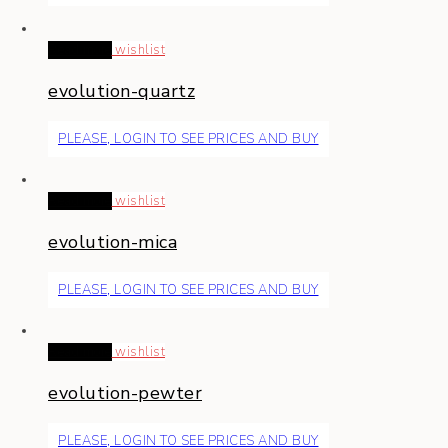
Read more
wishlist
evolution-quartz
PLEASE, LOGIN TO SEE PRICES AND BUY
Read more
wishlist
evolution-mica
PLEASE, LOGIN TO SEE PRICES AND BUY
Read more
wishlist
evolution-pewter
PLEASE, LOGIN TO SEE PRICES AND BUY