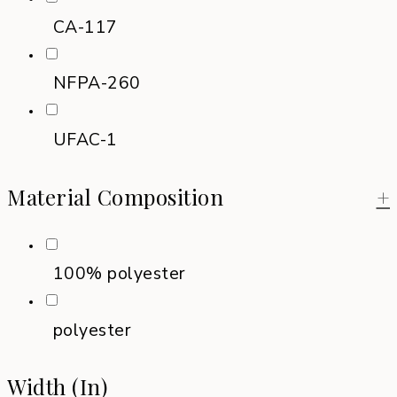
CA-117
NFPA-260
UFAC-1
Material Composition
+
100% polyester
polyester
Width (in)