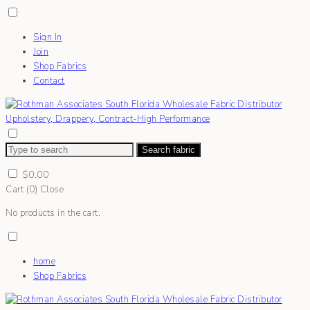
Sign In
Join
Shop Fabrics
Contact
Search fabric
$
0.00
Cart (
0
)
Close
No products in the cart.
home
Shop Fabrics