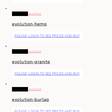
Read more
wishlist
evolution-hemp
PLEASE, LOGIN TO SEE PRICES AND BUY
Read more
wishlist
evolution-granite
PLEASE, LOGIN TO SEE PRICES AND BUY
Read more
wishlist
evolution-burlap
PLEASE, LOGIN TO SEE PRICES AND BUY