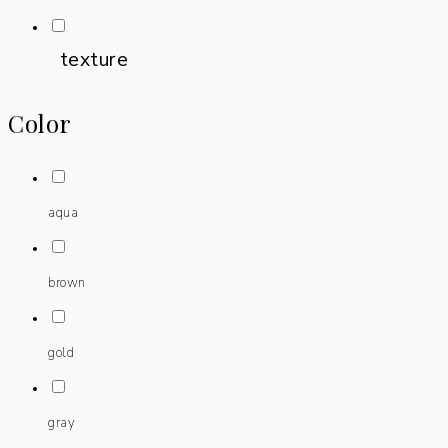
texture
Color
aqua
brown
gold
gray