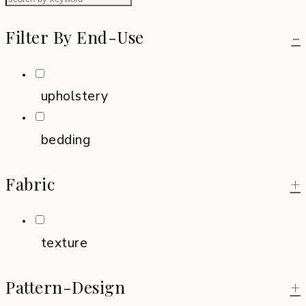
Filter By End-Use
-
upholstery
bedding
Fabric
+
texture
Pattern-Design
+