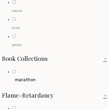
natural
silver
yellow
Book Collections
+
marathon
Flame-Retardancy
+