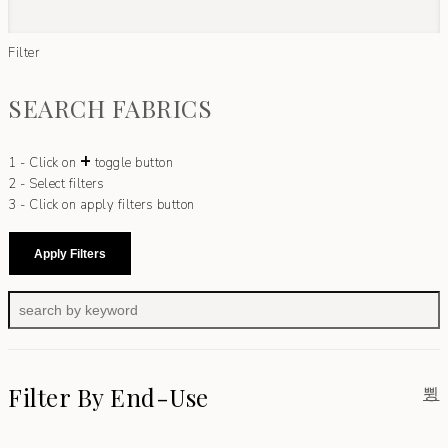
Filter
SEARCH FABRICS
+
1 - Click on
toggle button
2 - Select filters
3 - Click on apply filters button
Apply Filters
Filter By End-Use