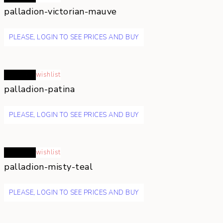
palladion-victorian-mauve
PLEASE, LOGIN TO SEE PRICES AND BUY
Read more
wishlist
palladion-patina
PLEASE, LOGIN TO SEE PRICES AND BUY
Read more
wishlist
palladion-misty-teal
PLEASE, LOGIN TO SEE PRICES AND BUY