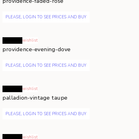
providence-faded-rose
PLEASE, LOGIN TO SEE PRICES AND BUY
Read more
wishlist
providence-evening-dove
PLEASE, LOGIN TO SEE PRICES AND BUY
Read more
wishlist
palladion-vintage taupe
PLEASE, LOGIN TO SEE PRICES AND BUY
Read more
wishlist