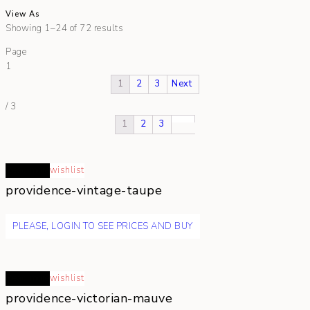
View As
Showing 1–24 of 72 results
Page
1
1
2
3
Next
/
3
1
2
3
Read more
wishlist
providence-vintage-taupe
PLEASE, LOGIN TO SEE PRICES AND BUY
Read more
wishlist
providence-victorian-mauve