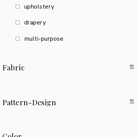
upholstery
drapery
multi-purpose
Fabric
Pattern-Design
Color