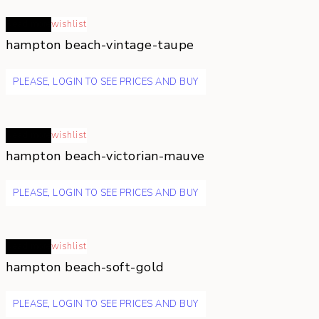
Read more
wishlist
hampton beach-vintage-taupe
PLEASE, LOGIN TO SEE PRICES AND BUY
Read more
wishlist
hampton beach-victorian-mauve
PLEASE, LOGIN TO SEE PRICES AND BUY
Read more
wishlist
hampton beach-soft-gold
PLEASE, LOGIN TO SEE PRICES AND BUY