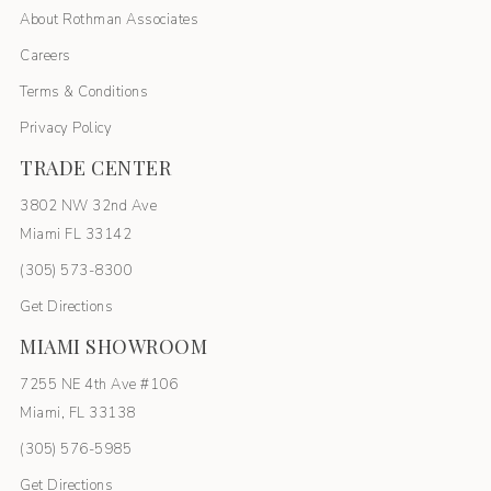
About Rothman Associates
Careers
Terms & Conditions
Privacy Policy
TRADE CENTER
3802 NW 32nd Ave
Miami FL 33142
(305) 5
73-8300
Get Directions
MIAMI SHOWROOM
7255 NE 4th Ave #106
Miami, FL 33138
(305) 576-5985
Get Directions