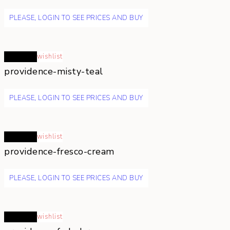
PLEASE, LOGIN TO SEE PRICES AND BUY
Read more
wishlist
providence-misty-teal
PLEASE, LOGIN TO SEE PRICES AND BUY
Read more
wishlist
providence-fresco-cream
PLEASE, LOGIN TO SEE PRICES AND BUY
Read more
wishlist