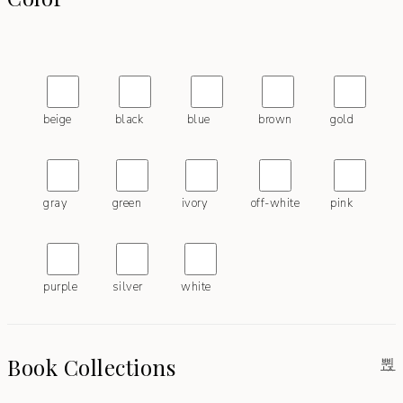
beige
black
blue
brown
gold
gray
green
ivory
off-white
pink
purple
silver
white
Book Collections