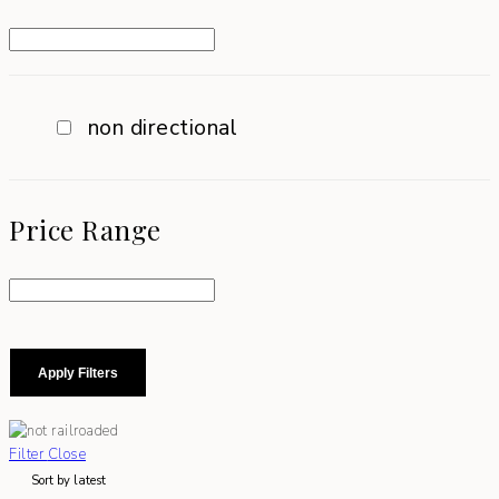
non directional
Price Range
Apply Filters
Filter
Close