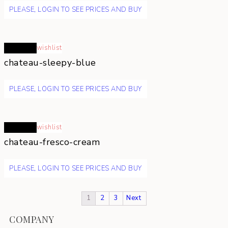
PLEASE, LOGIN TO SEE PRICES AND BUY
Read more
wishlist
chateau-sleepy-blue
PLEASE, LOGIN TO SEE PRICES AND BUY
Read more
wishlist
chateau-fresco-cream
PLEASE, LOGIN TO SEE PRICES AND BUY
1
2
3
Next
COMPANY