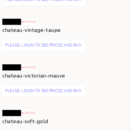
Read more
wishlist
chateau-vintage-taupe
PLEASE, LOGIN TO SEE PRICES AND BUY
Read more
wishlist
chateau-victorian-mauve
PLEASE, LOGIN TO SEE PRICES AND BUY
Read more
wishlist
chateau-soft-gold