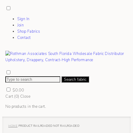
Sign In
Join
Shop Fabrics
Contact
Search fabric
$
0.00
Cart (
0
)
Close
No products in the cart.
HOME
PRODUCT RAILROADED
NOT RAILROADED