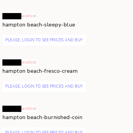
Read more
wishlist
hampton beach-sleepy-blue
PLEASE, LOGIN TO SEE PRICES AND BUY
Read more
wishlist
hampton beach-fresco-cream
PLEASE, LOGIN TO SEE PRICES AND BUY
Read more
wishlist
hampton beach-burnished-coin
PLEASE, LOGIN TO SEE PRICES AND BUY