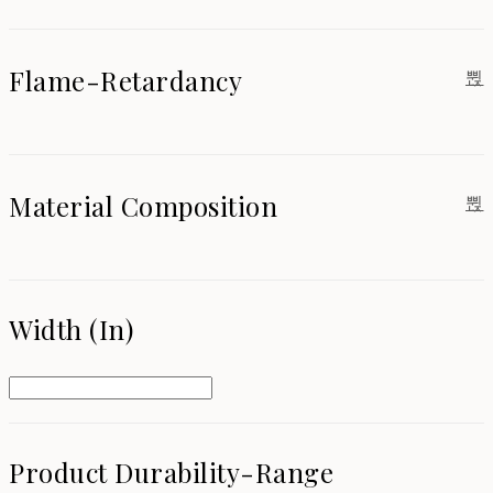
Flame-Retardancy
Material Composition
Width (in)
Product Durability-Range