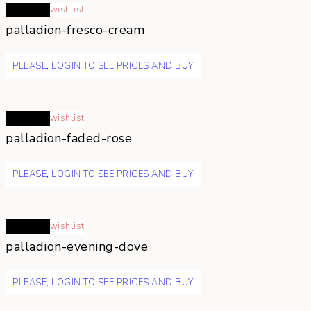
Read more
wishlist
palladion-fresco-cream
PLEASE, LOGIN TO SEE PRICES AND BUY
Read more
wishlist
palladion-faded-rose
PLEASE, LOGIN TO SEE PRICES AND BUY
Read more
wishlist
palladion-evening-dove
PLEASE, LOGIN TO SEE PRICES AND BUY