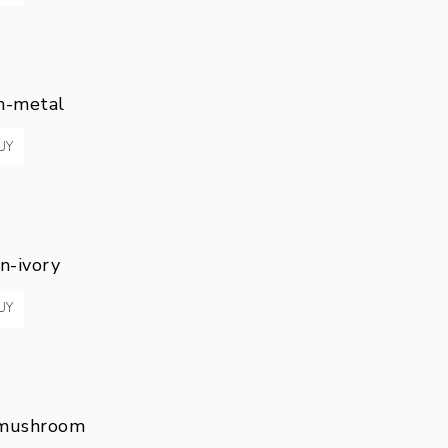
n-metal
UY
n-ivory
UY
-mushroom