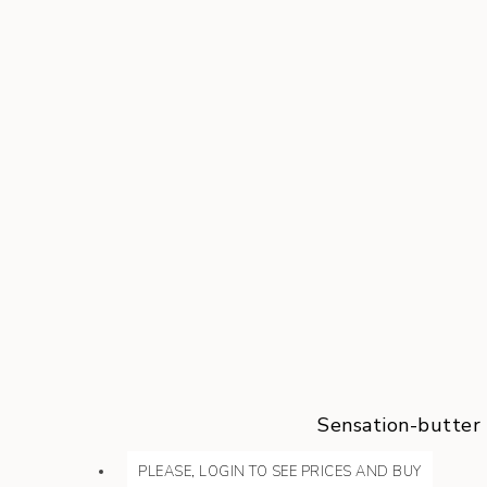
Sensation-butter
PLEASE, LOGIN TO SEE PRICES AND BUY