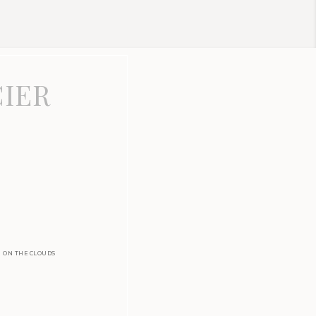
IER
,
ON THE CLOUDS