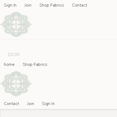
Sign In
Join
Shop Fabrics
Contact
$
0.00
home
Shop Fabrics
Contact
Join
Sign In