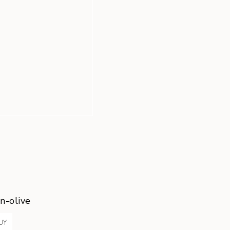
n-olive
UY