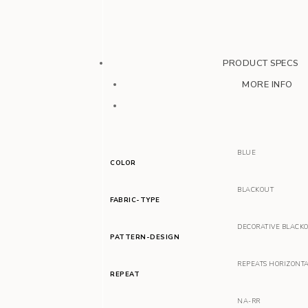
PRODUCT SPECS
MORE INFO
BLUE
COLOR
BLACKOUT
FABRIC-TYPE
DECORATIVE BLACK
PATTERN-DESIGN
REPEATS HORIZONT
REPEAT
NA-RR