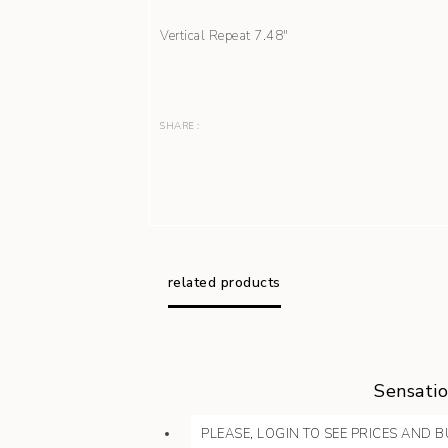
Vertical Repeat 7.48″
SHARE :
related products
Sensatio
PLEASE, LOGIN TO SEE PRICES AND B