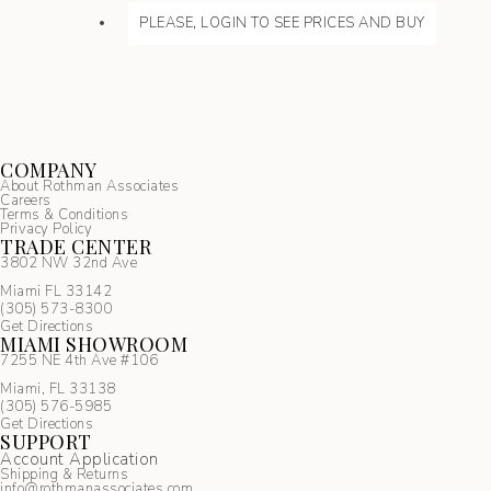
PLEASE, LOGIN TO SEE PRICES AND BUY
COMPANY
About Rothman Associates
Careers
Terms & Conditions
Privacy Policy
TRADE CENTER
3802 NW 32nd Ave
Miami FL 33142
(305) 5
73-8300
Get Directions
MIAMI SHOWROOM
7255 NE 4th Ave #106
Miami, FL 33138
(305) 576-5985
Get Directions
SUPPORT
Account Application
Shipping & Returns
info@rothmanassociates.com