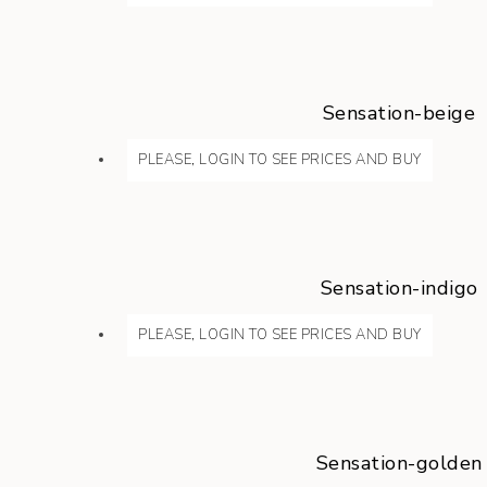
Sensation-beige
PLEASE, LOGIN TO SEE PRICES AND BUY
Sensation-indigo
PLEASE, LOGIN TO SEE PRICES AND BUY
Sensation-golden