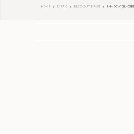
HOME
FABRIC
BLACKOUT 3 PASS
SHADOW-GLACIE