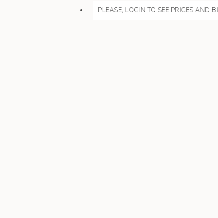
PLEASE, LOGIN TO SEE PRICES AND B