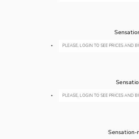
Sensatio
PLEASE, LOGIN TO SEE PRICES AND B
Sensatio
PLEASE, LOGIN TO SEE PRICES AND B
Sensation