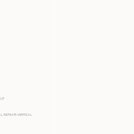
OUT
AL
,
REPEATS VERTICAL