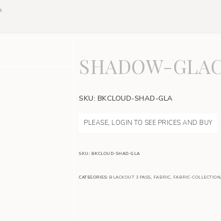
R
SHADOW-GLAC
SKU:
BKCLOUD-SHAD-GLA
PLEASE, LOGIN TO SEE PRICES AND BUY
SKU:
BKCLOUD-SHAD-GLA
CATEGORIES:
BLACKOUT 3 PASS
,
FABRIC
,
FABRIC-COLLECTION