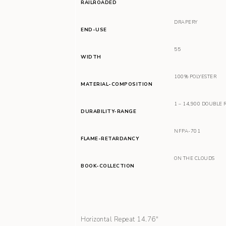
RAILROADED
DRAPERY
END-USE
55
WIDTH
100% POLYESTER
MATERIAL-COMPOSITION
1 – 14,900 DOUBLE 
DURABILITY-RANGE
NFPA-701
FLAME-RETARDANCY
ON THE CLOUDS
BOOK-COLLECTION
Horizontal Repeat 14.76″