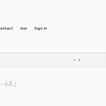
Contact
Join
Sign In
-682