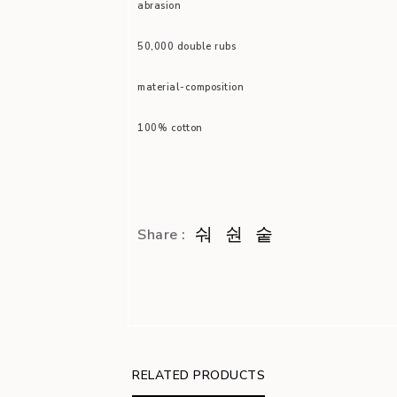
abrasion
50,000 double rubs
material-composition
100% cotton
Share :
RELATED PRODUCTS