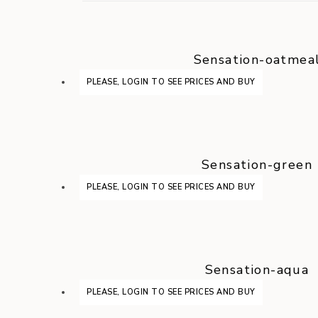
Sensation-oatmea
PLEASE, LOGIN TO SEE PRICES AND BUY
Sensation-green
PLEASE, LOGIN TO SEE PRICES AND BUY
Sensation-aqua
PLEASE, LOGIN TO SEE PRICES AND BUY