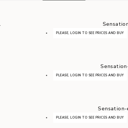
l
Sensatio
PLEASE, LOGIN TO SEE PRICES AND BUY
Sensation
PLEASE, LOGIN TO SEE PRICES AND BUY
Sensation-
PLEASE, LOGIN TO SEE PRICES AND BUY