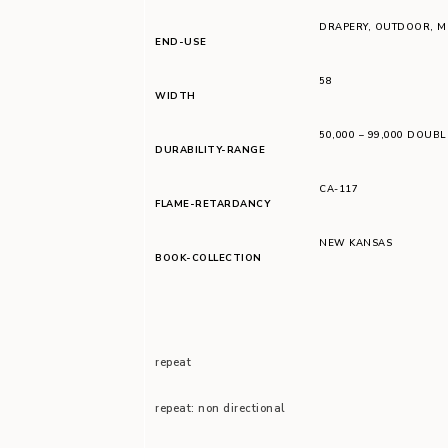
DRAPERY
,
OUTDOOR
,
M
END-USE
58
WIDTH
50,000 – 99,000 DOUB
DURABILITY-RANGE
CA-117
FLAME-RETARDANCY
NEW KANSAS
BOOK-COLLECTION
repeat
repeat: non directional