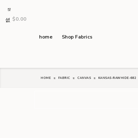
$
0.00
home
Shop Fabrics
HOME
FABRIC
CANVAS
KANSAS-RAWHIDE-682