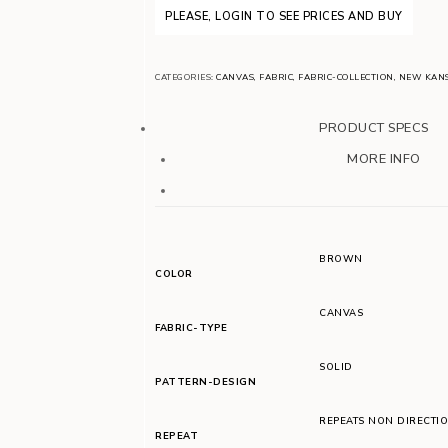
PLEASE, LOGIN TO SEE PRICES AND BUY
CATEGORIES:
CANVAS
,
FABRIC
,
FABRIC-COLLECTION
,
NEW KAN
PRODUCT SPECS
MORE INFO
BROWN
COLOR
CANVAS
FABRIC-TYPE
SOLID
PATTERN-DESIGN
REPEATS NON DIRECTI
REPEAT