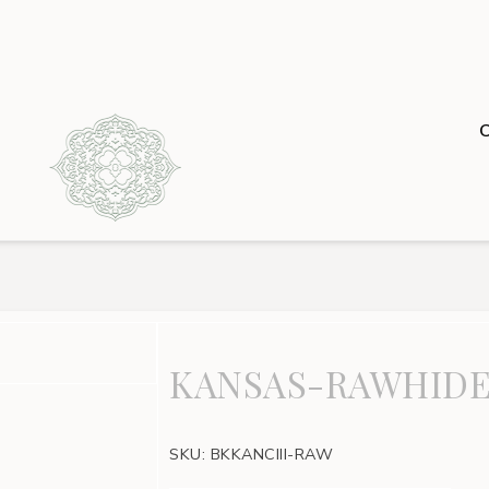
KANSAS-RAWHIDE
SKU:
BKKANCIII-RAW