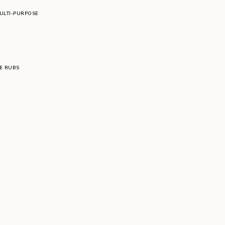
ULTI-PURPOSE
LE RUBS