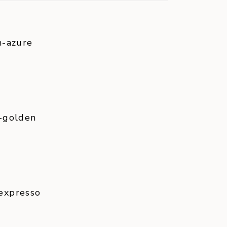
n-azure
-golden
expresso