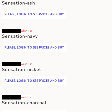
Sensation-ash
PLEASE, LOGIN TO SEE PRICES AND BUY
Read more
wishlist
Sensation-navy
PLEASE, LOGIN TO SEE PRICES AND BUY
Read more
wishlist
Sensation-nickel
PLEASE, LOGIN TO SEE PRICES AND BUY
Read more
wishlist
Sensation-charcoal