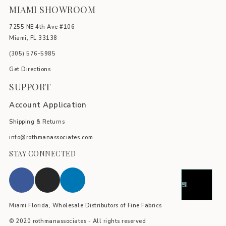
MIAMI SHOWROOM
7255 NE 4th Ave #106
Miami, FL 33138
(305) 576-5985
Get Directions
SUPPORT
Account Application
Shipping & Returns
info@rothmanassociates.com
STAY CONNECTED
Miami Florida, Wholesale Distributors of Fine Fabrics
© 2020 rothmanassociates - All rights reserved