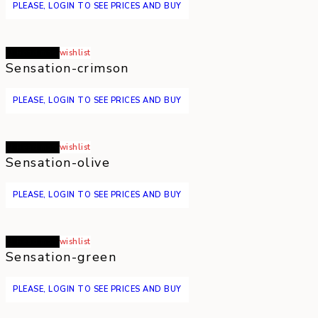
PLEASE, LOGIN TO SEE PRICES AND BUY
Read more
wishlist
Sensation-crimson
PLEASE, LOGIN TO SEE PRICES AND BUY
Read more
wishlist
Sensation-olive
PLEASE, LOGIN TO SEE PRICES AND BUY
Read more
wishlist
Sensation-green
PLEASE, LOGIN TO SEE PRICES AND BUY