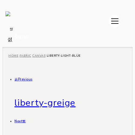
$
0.00
HOME
FABRIC
CANVAS
LIBERTY-LIGHT-BLUE
Previous
liberty-greige
Next