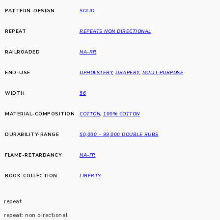
PATTERN-DESIGN
SOLID
REPEAT
REPEATS NON DIRECTIONAL
RAILROADED
NA-RR
END-USE
UPHOLSTERY
,
DRAPERY
,
MULTI-PURPOSE
WIDTH
56
MATERIAL-COMPOSITION
COTTON
,
100% COTTON
DURABILITY-RANGE
50,000 – 99,000 DOUBLE RUBS
FLAME-RETARDANCY
NA-FR
BOOK-COLLECTION
LIBERTY
repeat
repeat: non directional