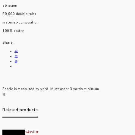
abrasion
50,000 double rubs
material-composition
100% cotton
Share :
Fabric is measured by yard. Must order 3 yards minimum.
Related products
Read more
wishlist