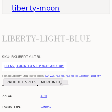
liberty-moon
LIBERTY-LIGHT-BLUE
SKU:
BKLIBERTY-LTBL
PLEASE, LOGIN TO SEE PRICES AND BUY
SKU:
BKLIBERTY-LTBL
CATEGORIES:
CANVAS
,
FABRIC
,
FABRIC-COLLECTION
,
LIBERTY
PRODUCT SPECS
MORE INFO
COLOR
BLUE
FABRIC-TYPE
CANVAS