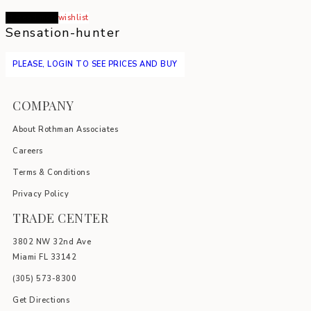
Read more
wishlist
Sensation-hunter
PLEASE, LOGIN TO SEE PRICES AND BUY
COMPANY
About Rothman Associates
Careers
Terms & Conditions
Privacy Policy
TRADE CENTER
3802 NW 32nd Ave
Miami FL 33142
(305) 5
73-8300
Get Directions