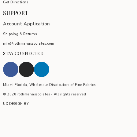
Get Directions
SUPPORT
Account Application
Shipping & Returns
info@rothmanassociates.com
STAY CONNECTED
Miami Florida, Wholesale Distributors of Fine Fabrics
© 2020 rothmanassociates - All rights reserved
UX DESIGN BY