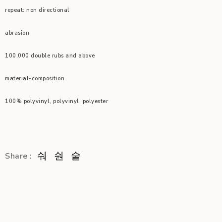
repeat: non directional
abrasion
100,000 double rubs and above
material-composition
100% polyvinyl, polyvinyl, polyester
Share :