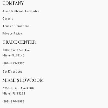
COMPANY
About Rothman Associates
Careers
Terms & Conditions
Privacy Policy
TRADE CENTER
3802 NW 32nd Ave
Miami FL 33142
(305) 5
73-8300
Get Directions
MIAMI SHOWROOM
7255 NE 4th Ave #106
Miami, FL 33138
(305) 576-5985