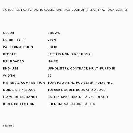
CATEGORIES:
FABRIC
,
FABRIC-COLLECTION
,
FAUX-LEATHER
,
PHENOMENAL-FAUX-LEATHER
COLOR
BROWN
FABRIC-TYPE
VINYL
PATTERN-DESIGN
SOLID
REPEAT
REPEATS NON DIRECTIONAL
RAILROADED
NA-RR
END-USE
UPHOLSTERY
,
CONTRACT
,
MULTI-PURPOSE
WIDTH
55
MATERIAL-COMPOSITION
100% POLYVINYL
,
POLYESTER
,
POLYVINYL
DURABILITY-RANGE
100,000 DOUBLE RUBS AND ABOVE
FLAME-RETARDANCY
CA-117
,
MVSS 302
,
NFPA-260
,
UFAC-1
BOOK-COLLECTION
PHENOMENAL-FAUX-LEATHER
repeat