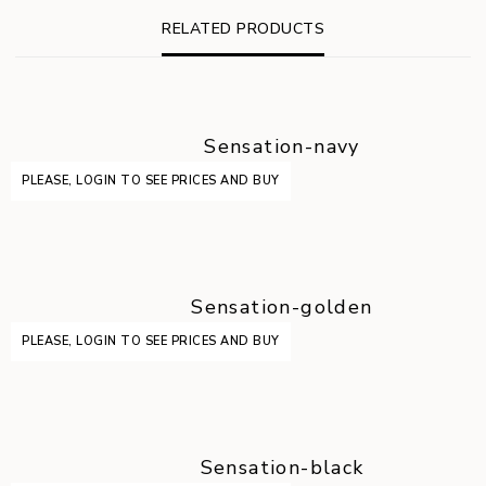
RELATED PRODUCTS
Sensation-navy
PLEASE, LOGIN TO SEE PRICES AND BUY
Sensation-golden
PLEASE, LOGIN TO SEE PRICES AND BUY
Sensation-black