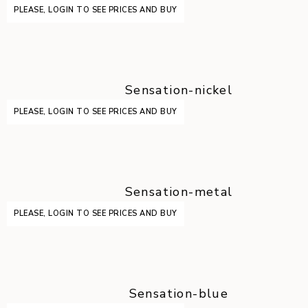
PLEASE, LOGIN TO SEE PRICES AND BUY
Sensation-nickel
PLEASE, LOGIN TO SEE PRICES AND BUY
Sensation-metal
PLEASE, LOGIN TO SEE PRICES AND BUY
Sensation-blue