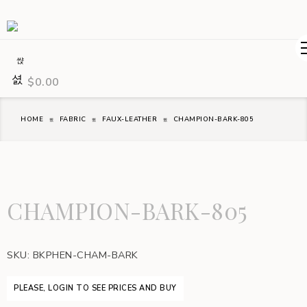
$
0.00
HOME
FABRIC
FAUX-LEATHER
CHAMPION-BARK-805
CHAMPION-BARK-805
SKU:
BKPHEN-CHAM-BARK
PLEASE, LOGIN TO SEE PRICES AND BUY