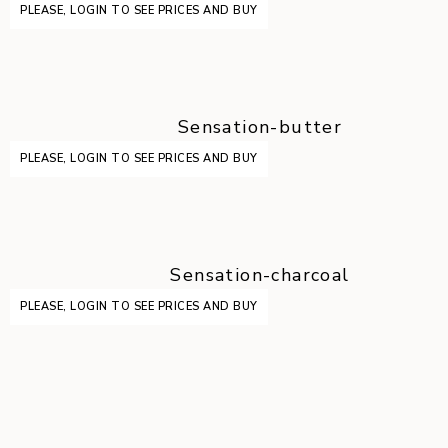
PLEASE, LOGIN TO SEE PRICES AND BUY
Sensation-butter
PLEASE, LOGIN TO SEE PRICES AND BUY
Sensation-charcoal
PLEASE, LOGIN TO SEE PRICES AND BUY