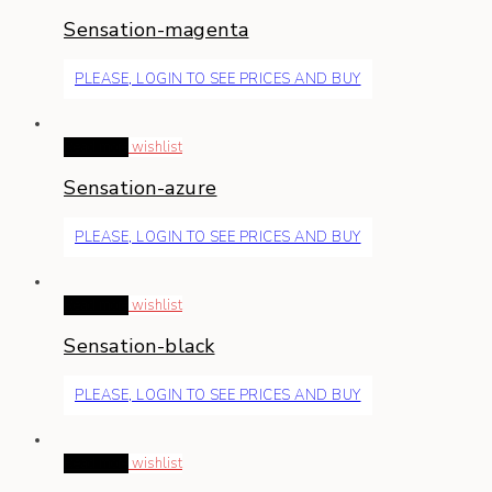
Sensation-magenta
PLEASE, LOGIN TO SEE PRICES AND BUY
Read more
wishlist
Sensation-azure
PLEASE, LOGIN TO SEE PRICES AND BUY
Read more
wishlist
Sensation-black
PLEASE, LOGIN TO SEE PRICES AND BUY
Read more
wishlist