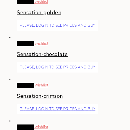
Read more
wishlist
Sensation-golden
PLEASE, LOGIN TO SEE PRICES AND BUY
Read more
wishlist
Sensation-chocolate
PLEASE, LOGIN TO SEE PRICES AND BUY
Read more
wishlist
Sensation-crimson
PLEASE, LOGIN TO SEE PRICES AND BUY
Read more
wishlist