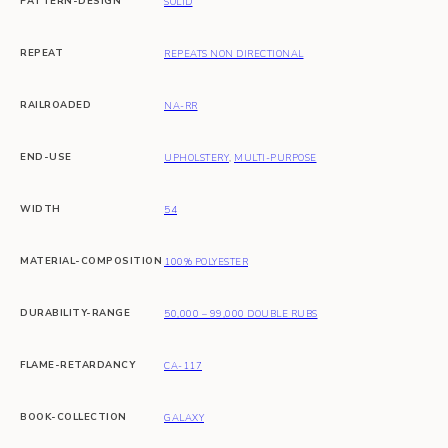
PATTERN-DESIGN
SOLID
REPEAT
REPEATS NON DIRECTIONAL
RAILROADED
NA-RR
END-USE
UPHOLSTERY
,
MULTI-PURPOSE
WIDTH
54
MATERIAL-COMPOSITION
100% POLYESTER
DURABILITY-RANGE
50,000 – 99,000 DOUBLE RUBS
FLAME-RETARDANCY
CA-117
BOOK-COLLECTION
GALAXY