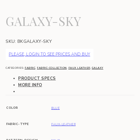
GALAXY-SKY
SKU:
BKGALAXY-SKY
PLEASE, LOGIN TO SEE PRICES AND BUY
CATEGORIES:
FABRIC
,
FABRIC-COLLECTION
,
FAUX LEATHER
,
GALAXY
PRODUCT SPECS
MORE INFO
COLOR
BLUE
FABRIC-TYPE
FAUX-LEATHER