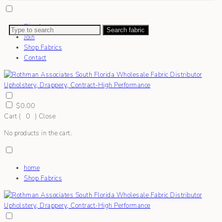
Sign In
Search fabric
Join
Shop Fabrics
Contact
$
0.00
Cart (
0
)
Close
No products in the cart.
home
Shop Fabrics