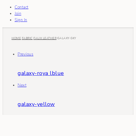
Contact
Join
Sign In
HOME
FABRIC
FAUX LEATHER
GALAXY-SKY
Previous
galaxy-roya lblue
Next
galaxy-yellow