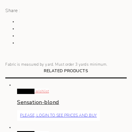
Share :
Fabric is measured by yard. Must order 3 yards minimum.
RELATED PRODUCTS
Read more
wishlist
Sensation-blond
PLEASE, LOGIN TO SEE PRICES AND BUY