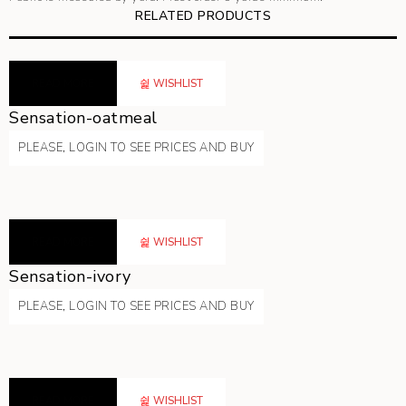
RELATED PRODUCTS
READ MORE
WISHLIST
Sensation-oatmeal
PLEASE, LOGIN TO SEE PRICES AND BUY
READ MORE
WISHLIST
Sensation-ivory
PLEASE, LOGIN TO SEE PRICES AND BUY
READ MORE
WISHLIST