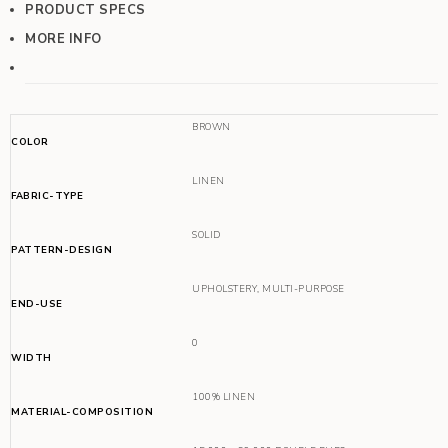
PRODUCT SPECS
MORE INFO
BROWN
COLOR
LINEN
FABRIC-TYPE
SOLID
PATTERN-DESIGN
UPHOLSTERY
,
MULTI-PURPOSE
END-USE
0
WIDTH
100% LINEN
MATERIAL-COMPOSITION