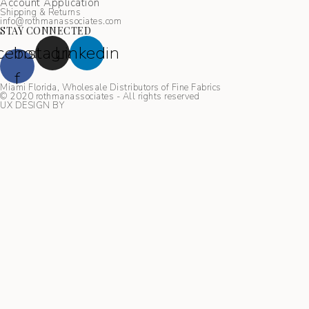
Account Application
Shipping & Returns
info@rothmanassociates.com
STAY CONNECTED
cebook-
Instagram
Linkedin
f
Miami Florida, Wholesale Distributors of Fine Fabrics
© 2020 rothmanassociates - All rights reserved
UX DESIGN BY