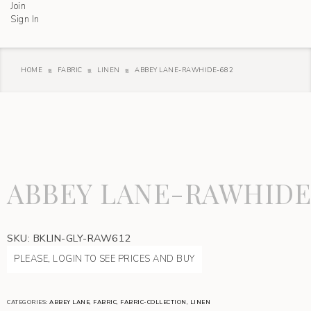
Join
Sign In
HOME
FABRIC
LINEN
ABBEY LANE-RAWHIDE-682
ABBEY LANE-RAWHIDE
SKU:
BKLIN-GLY-RAW612
PLEASE, LOGIN TO SEE PRICES AND BUY
CATEGORIES:
ABBEY LANE
,
FABRIC
,
FABRIC-COLLECTION
,
LINEN