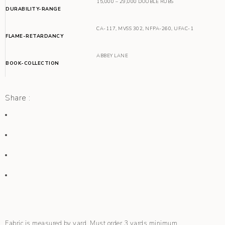
15,000 – 29,000 DOUBLE RUBS
DURABILITY-RANGE
CA-117
,
MVSS 302
,
NFPA-260
,
UFAC-1
FLAME-RETARDANCY
ABBEY LANE
BOOK-COLLECTION
Share :
Fabric is measured by yard. Must order 3 yards minimum.