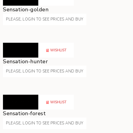
Sensation-golden
PLEASE, LOGIN TO SEE PRICES AND BUY
READ MORE
WISHLIST
Sensation-hunter
PLEASE, LOGIN TO SEE PRICES AND BUY
READ MORE
WISHLIST
Sensation-forest
PLEASE, LOGIN TO SEE PRICES AND BUY