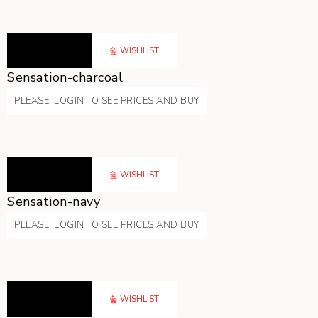
READ MORE
WISHLIST
Sensation-charcoal
PLEASE, LOGIN TO SEE PRICES AND BUY
READ MORE
WISHLIST
Sensation-navy
PLEASE, LOGIN TO SEE PRICES AND BUY
READ MORE
WISHLIST