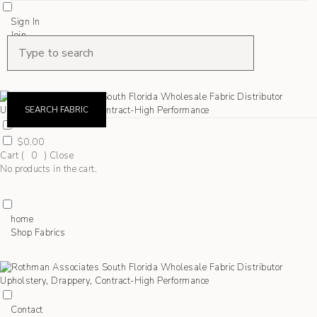
Sign In
Join
Shop Fabrics
Contact
SEARCH FABRIC
$
0.00
Cart (
0
)
Close
No products in the cart.
home
Shop Fabrics
Contact