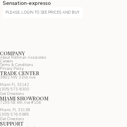
Sensation-expresso
PLEASE, LOGIN TO SEE PRICES AND BUY
COMPANY
About Rothman Associates
Careers
Terms & Conditions
Privacy Policy
TRADE CENTER
3802 NW 32nd Ave
Miami FL 33142
(305) 5
73-8300
Get Directions
MIAMI SHOWROOM
7255 NE 4th Ave #106
Miami, FL 33138
(305) 576-5985
Get Directions
SUPPORT