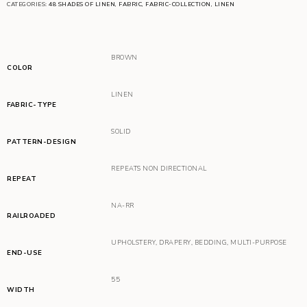
CATEGORIES:
48 SHADES OF LINEN
,
FABRIC
,
FABRIC-COLLECTION
,
LINEN
BROWN
COLOR
LINEN
FABRIC-TYPE
SOLID
PATTERN-DESIGN
REPEATS NON DIRECTIONAL
REPEAT
NA-RR
RAILROADED
UPHOLSTERY
,
DRAPERY
,
BEDDING
,
MULTI-PURPOSE
END-USE
55
WIDTH