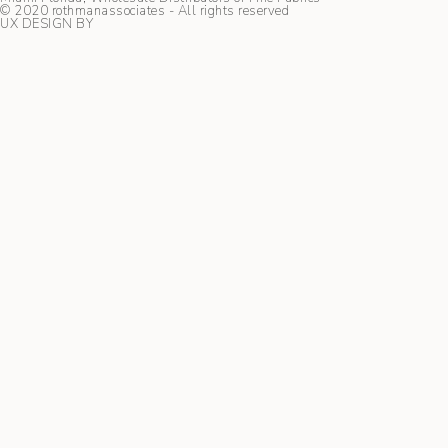
© 2020 rothmanassociates - All rights reserved
UX DESIGN BY