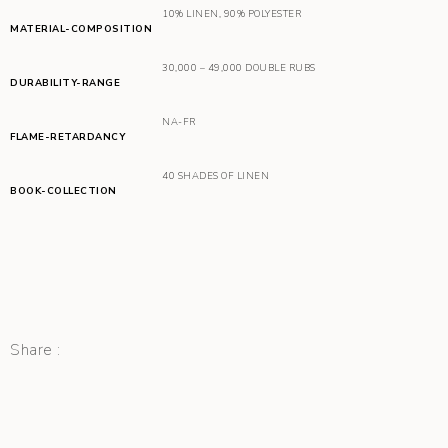
10% LINEN
,
90% POLYESTER
MATERIAL-COMPOSITION
30,000 – 49,000 DOUBLE RUBS
DURABILITY-RANGE
NA-FR
FLAME-RETARDANCY
40 SHADES OF LINEN
BOOK-COLLECTION
Share :