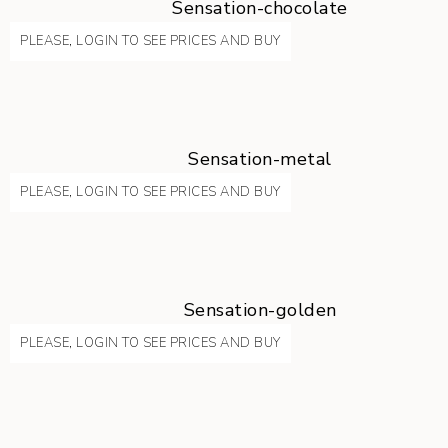
Sensation-chocolate
PLEASE, LOGIN TO SEE PRICES AND BUY
Sensation-metal
PLEASE, LOGIN TO SEE PRICES AND BUY
Sensation-golden
PLEASE, LOGIN TO SEE PRICES AND BUY