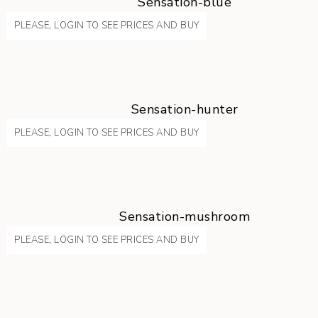
Sensation-blue
PLEASE, LOGIN TO SEE PRICES AND BUY
Sensation-hunter
PLEASE, LOGIN TO SEE PRICES AND BUY
Sensation-mushroom
PLEASE, LOGIN TO SEE PRICES AND BUY