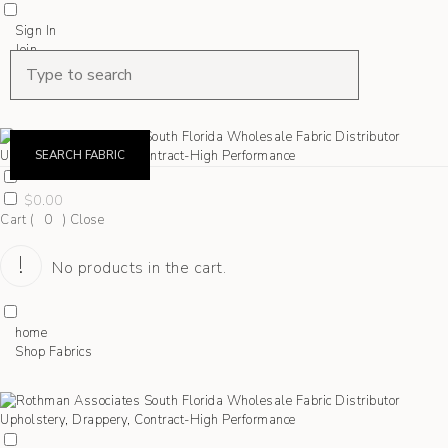
Sign In
Join
Shop Fabrics
Contact
SEARCH FABRIC
$
0.00
Cart (
0
)
Close
No products in the cart.
home
Shop Fabrics