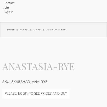
Contact
Join
Sign In
HOME
FABRIC
LINEN
ANASTASIA-RYE
ANASTASIA-RYE
SKU:
BK48SHAD-ANA-RYE
PLEASE, LOGIN TO SEE PRICES AND BUY