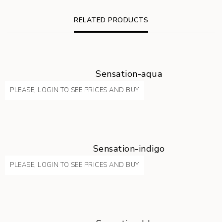
RELATED PRODUCTS
Sensation-aqua
PLEASE, LOGIN TO SEE PRICES AND BUY
Sensation-indigo
PLEASE, LOGIN TO SEE PRICES AND BUY