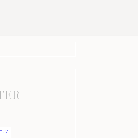
TER
 BUY