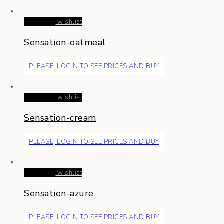
Read more
wishlist
Sensation-oatmeal
PLEASE, LOGIN TO SEE PRICES AND BUY
Read more
wishlist
Sensation-cream
PLEASE, LOGIN TO SEE PRICES AND BUY
Read more
wishlist
Sensation-azure
PLEASE, LOGIN TO SEE PRICES AND BUY