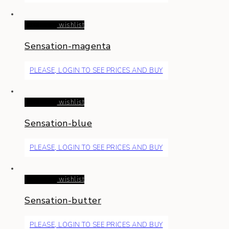
Read more
wishlist
Sensation-magenta
PLEASE, LOGIN TO SEE PRICES AND BUY
Read more
wishlist
Sensation-blue
PLEASE, LOGIN TO SEE PRICES AND BUY
Read more
wishlist
Sensation-butter
PLEASE, LOGIN TO SEE PRICES AND BUY