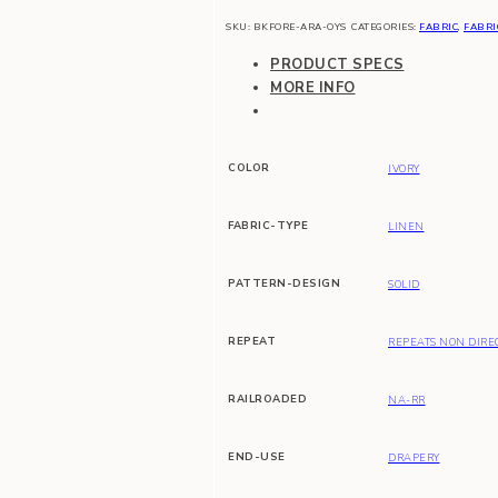
SKU:
BKFORE-ARA-OYS
CATEGORIES:
FABRIC
,
FABRI
PRODUCT SPECS
MORE INFO
COLOR
IVORY
FABRIC-TYPE
LINEN
PATTERN-DESIGN
SOLID
REPEAT
REPEATS NON DIRE
RAILROADED
NA-RR
END-USE
DRAPERY