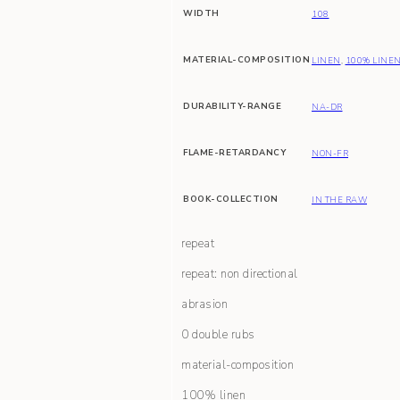
WIDTH
108
MATERIAL-COMPOSITION
LINEN
,
100% LINE
DURABILITY-RANGE
NA-DR
FLAME-RETARDANCY
NON-FR
BOOK-COLLECTION
IN THE RAW
repeat
repeat: non directional
abrasion
0 double rubs
material-composition
100% linen