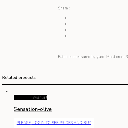
Share :
Fabric is measured by yard. Must order
Related products
Read more
wishlist
Sensation-olive
PLEASE, LOGIN TO SEE PRICES AND BUY