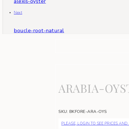
alexis-oyster
Next
boucle-root-natural
ARABIA-OYS
SKU:
BKFORE-ARA-OYS
PLEASE, LOGIN TO SEE PRICES AND