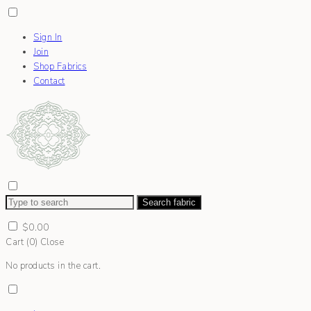
Sign In
Join
Shop Fabrics
Contact
Search fabric
$
0.00
Cart (
0
)
Close
No products in the cart.