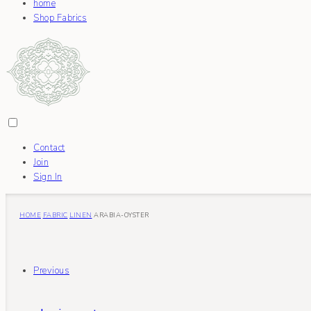
home
Shop Fabrics
Contact
Join
Sign In
HOME
FABRIC
LINEN
ARABIA-OYSTER
Previous