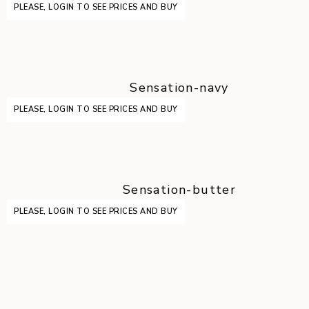
PLEASE, LOGIN TO SEE PRICES AND BUY
Sensation-navy
PLEASE, LOGIN TO SEE PRICES AND BUY
Sensation-butter
PLEASE, LOGIN TO SEE PRICES AND BUY