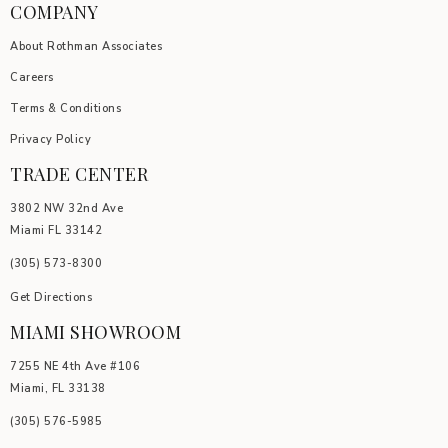
COMPANY
About Rothman Associates
Careers
Terms & Conditions
Privacy Policy
TRADE CENTER
3802 NW 32nd Ave
Miami FL 33142
(305) 5
73-8300
Get Directions
MIAMI SHOWROOM
7255 NE 4th Ave #106
Miami, FL 33138
(305) 576-5985