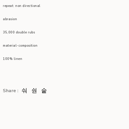
repeat: non directional
abrasion
35,000 double rubs
material-composition
100% linen
Share :