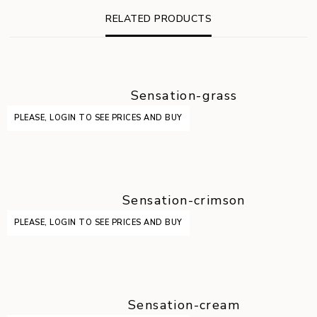
RELATED PRODUCTS
Sensation-grass
PLEASE, LOGIN TO SEE PRICES AND BUY
Sensation-crimson
PLEASE, LOGIN TO SEE PRICES AND BUY
Sensation-cream