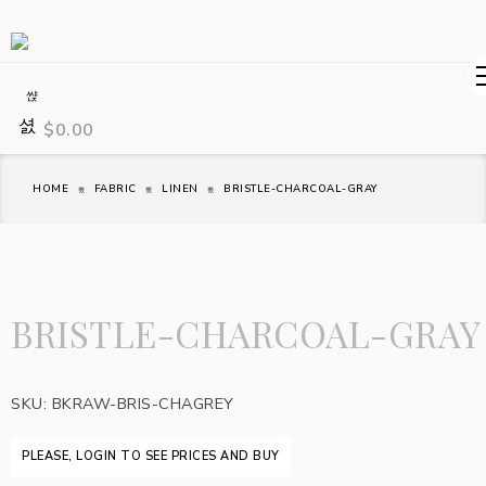
$
0.00
HOME
FABRIC
LINEN
BRISTLE-CHARCOAL-GRAY
BRISTLE-CHARCOAL-GRAY
SKU:
BKRAW-BRIS-CHAGREY
PLEASE, LOGIN TO SEE PRICES AND BUY