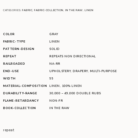
CATEGORIES:
FABRIC
,
FABRIC-COLLECTION
,
IN THE RAW
,
LINEN
COLOR
GRAY
FABRIC-TYPE
LINEN
PATTERN-DESIGN
SOLID
REPEAT
REPEATS NON DIRECTIONAL
RAILROADED
NA-RR
END-USE
UPHOLSTERY
,
DRAPERY
,
MULTI-PURPOSE
WIDTH
55
MATERIAL-COMPOSITION
LINEN
,
100% LINEN
DURABILITY-RANGE
30,000 – 49,000 DOUBLE RUBS
FLAME-RETARDANCY
NON-FR
BOOK-COLLECTION
IN THE RAW
repeat