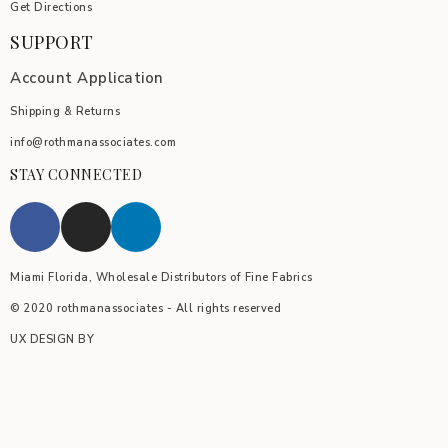
Get Directions
SUPPORT
Account Application
Shipping & Returns
info@rothmanassociates.com
STAY CONNECTED
Miami Florida, Wholesale Distributors of Fine Fabrics
© 2020 rothmanassociates - All rights reserved
UX DESIGN BY