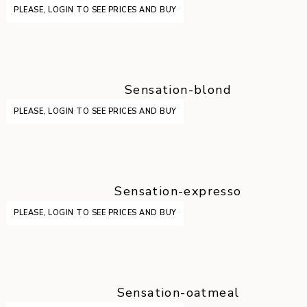
PLEASE, LOGIN TO SEE PRICES AND BUY
Sensation-blond
PLEASE, LOGIN TO SEE PRICES AND BUY
Sensation-expresso
PLEASE, LOGIN TO SEE PRICES AND BUY
Sensation-oatmeal