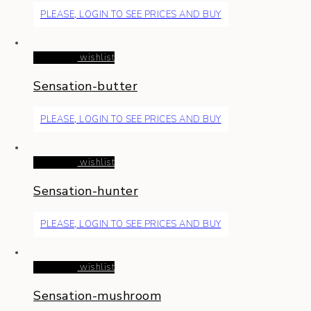
PLEASE, LOGIN TO SEE PRICES AND BUY
Read more
wishlist
Sensation-butter
PLEASE, LOGIN TO SEE PRICES AND BUY
Read more
wishlist
Sensation-hunter
PLEASE, LOGIN TO SEE PRICES AND BUY
Read more
wishlist
Sensation-mushroom