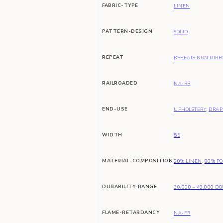
FABRIC-TYPE
LINEN
PATTERN-DESIGN
SOLID
REPEAT
REPEATS NON DIRE
RAILROADED
NA-RR
END-USE
UPHOLSTERY
,
DRAP
WIDTH
55
MATERIAL-COMPOSITION
20% LINEN
,
80% PO
DURABILITY-RANGE
30,000 – 49,000 D
FLAME-RETARDANCY
NA-FR