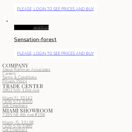
PLEASE, LOGIN TO SEE PRICES AND BUY
Read more
wishlist
Sensation-forest
PLEASE, LOGIN TO SEE PRICES AND BUY
COMPANY
About Rothman Associates
Careers
Terms & Conditions
Privacy Policy
TRADE CENTER
3802 NW 32nd Ave
Miami FL 33142
(305) 5
73-8300
Get Directions
MIAMI SHOWROOM
7255 NE 4th Ave #106
Miami, FL 33138
(305) 576-5985
Get Directions