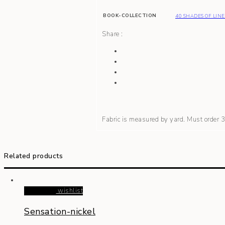
BOOK-COLLECTION
40 SHADES OF LIN
Share :
Fabric is measured by yard. Must order
Related products
Read more
wishlist
Sensation-nickel