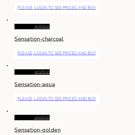
PLEASE, LOGIN TO SEE PRICES AND BUY
Read more
wishlist
Sensation-charcoal
PLEASE, LOGIN TO SEE PRICES AND BUY
Read more
wishlist
Sensation-aqua
PLEASE, LOGIN TO SEE PRICES AND BUY
Read more
wishlist
Sensation-golden