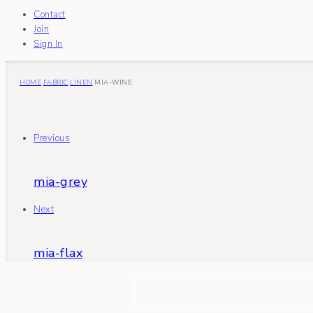
Contact
Join
Sign In
HOME
FABRIC
LINEN
MIA-WINE
Previous
mia-grey
Next
mia-flax