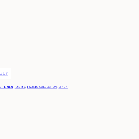
 BUY
OF LINEN
,
FABRIC
,
FABRIC-COLLECTION
,
LINEN