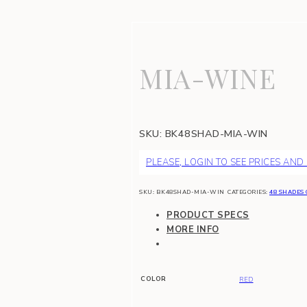
MIA-WINE
SKU:
BK48SHAD-MIA-WIN
PLEASE, LOGIN TO SEE PRICES AND
SKU:
BK48SHAD-MIA-WIN
CATEGORIES:
48 SHADES 
PRODUCT SPECS
MORE INFO
COLOR
RED