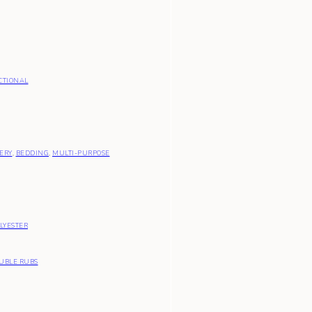
CTIONAL
ERY
,
BEDDING
,
MULTI-PURPOSE
LYESTER
OUBLE RUBS