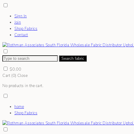
Sign In
Join
Shop Fabrics
Contact
Search fabric
$
0.00
Cart (
0
)
Close
No products in the cart.
home
Shop Fabrics