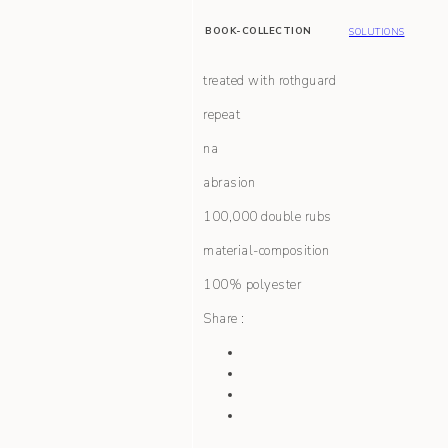
BOOK-COLLECTION
SOLUTIONS
treated with rothguard
repeat
na
abrasion
100,000 double rubs
material-composition
100% polyester
Share :