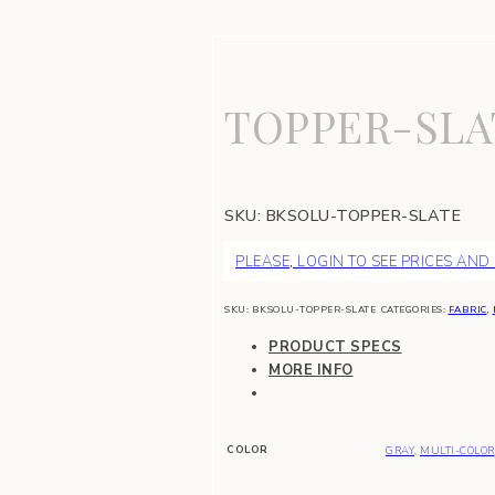
TOPPER-SLA
SKU:
BKSOLU-TOPPER-SLATE
PLEASE, LOGIN TO SEE PRICES AND
SKU:
BKSOLU-TOPPER-SLATE
CATEGORIES:
FABRIC
,
PRODUCT SPECS
MORE INFO
COLOR
GRAY
,
MULTI-COLOR