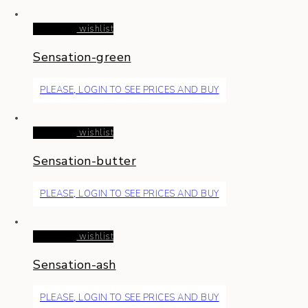
Read more
wishlist
Sensation-green
PLEASE, LOGIN TO SEE PRICES AND BUY
Read more
wishlist
Sensation-butter
PLEASE, LOGIN TO SEE PRICES AND BUY
Read more
wishlist
Sensation-ash
PLEASE, LOGIN TO SEE PRICES AND BUY