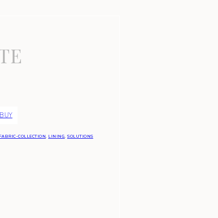
TE
 BUY
FABRIC-COLLECTION
,
LINING
,
SOLUTIONS