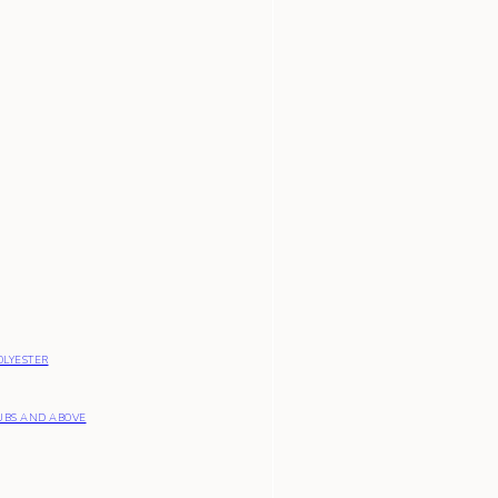
OLYESTER
UBS AND ABOVE