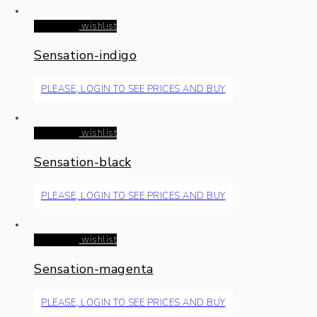
Read more
wishlist
Sensation-indigo
PLEASE, LOGIN TO SEE PRICES AND BUY
Read more
wishlist
Sensation-black
PLEASE, LOGIN TO SEE PRICES AND BUY
Read more
wishlist
Sensation-magenta
PLEASE, LOGIN TO SEE PRICES AND BUY