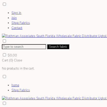
Sign In
Join
Shop Fabrics
Contact
Search fabric
$
0.00
Cart (
0
)
Close
No products in the cart.
home
Shop Fabrics