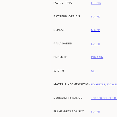
FABRIC-TYPE
LINING
PATTERN-DESIGN
NA-PD
REPEAT
NA-RP
RAILROADED
NA-RR
END-USE
DRAPERY
WIDTH
56
MATERIAL-COMPOSITION
POLYESTER
,
100% P
DURABILITY-RANGE
100,000 DOUBLE R
FLAME-RETARDANCY
NA-FR