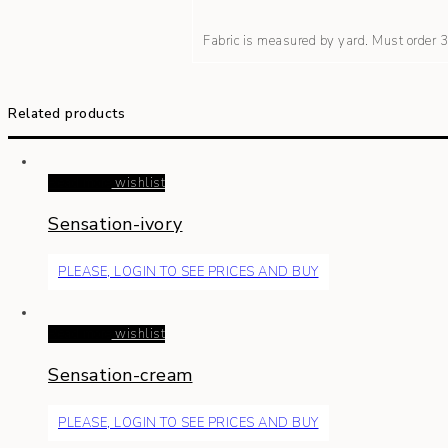
Fabric is measured by yard. Must order
Related products
Read more
wishlist
Sensation-ivory
PLEASE, LOGIN TO SEE PRICES AND BUY
Read more
wishlist
Sensation-cream
PLEASE, LOGIN TO SEE PRICES AND BUY