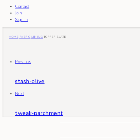
Contact
Join
Sign In
HOME
FABRIC
LINING
TOPPER-SLATE
Previous
stash-olive
Next
tweak-parchment