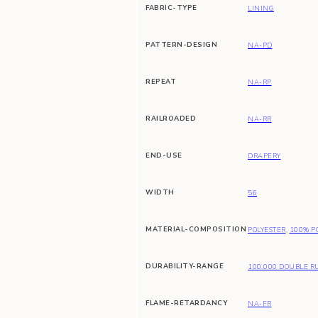
FABRIC-TYPE
LINING
PATTERN-DESIGN
NA-PD
REPEAT
NA-RP
RAILROADED
NA-RR
END-USE
DRAPERY
WIDTH
56
MATERIAL-COMPOSITION
POLYESTER
,
100% P
DURABILITY-RANGE
100,000 DOUBLE R
FLAME-RETARDANCY
NA-FR