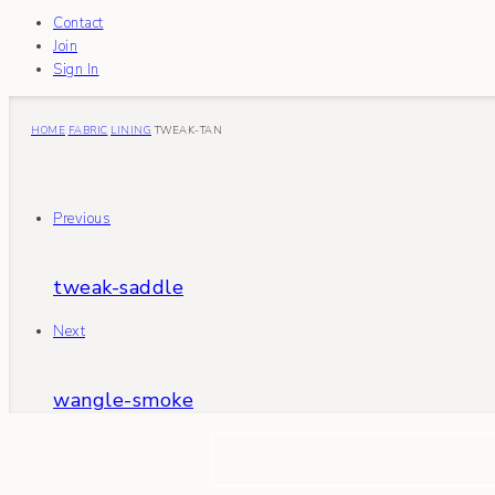
Contact
Join
Sign In
HOME
FABRIC
LINING
TWEAK-TAN
Previous
tweak-saddle
Next
wangle-smoke