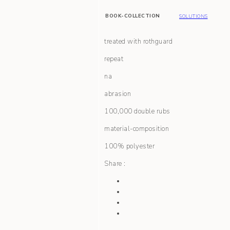
BOOK-COLLECTION
SOLUTIONS
treated with rothguard
repeat
na
abrasion
100,000 double rubs
material-composition
100% polyester
Share :