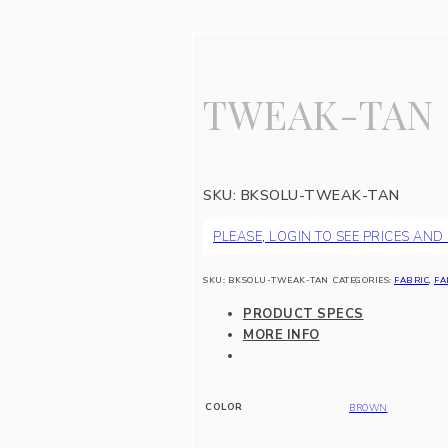
TWEAK-TAN
SKU:
BKSOLU-TWEAK-TAN
PLEASE, LOGIN TO SEE PRICES AND
SKU:
BKSOLU-TWEAK-TAN
CATEGORIES:
FABRIC
,
FA
PRODUCT SPECS
MORE INFO
COLOR
BROWN