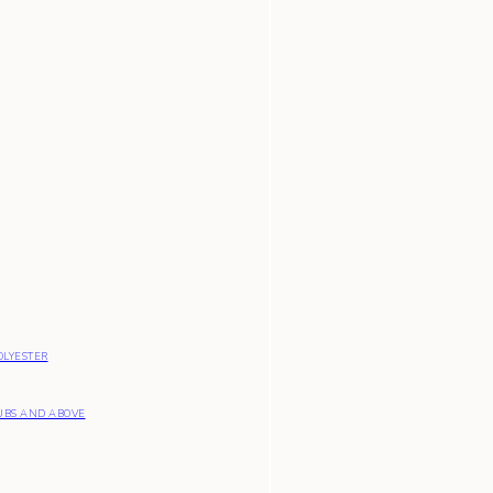
OLYESTER
UBS AND ABOVE