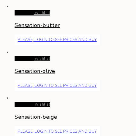
Read more
wishlist
Sensation-butter
PLEASE, LOGIN TO SEE PRICES AND BUY
Read more
wishlist
Sensation-olive
PLEASE, LOGIN TO SEE PRICES AND BUY
Read more
wishlist
Sensation-beige
PLEASE, LOGIN TO SEE PRICES AND BUY