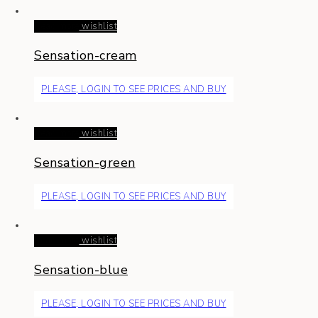
Read more
wishlist
Sensation-cream
PLEASE, LOGIN TO SEE PRICES AND BUY
Read more
wishlist
Sensation-green
PLEASE, LOGIN TO SEE PRICES AND BUY
Read more
wishlist
Sensation-blue
PLEASE, LOGIN TO SEE PRICES AND BUY