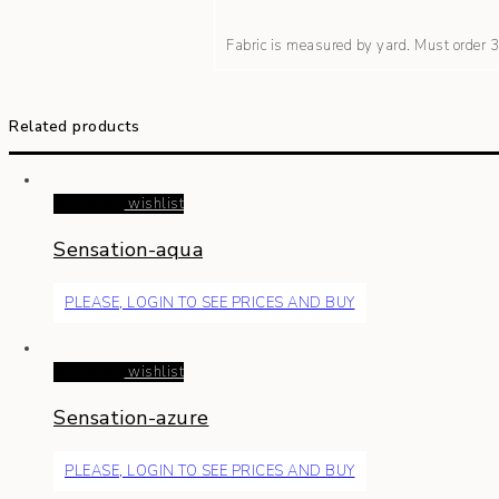
Fabric is measured by yard. Must order
Related products
Read more
wishlist
Sensation-aqua
PLEASE, LOGIN TO SEE PRICES AND BUY
Read more
wishlist
Sensation-azure
PLEASE, LOGIN TO SEE PRICES AND BUY