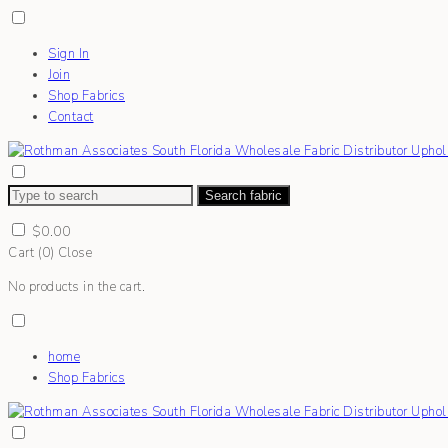
Sign In
Join
Shop Fabrics
Contact
Search fabric
$
0.00
Cart (
0
)
Close
No products in the cart.
home
Shop Fabrics