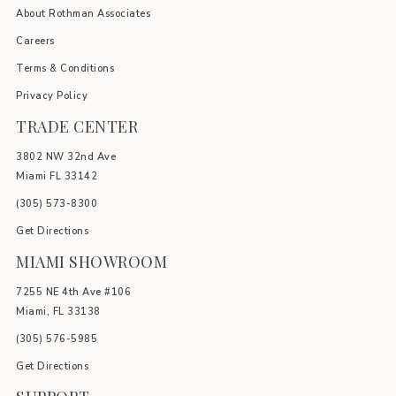
About Rothman Associates
Careers
Terms & Conditions
Privacy Policy
TRADE CENTER
3802 NW 32nd Ave
Miami FL 33142
(305) 5
73-8300
Get Directions
MIAMI SHOWROOM
7255 NE 4th Ave #106
Miami, FL 33138
(305) 576-5985
Get Directions