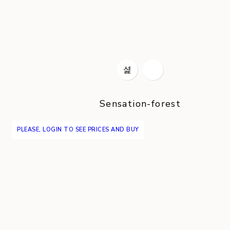
Sensation-forest
PLEASE, LOGIN TO SEE PRICES AND BUY