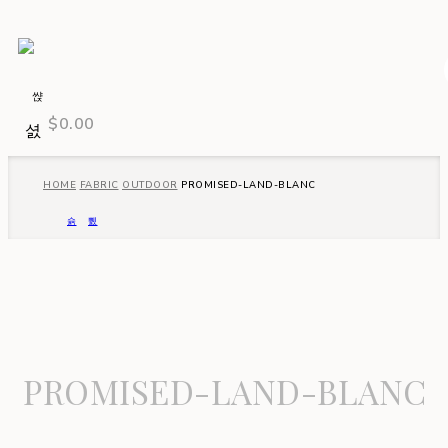
$
0.00
HOME
FABRIC
OUTDOOR
PROMISED-LAND-BLANC
PROMISED-LAND-BLANC