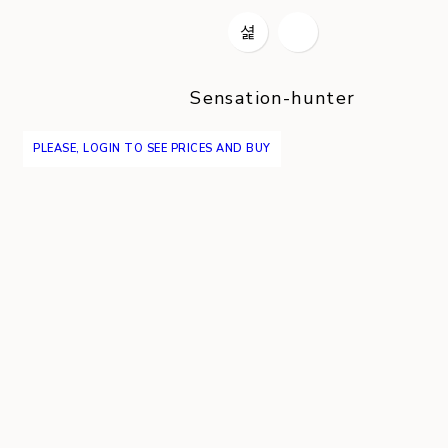
Sensation-hunter
PLEASE, LOGIN TO SEE PRICES AND BUY