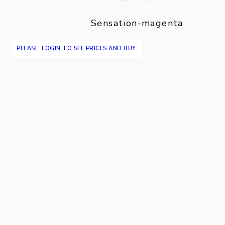
Sensation-magenta
PLEASE, LOGIN TO SEE PRICES AND BUY