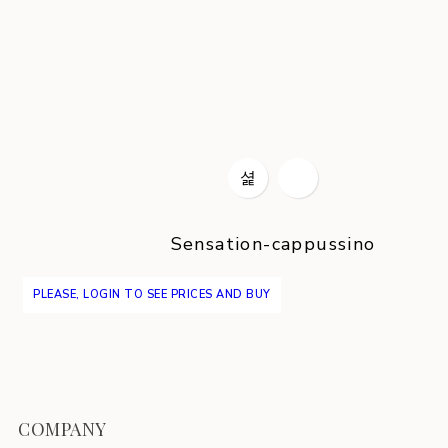
Sensation-cappussino
PLEASE, LOGIN TO SEE PRICES AND BUY
COMPANY