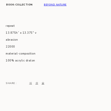
BOOK-COLLECTION
BEYOND NATURE
repeat
13.875h” x 13.375″ v
abrasion
22000
material-composition
100% acrylic dralon
SHARE :