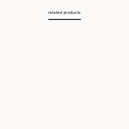
related products