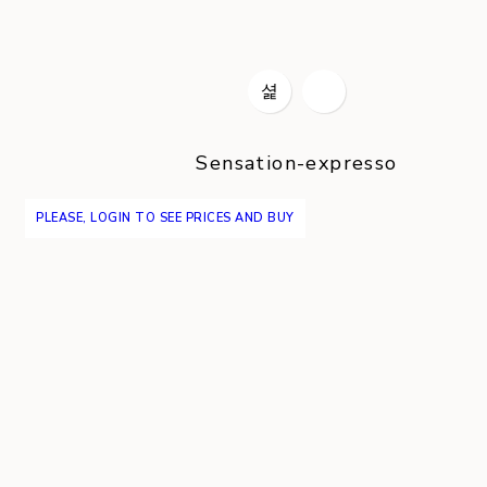
Sensation-expresso
PLEASE, LOGIN TO SEE PRICES AND BUY