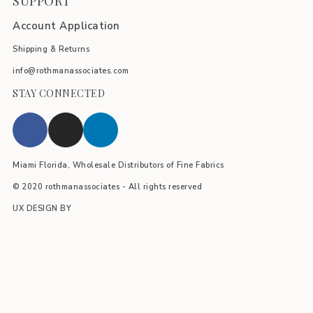
SUPPORT
Account Application
Shipping & Returns
info@rothmanassociates.com
STAY CONNECTED
Miami Florida, Wholesale Distributors of Fine Fabrics
© 2020 rothmanassociates - All rights reserved
UX DESIGN BY