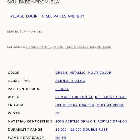
SKU:
BKBEY-PROM-BLA
PLEASE, LOGIN TO SEE PRICES AND BUY
SKU:
BKBEY-PROM-BLA
CATEGORIES:
BEYOND NATURE
,
FABRIC
,
FABRIC-COLLECTION
,
OUTDOOR
COLOR
GREEN
,
METALLIC
,
MULTI-COLOR
FABRIC-TYPE
ACRYLIC DRALON
PATTERN-DESIGN
FLORAL
REPEAT
REPEATS HORIZONTAL
,
REPEATS VERTICAL
END-USE
UPHOLSTERY
,
DRAPERY
,
MULTI-PURPOSE
WIDTH
60
MATERIAL-COMPOSITION
100% ACRYLIC DRALON
,
ACRYLIC DRALON
DURABILITY-RANGE
15,000 – 29,000 DOUBLE RUBS
FLAME-RETARDANCY
NA-FR