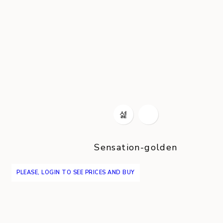
Sensation-golden
PLEASE, LOGIN TO SEE PRICES AND BUY