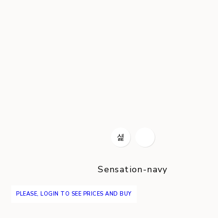
Sensation-navy
PLEASE, LOGIN TO SEE PRICES AND BUY