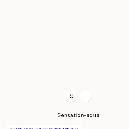
Sensation-aqua