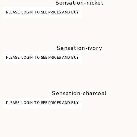
Sensation-nickel
PLEASE, LOGIN TO SEE PRICES AND BUY
Sensation-ivory
PLEASE, LOGIN TO SEE PRICES AND BUY
Sensation-charcoal
PLEASE, LOGIN TO SEE PRICES AND BUY