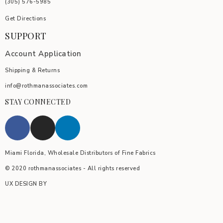
(305) 576-5985
Get Directions
SUPPORT
Account Application
Shipping & Returns
info@rothmanassociates.com
STAY CONNECTED
Miami Florida, Wholesale Distributors of Fine Fabrics
© 2020 rothmanassociates - All rights reserved
UX DESIGN BY