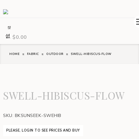
$
0.00
HOME
FABRIC
OUTDOOR
SWELL-HIBISCUS-FLOW
SWELL-HIBISCUS-FLOW
SKU:
BKSUNSEEK-SWEHIB
PLEASE, LOGIN TO SEE PRICES AND BUY