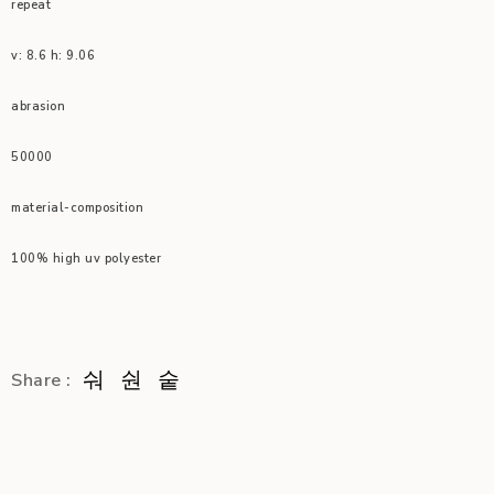
repeat
v: 8.6 h: 9.06
abrasion
50000
material-composition
100% high uv polyester
Share :