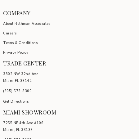
COMPANY
About Rothman Associates
Careers
Terms & Conditions
Privacy Policy
TRADE CENTER
3802 NW 32nd Ave
Miami FL 33142
(305) 5
73-8300
Get Directions
MIAMI SHOWROOM
7255 NE 4th Ave #106
Miami, FL 33138