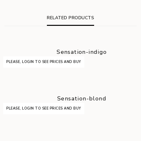
RELATED PRODUCTS
Sensation-indigo
PLEASE, LOGIN TO SEE PRICES AND BUY
Sensation-blond
PLEASE, LOGIN TO SEE PRICES AND BUY