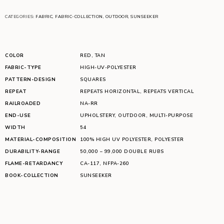
CATEGORIES:
FABRIC
,
FABRIC-COLLECTION
,
OUTDOOR
,
SUNSEEKER
COLOR
RED
,
TAN
FABRIC-TYPE
HIGH-UV-POLYESTER
PATTERN-DESIGN
SQUARES
REPEAT
REPEATS HORIZONTAL
,
REPEATS VERTICAL
RAILROADED
NA-RR
END-USE
UPHOLSTERY
,
OUTDOOR
,
MULTI-PURPOSE
WIDTH
54
MATERIAL-COMPOSITION
100% HIGH UV POLYESTER
,
POLYESTER
DURABILITY-RANGE
50,000 – 99,000 DOUBLE RUBS
FLAME-RETARDANCY
CA-117
,
NFPA-260
BOOK-COLLECTION
SUNSEEKER