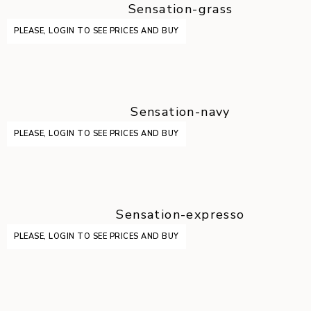
Sensation-grass
PLEASE, LOGIN TO SEE PRICES AND BUY
Sensation-navy
PLEASE, LOGIN TO SEE PRICES AND BUY
Sensation-expresso
PLEASE, LOGIN TO SEE PRICES AND BUY