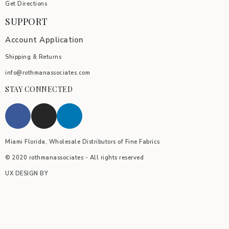
Get Directions
SUPPORT
Account Application
Shipping & Returns
info@rothmanassociates.com
STAY CONNECTED
Miami Florida, Wholesale Distributors of Fine Fabrics
© 2020 rothmanassociates - All rights reserved
UX DESIGN BY