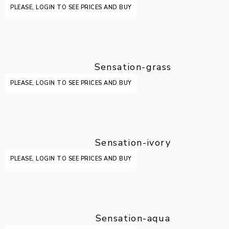
PLEASE, LOGIN TO SEE PRICES AND BUY
Sensation-grass
PLEASE, LOGIN TO SEE PRICES AND BUY
Sensation-ivory
PLEASE, LOGIN TO SEE PRICES AND BUY
Sensation-aqua