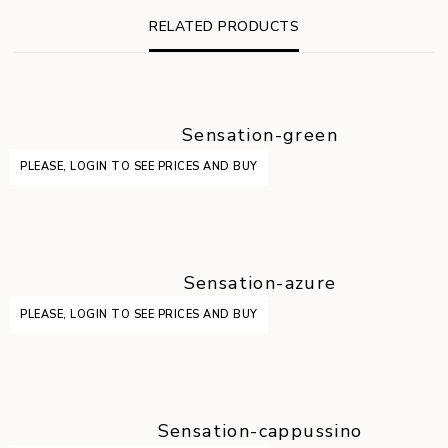
RELATED PRODUCTS
Sensation-green
PLEASE, LOGIN TO SEE PRICES AND BUY
Sensation-azure
PLEASE, LOGIN TO SEE PRICES AND BUY
Sensation-cappussino