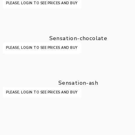
PLEASE, LOGIN TO SEE PRICES AND BUY
Sensation-chocolate
PLEASE, LOGIN TO SEE PRICES AND BUY
Sensation-ash
PLEASE, LOGIN TO SEE PRICES AND BUY