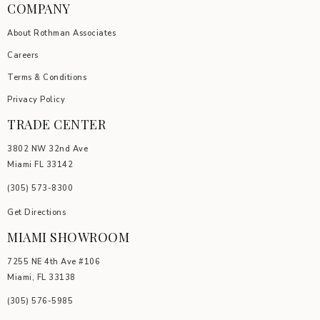
COMPANY
About Rothman Associates
Careers
Terms & Conditions
Privacy Policy
TRADE CENTER
3802 NW 32nd Ave
Miami FL 33142
(305) 5
73-8300
Get Directions
MIAMI SHOWROOM
7255 NE 4th Ave #106
Miami, FL 33138
(305) 576-5985