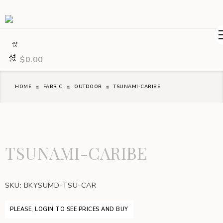
$
0.00
HOME
FABRIC
OUTDOOR
TSUNAMI-CARIBE
TSUNAMI-CARIBE
SKU:
BKYSUMD-TSU-CAR
PLEASE, LOGIN TO SEE PRICES AND BUY