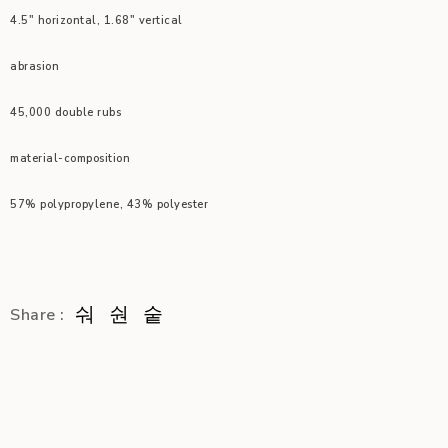
4.5″ horizontal, 1.68″ vertical
abrasion
45,000 double rubs
material-composition
57% polypropylene, 43% polyester
Share :