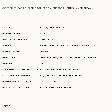
CATEGORIES:
FABRIC
,
FABRIC-COLLECTION
,
OUTDOOR
,
YOUR SUMMER DREAM
COLOR
BLUE
,
OFF-WHITE
FABRIC-TYPE
ACRYLIC
PATTERN-DESIGN
CHEVRON
REPEAT
REPEATS HORIZONTAL
,
REPEATS VERTICAL
RAILROADED
NA-RR
END-USE
UPHOLSTERY
,
OUTDOOR
,
MULTI-PURPOSE
WIDTH
54
MATERIAL-COMPOSITION
POLYESTER
,
POLYPROPYLENE
DURABILITY-RANGE
30,000 – 49,000 DOUBLE RUBS
FLAME-RETARDANCY
CA-117
,
UFAC-1
BOOK-COLLECTION
YOUR SUMMER DREAM
repeat