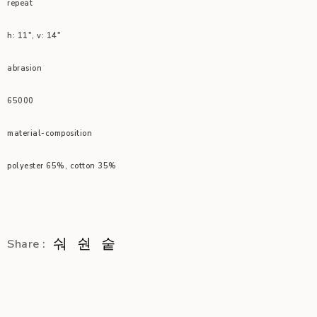
repeat
h: 11″, v: 14″
abrasion
65000
material-composition
polyester 65%, cotton 35%
Share :