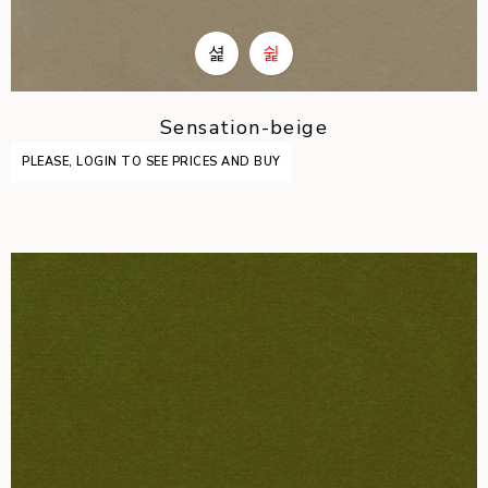
Sensation-beige
PLEASE, LOGIN TO SEE PRICES AND BUY