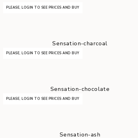
PLEASE, LOGIN TO SEE PRICES AND BUY
Sensation-charcoal
PLEASE, LOGIN TO SEE PRICES AND BUY
Sensation-chocolate
PLEASE, LOGIN TO SEE PRICES AND BUY
Sensation-ash