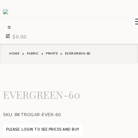
$
0.00
HOME
FABRIC
PRINTS
EVERGREEN-60
EVERGREEN-60
SKU:
BKTROGAR-EVER-60
PLEASE, LOGIN TO SEE PRICES AND BUY