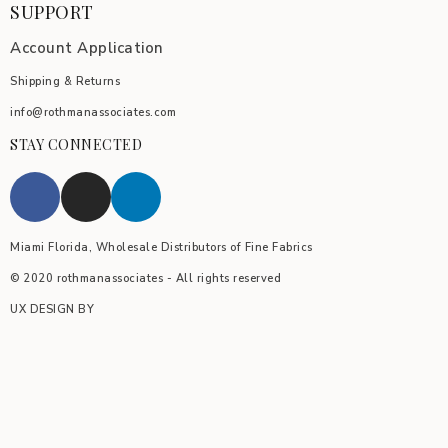
SUPPORT
Account Application
Shipping & Returns
info@rothmanassociates.com
STAY CONNECTED
Miami Florida, Wholesale Distributors of Fine Fabrics
© 2020 rothmanassociates - All rights reserved
UX DESIGN BY