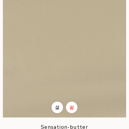
Sensation-butter