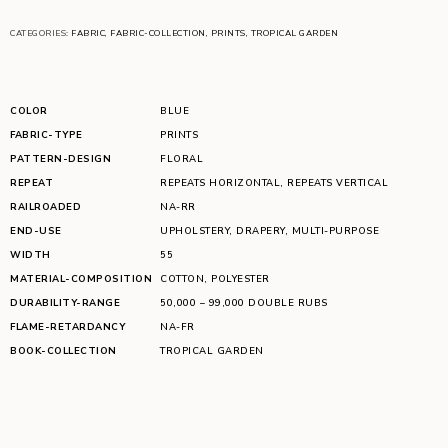
CATEGORIES:
FABRIC
,
FABRIC-COLLECTION
,
PRINTS
,
TROPICAL GARDEN
COLOR
BLUE
FABRIC-TYPE
PRINTS
PATTERN-DESIGN
FLORAL
REPEAT
REPEATS HORIZONTAL
,
REPEATS VERTICAL
RAILROADED
NA-RR
END-USE
UPHOLSTERY
,
DRAPERY
,
MULTI-PURPOSE
WIDTH
55
MATERIAL-COMPOSITION
COTTON
,
POLYESTER
DURABILITY-RANGE
50,000 – 99,000 DOUBLE RUBS
FLAME-RETARDANCY
NA-FR
BOOK-COLLECTION
TROPICAL GARDEN