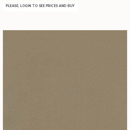
PLEASE, LOGIN TO SEE PRICES AND BUY