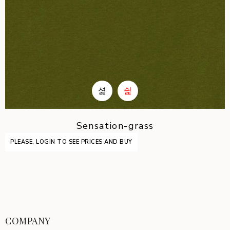
Sensation-grass
PLEASE, LOGIN TO SEE PRICES AND BUY
COMPANY