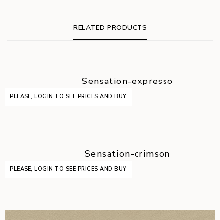
RELATED PRODUCTS
Sensation-expresso
PLEASE, LOGIN TO SEE PRICES AND BUY
Sensation-crimson
PLEASE, LOGIN TO SEE PRICES AND BUY