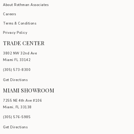
About Rothman Associates
Careers
Terms & Conditions
Privacy Policy
TRADE CENTER
3802 NW 32nd Ave
Miami FL 33142
(305) 5
73-8300
Get Directions
MIAMI SHOWROOM
7255 NE 4th Ave #106
Miami, FL 33138
(305) 576-5985
Get Directions