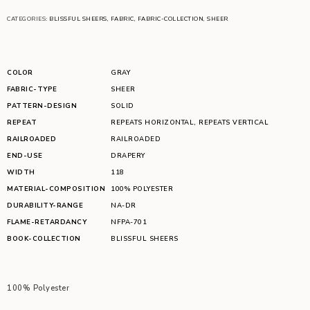
CATEGORIES:
BLISSFUL SHEERS
,
FABRIC
,
FABRIC-COLLECTION
,
SHEER
COLOR
GRAY
FABRIC-TYPE
SHEER
PATTERN-DESIGN
SOLID
REPEAT
REPEATS HORIZONTAL
,
REPEATS VERTICAL
RAILROADED
RAILROADED
END-USE
DRAPERY
WIDTH
118
MATERIAL-COMPOSITION
100% POLYESTER
DURABILITY-RANGE
NA-DR
FLAME-RETARDANCY
NFPA-701
BOOK-COLLECTION
BLISSFUL SHEERS
100% Polyester