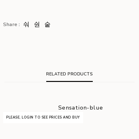
Share :
RELATED PRODUCTS
Sensation-blue
PLEASE, LOGIN TO SEE PRICES AND BUY