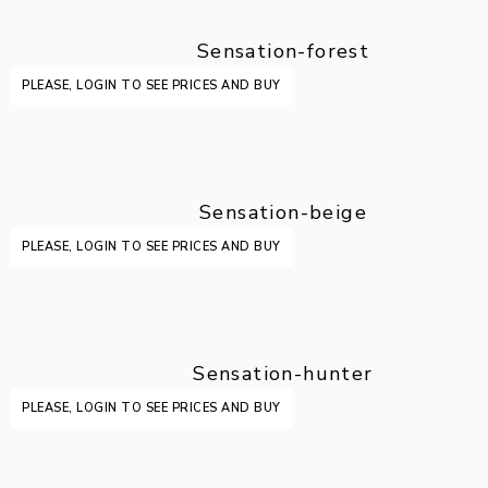
Sensation-forest
PLEASE, LOGIN TO SEE PRICES AND BUY
Sensation-beige
PLEASE, LOGIN TO SEE PRICES AND BUY
Sensation-hunter
PLEASE, LOGIN TO SEE PRICES AND BUY