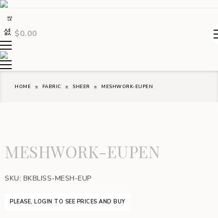
$
0.00
HOME
FABRIC
SHEER
MESHWORK-EUPEN
MESHWORK-EUPEN
SKU:
BKBLISS-MESH-EUP
PLEASE, LOGIN TO SEE PRICES AND BUY