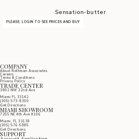
Sensation-butter
PLEASE, LOGIN TO SEE PRICES AND BUY
COMPANY
About Rothman Associates
Careers
Terms & Conditions
Privacy Policy
TRADE CENTER
3802 NW 32nd Ave
Miami FL 33142
(305) 5
73-8300
Get Directions
MIAMI SHOWROOM
7255 NE 4th Ave #106
Miami, FL 33138
(305) 576-5985
Get Directions
SUPPORT