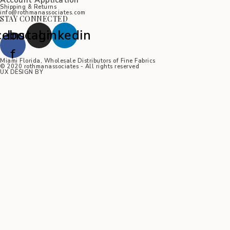
Account Application
Shipping & Returns
info@rothmanassociates.com
STAY CONNECTED
cebook-
Instagram
Linkedin
f
Miami Florida, Wholesale Distributors of Fine Fabrics
© 2020 rothmanassociates - All rights reserved
UX DESIGN BY