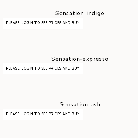
Sensation-indigo
PLEASE, LOGIN TO SEE PRICES AND BUY
Sensation-expresso
PLEASE, LOGIN TO SEE PRICES AND BUY
Sensation-ash
PLEASE, LOGIN TO SEE PRICES AND BUY