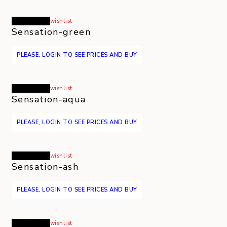
Read more
wishlist
Sensation-green
PLEASE, LOGIN TO SEE PRICES AND BUY
Read more
wishlist
Sensation-aqua
PLEASE, LOGIN TO SEE PRICES AND BUY
Read more
wishlist
Sensation-ash
PLEASE, LOGIN TO SEE PRICES AND BUY
Read more
wishlist