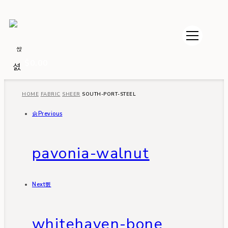
$
0.00
HOME
FABRIC
SHEER
SOUTH-PORT-STEEL
Previous
pavonia-walnut
Next
whitehaven-bone