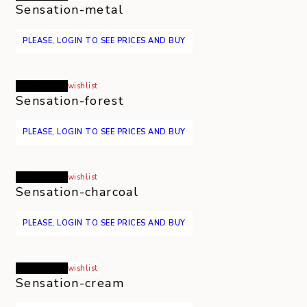
Sensation-metal
PLEASE, LOGIN TO SEE PRICES AND BUY
Read more
wishlist
Sensation-forest
PLEASE, LOGIN TO SEE PRICES AND BUY
Read more
wishlist
Sensation-charcoal
PLEASE, LOGIN TO SEE PRICES AND BUY
Read more
wishlist
Sensation-cream