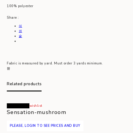
100% polyester
Share :
Fabric is measured by yard. Must order 3 yards minimum.
Related products
Read more
wishlist
Sensation-mushroom
PLEASE, LOGIN TO SEE PRICES AND BUY