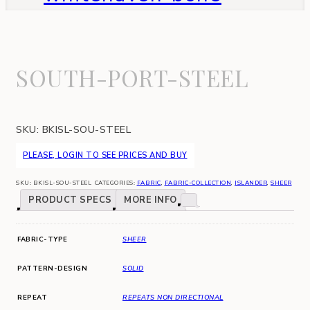
SOUTH-PORT-STEEL
SKU:
BKISL-SOU-STEEL
PLEASE, LOGIN TO SEE PRICES AND BUY
SKU:
BKISL-SOU-STEEL
CATEGORIES:
FABRIC
,
FABRIC-COLLECTION
,
ISLANDER
,
SHEER
PRODUCT SPECS
MORE INFO
FABRIC-TYPE
SHEER
PATTERN-DESIGN
SOLID
REPEAT
REPEATS NON DIRECTIONAL