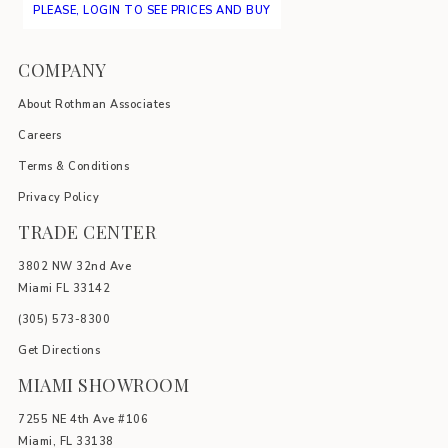
PLEASE, LOGIN TO SEE PRICES AND BUY
COMPANY
About Rothman Associates
Careers
Terms & Conditions
Privacy Policy
TRADE CENTER
3802 NW 32nd Ave
Miami FL 33142
(305) 5
73-8300
Get Directions
MIAMI SHOWROOM
7255 NE 4th Ave #106
Miami, FL 33138