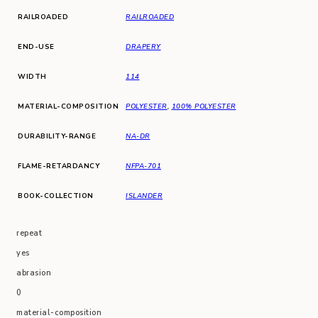
RAILROADED
RAILROADED
END-USE
DRAPERY
WIDTH
114
MATERIAL-COMPOSITION
POLYESTER
,
100% POLYESTER
DURABILITY-RANGE
NA-DR
FLAME-RETARDANCY
NFPA-701
BOOK-COLLECTION
ISLANDER
repeat
yes
abrasion
0
material-composition