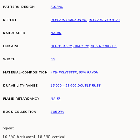
PATTERN-DESIGN
FLORAL
REPEAT
REPEATS HORIZONTAL
,
REPEATS VERTICAL
RAILROADED
NA-RR
END-USE
UPHOLSTERY
,
DRAPERY
,
MULTI-PURPOSE
WIDTH
55
MATERIAL-COMPOSITION
47% POLYESTER
,
53% RAYON
DURABILITY-RANGE
15,000 – 29,000 DOUBLE RUBS
FLAME-RETARDANCY
NA-FR
BOOK-COLLECTION
EUROPA
repeat
16 3/4″ horizontal, 18 3/8″ vertical