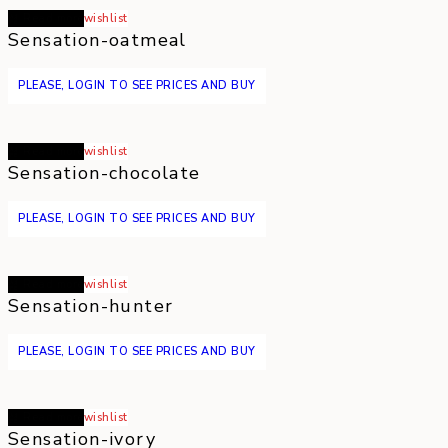
Read more
wishlist
Sensation-oatmeal
PLEASE, LOGIN TO SEE PRICES AND BUY
Read more
wishlist
Sensation-chocolate
PLEASE, LOGIN TO SEE PRICES AND BUY
Read more
wishlist
Sensation-hunter
PLEASE, LOGIN TO SEE PRICES AND BUY
Read more
wishlist
Sensation-ivory