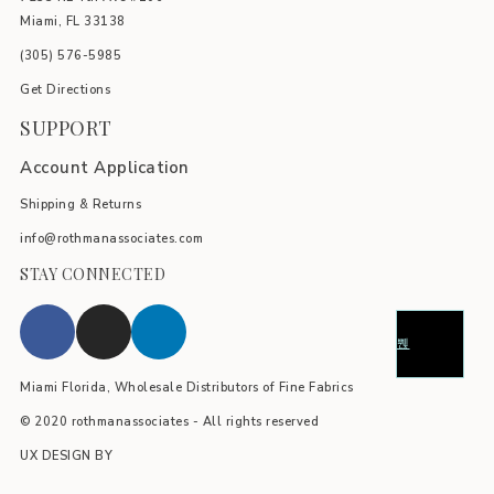
Miami, FL 33138
(305) 576-5985
Get Directions
SUPPORT
Account Application
Shipping & Returns
info@rothmanassociates.com
STAY CONNECTED
Miami Florida, Wholesale Distributors of Fine Fabrics
© 2020 rothmanassociates - All rights reserved
UX DESIGN BY