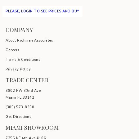
PLEASE, LOGIN TO SEE PRICES AND BUY
COMPANY
About Rothman Associates
Careers
Terms & Conditions
Privacy Policy
TRADE CENTER
3802 NW 32nd Ave
Miami FL 33142
(305) 5
73-8300
Get Directions
MIAMI SHOWROOM
7255 NE 4th Ave #106