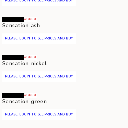
PLEASE, LOGIN TO SEE PRICES AND BUY
Read more
wishlist
Sensation-ash
PLEASE, LOGIN TO SEE PRICES AND BUY
Read more
wishlist
Sensation-nickel
PLEASE, LOGIN TO SEE PRICES AND BUY
Read more
wishlist
Sensation-green
PLEASE, LOGIN TO SEE PRICES AND BUY