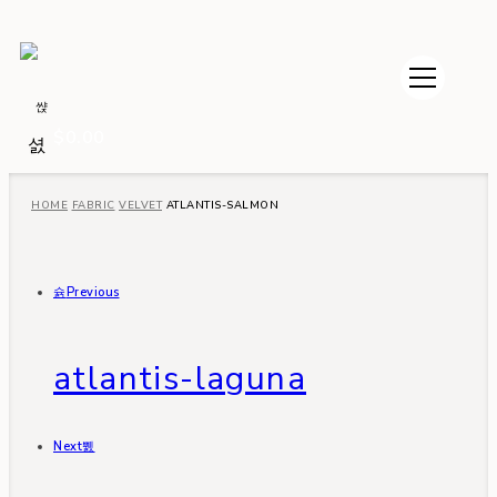
$
0.00
HOME
FABRIC
VELVET
ATLANTIS-SALMON
Previous
atlantis-laguna
Next