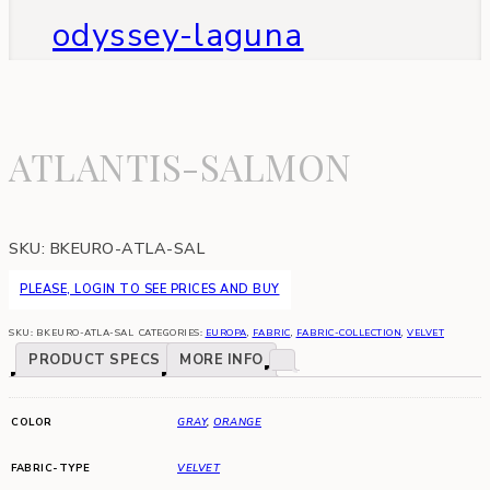
odyssey-laguna
ATLANTIS-SALMON
SKU:
BKEURO-ATLA-SAL
PLEASE, LOGIN TO SEE PRICES AND BUY
SKU:
BKEURO-ATLA-SAL
CATEGORIES:
EUROPA
,
FABRIC
,
FABRIC-COLLECTION
,
VELVET
PRODUCT SPECS
MORE INFO
COLOR
GRAY
,
ORANGE
FABRIC-TYPE
VELVET