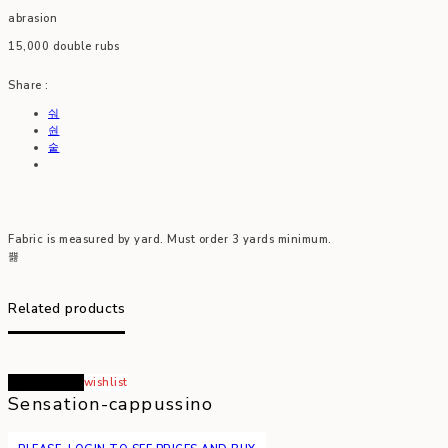
abrasion
15,000 double rubs
Share :
Fabric is measured by yard. Must order 3 yards minimum.
Related products
Read more
wishlist
Sensation-cappussino