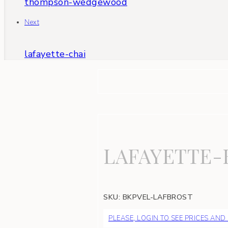
thompson-wedgewood
Next
lafayette-chai
LAFAYETTE
SKU:
BKPVEL-LAFBROST
PLEASE, LOGIN TO SEE PRICES AND