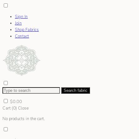
Sign In
Join
Shop Fabrics
Contact
Search fabric
$
0.00
Cart (
0
)
Close
No products in the cart.