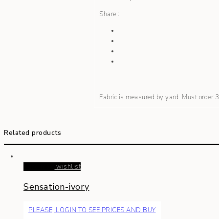
Share :
Fabric is measured by yard. Must order
Related products
Read more
wishlist
Sensation-ivory
PLEASE, LOGIN TO SEE PRICES AND BUY