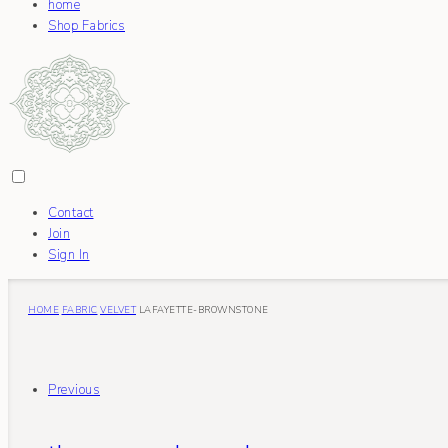
home
Shop Fabrics
Contact
Join
Sign In
HOME
FABRIC
VELVET
LAFAYETTE-BROWNSTONE
Previous