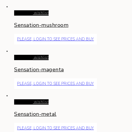
Read more
wishlist
Sensation-mushroom
PLEASE, LOGIN TO SEE PRICES AND BUY
Read more
wishlist
Sensation-magenta
PLEASE, LOGIN TO SEE PRICES AND BUY
Read more
wishlist
Sensation-metal
PLEASE, LOGIN TO SEE PRICES AND BUY