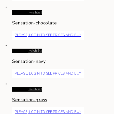
Read more
wishlist
Sensation-chocolate
PLEASE, LOGIN TO SEE PRICES AND BUY
Read more
wishlist
Sensation-navy
PLEASE, LOGIN TO SEE PRICES AND BUY
Read more
wishlist
Sensation-grass
PLEASE, LOGIN TO SEE PRICES AND BUY