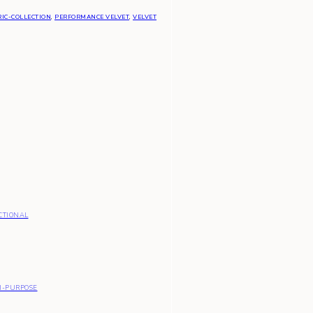
IC-COLLECTION
,
PERFORMANCE VELVET
,
VELVET
CTIONAL
I-PURPOSE