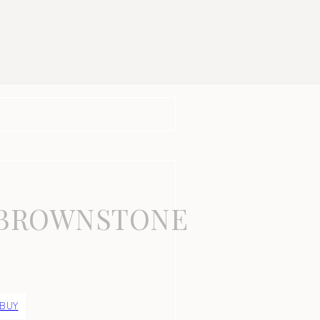
-BROWNSTONE
 BUY