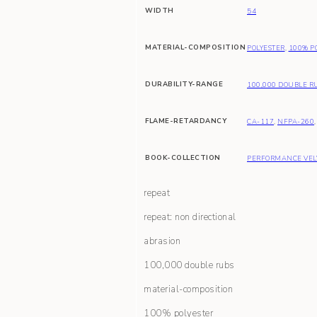
WIDTH
54
MATERIAL-COMPOSITION
POLYESTER
,
100% P
DURABILITY-RANGE
100,000 DOUBLE R
FLAME-RETARDANCY
CA-117
,
NFPA-260
BOOK-COLLECTION
PERFORMANCE VEL
repeat
repeat: non directional
abrasion
100,000 double rubs
material-composition
100% polyester