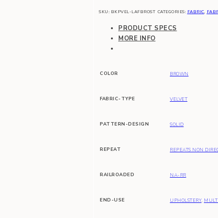
SKU:
BKPVEL-LAFBROST
CATEGORIES:
FABRIC
,
FABR
PRODUCT SPECS
MORE INFO
COLOR
BROWN
FABRIC-TYPE
VELVET
PATTERN-DESIGN
SOLID
REPEAT
REPEATS NON DIRE
RAILROADED
NA-RR
END-USE
UPHOLSTERY
,
MULT