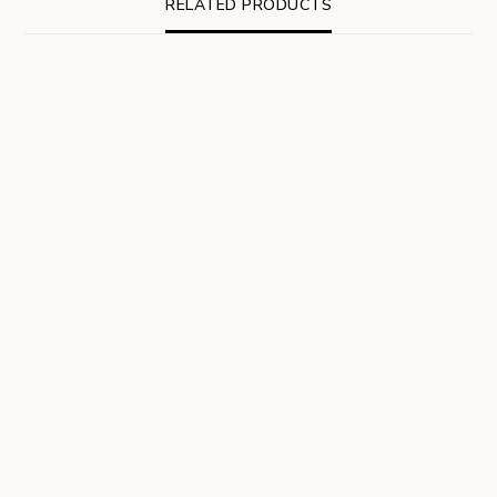
RELATED PRODUCTS