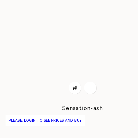
Sensation-ash
PLEASE, LOGIN TO SEE PRICES AND BUY