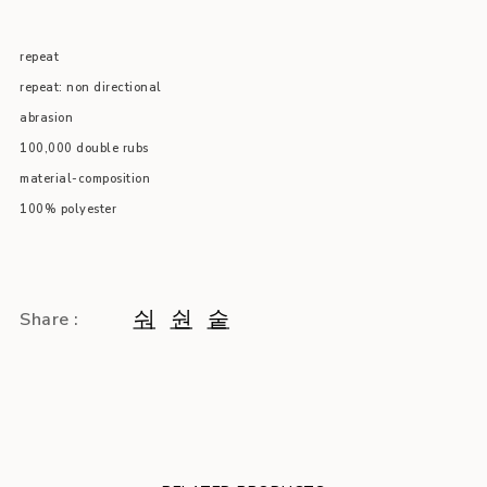
repeat
repeat: non directional
abrasion
100,000 double rubs
material-composition
100% polyester
Share :