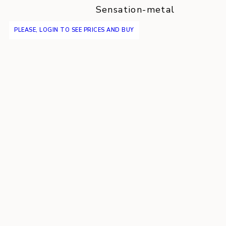
Sensation-metal
PLEASE, LOGIN TO SEE PRICES AND BUY