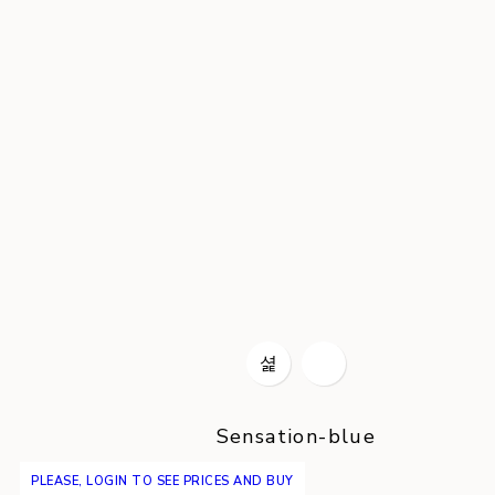
Sensation-blue
PLEASE, LOGIN TO SEE PRICES AND BUY