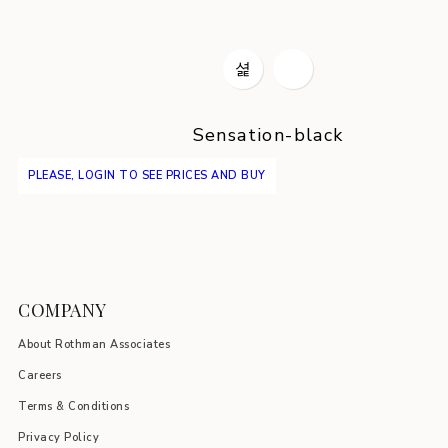
Sensation-black
PLEASE, LOGIN TO SEE PRICES AND BUY
COMPANY
About Rothman Associates
Careers
Terms & Conditions
Privacy Policy