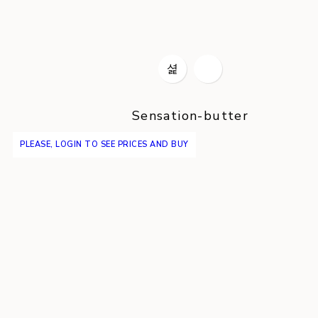
Sensation-butter
PLEASE, LOGIN TO SEE PRICES AND BUY