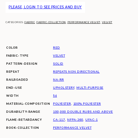
PLEASE, LOGIN TO SEE PRICES AND BUY
CATEGORIES:
FABRIC
,
FABRIC-COLLECTION
,
PERFORMANCE VELVET
,
VELVET
COLOR
RED
FABRIC-TYPE
VELVET
PATTERN-DESIGN
SOLID
REPEAT
REPEATS NON DIRECTIONAL
RAILROADED
NA-RR
END-USE
UPHOLSTERY
,
MULTI-PURPOSE
WIDTH
54
MATERIAL-COMPOSITION
POLYESTER
,
100% POLYESTER
DURABILITY-RANGE
100,000 DOUBLE RUBS AND ABOVE
FLAME-RETARDANCY
CA-117
,
NFPA-260
,
UFAC-1
BOOK-COLLECTION
PERFORMANCE VELVET