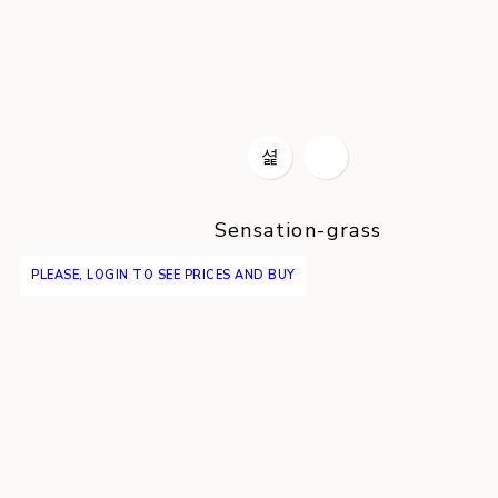
Sensation-grass
PLEASE, LOGIN TO SEE PRICES AND BUY