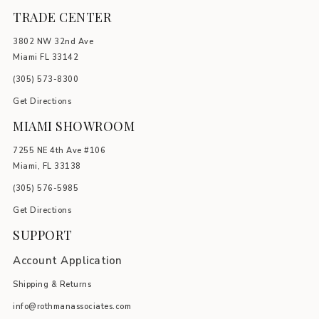
TRADE CENTER
3802 NW 32nd Ave
Miami FL 33142
(305) 5
73-8300
Get Directions
MIAMI SHOWROOM
7255 NE 4th Ave #106
Miami, FL 33138
(305) 576-5985
Get Directions
SUPPORT
Account Application
Shipping & Returns
info@rothmanassociates.com