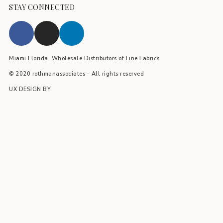
STAY CONNECTED
Miami Florida, Wholesale Distributors of Fine Fabrics
© 2020 rothmanassociates - All rights reserved
UX DESIGN BY