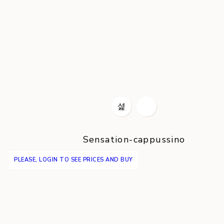
Sensation-cappussino
PLEASE, LOGIN TO SEE PRICES AND BUY