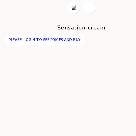
Sensation-cream
PLEASE, LOGIN TO SEE PRICES AND BUY