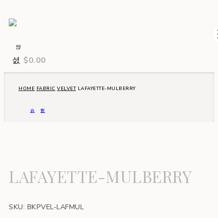
$
0.00
HOME
FABRIC
VELVET
LAFAYETTE-MULBERRY
LAFAYETTE-MULBERRY
SKU:
BKPVEL-LAFMUL