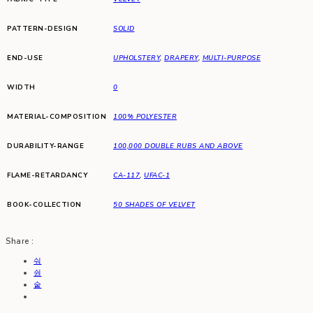
PATTERN-DESIGN
SOLID
END-USE
UPHOLSTERY
,
DRAPERY
,
MULTI-PURPOSE
WIDTH
0
MATERIAL-COMPOSITION
100% POLYESTER
DURABILITY-RANGE
100,000 DOUBLE RUBS AND ABOVE
FLAME-RETARDANCY
CA-117
,
UFAC-1
BOOK-COLLECTION
50 SHADES OF VELVET
Share :