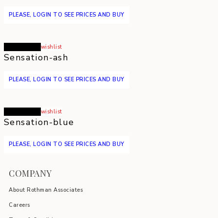
PLEASE, LOGIN TO SEE PRICES AND BUY
Read more
wishlist
Sensation-ash
PLEASE, LOGIN TO SEE PRICES AND BUY
Read more
wishlist
Sensation-blue
PLEASE, LOGIN TO SEE PRICES AND BUY
COMPANY
About Rothman Associates
Careers