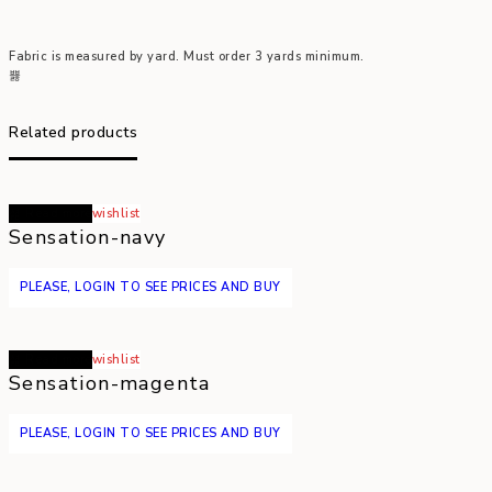
Fabric is measured by yard. Must order 3 yards minimum.
Related products
Read more
wishlist
Sensation-navy
PLEASE, LOGIN TO SEE PRICES AND BUY
Read more
wishlist
Sensation-magenta
PLEASE, LOGIN TO SEE PRICES AND BUY