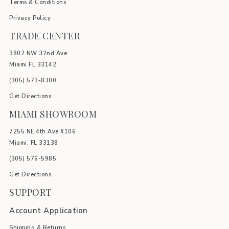
Terms & Conditions
Privacy Policy
TRADE CENTER
3802 NW 32nd Ave
Miami FL 33142
(305) 5
73-8300
Get Directions
MIAMI SHOWROOM
7255 NE 4th Ave #106
Miami, FL 33138
(305) 576-5985
Get Directions
SUPPORT
Account Application
Shipping & Returns