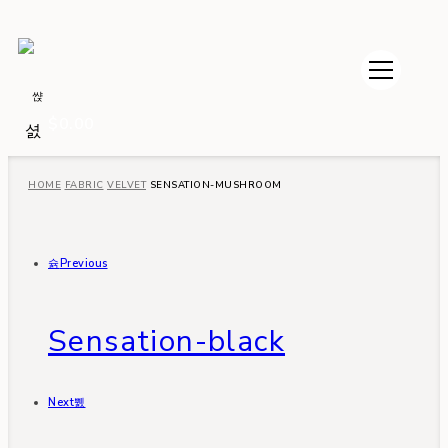
$
0.00
HOME
FABRIC
VELVET
SENSATION-MUSHROOM
Previous
Sensation-black
Next