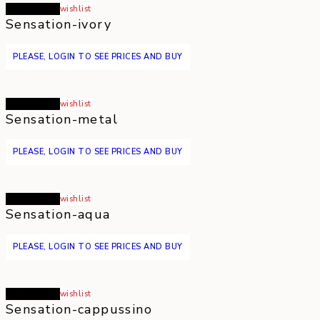
Read more
wishlist
Sensation-ivory
PLEASE, LOGIN TO SEE PRICES AND BUY
Read more
wishlist
Sensation-metal
PLEASE, LOGIN TO SEE PRICES AND BUY
Read more
wishlist
Sensation-aqua
PLEASE, LOGIN TO SEE PRICES AND BUY
Read more
wishlist
Sensation-cappussino