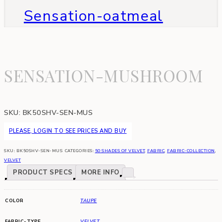
Sensation-oatmeal
SENSATION-MUSHROOM
SKU:
BK50SHV-SEN-MUS
PLEASE, LOGIN TO SEE PRICES AND BUY
SKU:
BK50SHV-SEN-MUS
CATEGORIES:
50 SHADES OF VELVET
,
FABRIC
,
FABRIC-COLLECTION
,
VELVET
PRODUCT SPECS
MORE INFO
COLOR
TAUPE
FABRIC-TYPE
VELVET