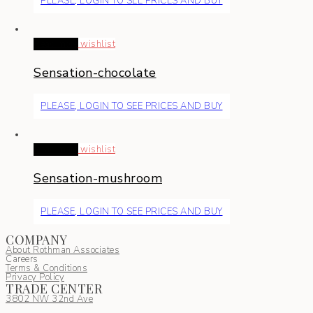
PLEASE, LOGIN TO SEE PRICES AND BUY
Read more
wishlist
Sensation-chocolate
PLEASE, LOGIN TO SEE PRICES AND BUY
Read more
wishlist
Sensation-mushroom
PLEASE, LOGIN TO SEE PRICES AND BUY
COMPANY
About Rothman Associates
Careers
Terms & Conditions
Privacy Policy
TRADE CENTER
3802 NW 32nd Ave