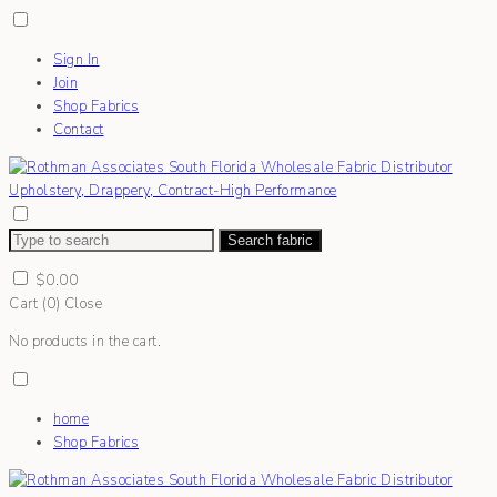
Sign In
Join
Shop Fabrics
Contact
Search fabric
$
0.00
Cart (
0
)
Close
No products in the cart.
home
Shop Fabrics