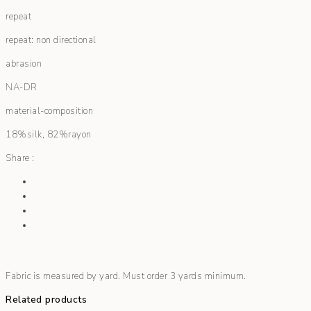
repeat
repeat: non directional
abrasion
NA-DR
material-composition
18%silk, 82%rayon
Share :
Fabric is measured by yard. Must order 3 yards minimum.
Related products