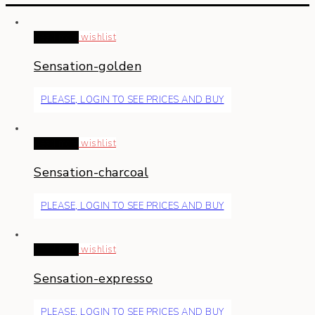
Read more
wishlist
Sensation-golden
PLEASE, LOGIN TO SEE PRICES AND BUY
Read more
wishlist
Sensation-charcoal
PLEASE, LOGIN TO SEE PRICES AND BUY
Read more
wishlist
Sensation-expresso
PLEASE, LOGIN TO SEE PRICES AND BUY