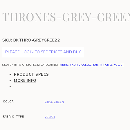
THRONES-GREY-GREE
SKU:
BKTHRO-GREYGREE22
PLEASE, LOGIN TO SEE PRICES AND BUY
SKU:
BKTHRO-GREYGREE22
CATEGORIES:
FABRIC
,
FABRIC-COLLECTION
,
THRONES
,
VELVET
PRODUCT SPECS
MORE INFO
COLOR
GRAY
,
GREEN
FABRIC-TYPE
VELVET