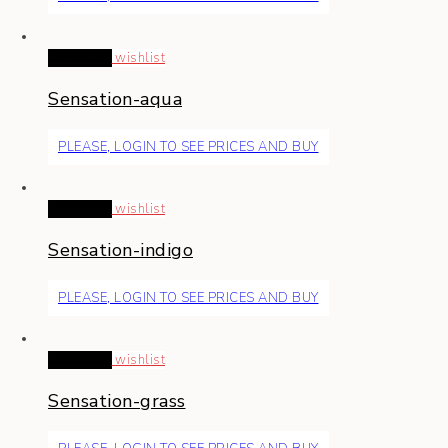
Read more
wishlist
Sensation-aqua
PLEASE, LOGIN TO SEE PRICES AND BUY
Read more
wishlist
Sensation-indigo
PLEASE, LOGIN TO SEE PRICES AND BUY
Read more
wishlist
Sensation-grass