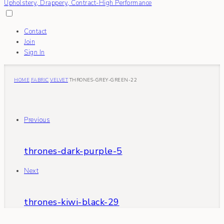
Contact
Join
Sign In
HOME
FABRIC
VELVET
THRONES-GREY-GREEN-22
Previous
thrones-dark-purple-5
Next
thrones-kiwi-black-29