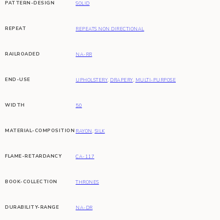
PATTERN-DESIGN
SOLID
REPEAT
REPEATS NON DIRECTIONAL
RAILROADED
NA-RR
END-USE
UPHOLSTERY
,
DRAPERY
,
MULTI-PURPOSE
WIDTH
50
MATERIAL-COMPOSITION
RAYON
,
SILK
FLAME-RETARDANCY
CA-117
BOOK-COLLECTION
THRONES
DURABILITY-RANGE
NA-DR