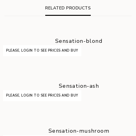
RELATED PRODUCTS
Sensation-blond
PLEASE, LOGIN TO SEE PRICES AND BUY
Sensation-ash
PLEASE, LOGIN TO SEE PRICES AND BUY
Sensation-mushroom