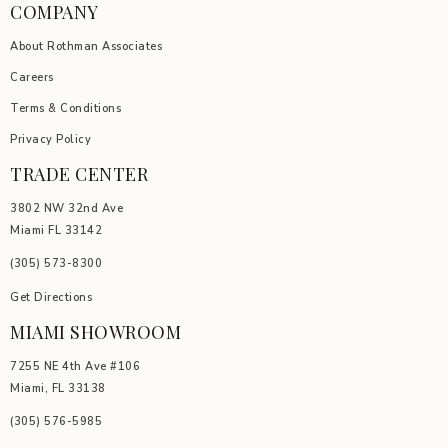
COMPANY
About Rothman Associates
Careers
Terms & Conditions
Privacy Policy
TRADE CENTER
3802 NW 32nd Ave
Miami FL 33142
(305) 5
73-8300
Get Directions
MIAMI SHOWROOM
7255 NE 4th Ave #106
Miami, FL 33138
(305) 576-5985