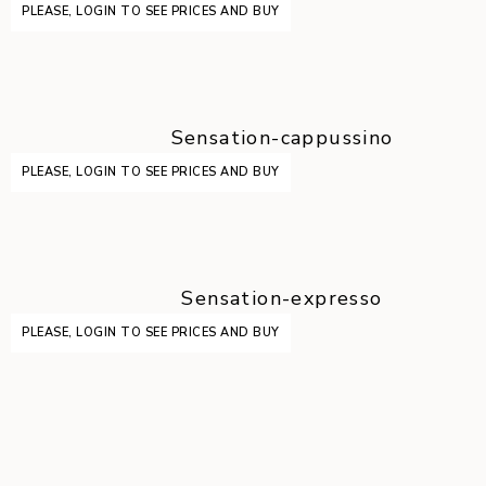
PLEASE, LOGIN TO SEE PRICES AND BUY
Sensation-cappussino
PLEASE, LOGIN TO SEE PRICES AND BUY
Sensation-expresso
PLEASE, LOGIN TO SEE PRICES AND BUY