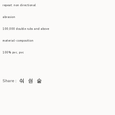
repeat: non directional
abrasion
100,000 double rubs and above
material-composition
100% pvc, pvc
Share :