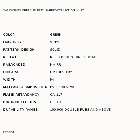
CATEGORIES:
CREED
,
FABRIC
,
FABRIC-COLLECTION
,
VINYL
COLOR
GREEN
FABRIC-TYPE
VINYL
PATTERN-DESIGN
SOLID
REPEAT
REPEATS NON DIRECTIONAL
RAILROADED
NA-RR
END-USE
UPHOLSTERY
WIDTH
54
MATERIAL-COMPOSITION
PVC
,
100% PVC
FLAME-RETARDANCY
CA-117
BOOK-COLLECTION
CREED
DURABILITY-RANGE
100,000 DOUBLE RUBS AND ABOVE
repeat