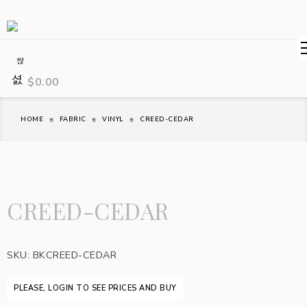
$
0.00
HOME
FABRIC
VINYL
CREED-CEDAR
CREED-CEDAR
SKU:
BKCREED-CEDAR
PLEASE, LOGIN TO SEE PRICES AND BUY