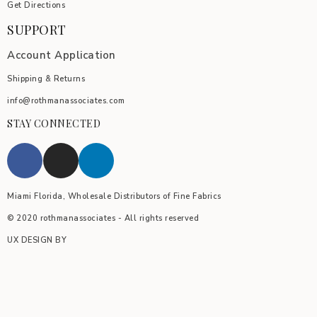
Get Directions
SUPPORT
Account Application
Shipping & Returns
info@rothmanassociates.com
STAY CONNECTED
Miami Florida, Wholesale Distributors of Fine Fabrics
© 2020 rothmanassociates - All rights reserved
UX DESIGN BY