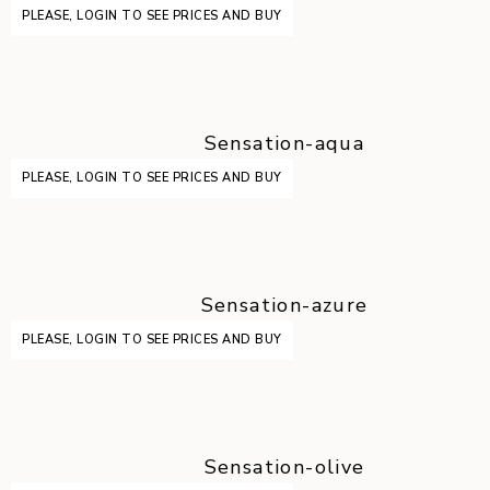
PLEASE, LOGIN TO SEE PRICES AND BUY
Sensation-aqua
PLEASE, LOGIN TO SEE PRICES AND BUY
Sensation-azure
PLEASE, LOGIN TO SEE PRICES AND BUY
Sensation-olive