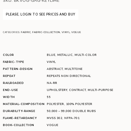
SKU:
BKVOG-GAG-KEYLIME
PLEASE, LOGIN TO SEE PRICES AND BUY
CATEGORIES:
FABRIC
,
FABRIC-COLLECTION
,
VINYL
,
VOGUE
COLOR
BLUE
,
METALLIC
,
MULTI-COLOR
FABRIC-TYPE
VINYL
PATTERN-DESIGN
ABSTRACT
,
MULTITONE
REPEAT
REPEATS NON DIRECTIONAL
RAILROADED
NA-RR
END-USE
UPHOLSTERY
,
CONTRACT
,
MULTI-PURPOSE
WIDTH
55
MATERIAL-COMPOSITION
POLYESTER
,
100% POLYESTER
DURABILITY-RANGE
50,000 – 99,000 DOUBLE RUBS
FLAME-RETARDANCY
MVSS 302
,
NFPA-701
BOOK-COLLECTION
VOGUE