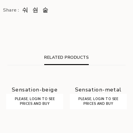
Share :
RELATED PRODUCTS
Sensation-beige
Sensation-metal
PLEASE, LOGIN TO SEE
PLEASE, LOGIN TO SEE
PRICES AND BUY
PRICES AND BUY