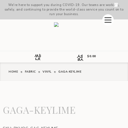
We're here to support you during COVID-19. Our teams are working,
safely, and continuing to provide the world-class service you count on to
run your business.
$
0.00
HOME
FABRIC
VINYL
GAGA-KEYLIME
GAGA-KEYLIME