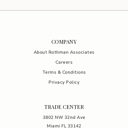
COMPANY
About Rothman Associates
Careers
Terms & Conditions
Privacy Policy
TRADE CENTER
3802 NW 32nd Ave
Miami FL 33142