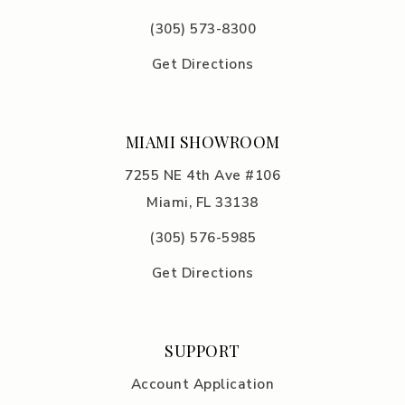
(305) 5
73-8300
Get Directions
MIAMI SHOWROOM
7255 NE 4th Ave #106
Miami, FL 33138
(305) 576-5985
Get Directions
SUPPORT
Account Application