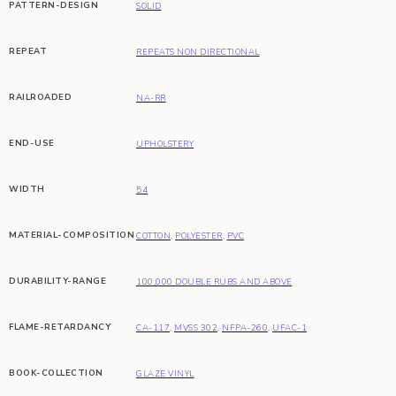
PATTERN-DESIGN
SOLID
REPEAT
REPEATS NON DIRECTIONAL
RAILROADED
NA-RR
END-USE
UPHOLSTERY
WIDTH
54
MATERIAL-COMPOSITION
COTTON
,
POLYESTER
,
PVC
DURABILITY-RANGE
100,000 DOUBLE RUBS AND ABOVE
FLAME-RETARDANCY
CA-117
,
MVSS 302
,
NFPA-260
,
UFAC-1
BOOK-COLLECTION
GLAZE VINYL