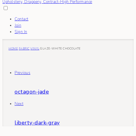
Contact
Join
Sign In
HOME
FABRIC
VINYL
GLAZE-WHITE CHOCOLATE
Previous
octagon-jade
Next
liberty-dark-gray