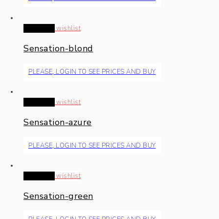
Read more
wishlist
Sensation-blond
PLEASE, LOGIN TO SEE PRICES AND BUY
Read more
wishlist
Sensation-azure
PLEASE, LOGIN TO SEE PRICES AND BUY
Read more
wishlist
Sensation-green