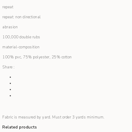
repeat
repeat: non directional
abrasion
100,000 double rubs
material-composition
100% pvc, 75% polyester, 25% cotton
Share :
Fabric is measured by yard. Must order 3 yards minimum.
Related products