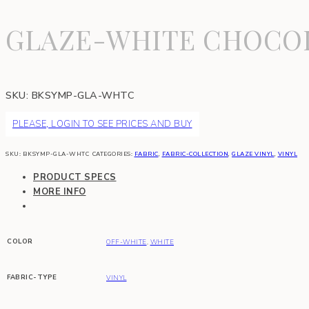
GLAZE-WHITE CHOCO
SKU:
BKSYMP-GLA-WHTC
PLEASE, LOGIN TO SEE PRICES AND BUY
SKU:
BKSYMP-GLA-WHTC
CATEGORIES:
FABRIC
,
FABRIC-COLLECTION
,
GLAZE VINYL
,
VINYL
PRODUCT SPECS
MORE INFO
COLOR
OFF-WHITE
,
WHITE
FABRIC-TYPE
VINYL