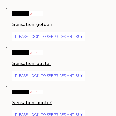
Read more
wishlist
Sensation-golden
PLEASE, LOGIN TO SEE PRICES AND BUY
Read more
wishlist
Sensation-butter
PLEASE, LOGIN TO SEE PRICES AND BUY
Read more
wishlist
Sensation-hunter
PLEASE, LOGIN TO SEE PRICES AND BUY