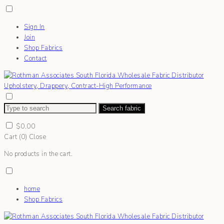
Sign In
Join
Shop Fabrics
Contact
Search fabric
$
0.00
Cart (
0
)
Close
No products in the cart.
home
Shop Fabrics