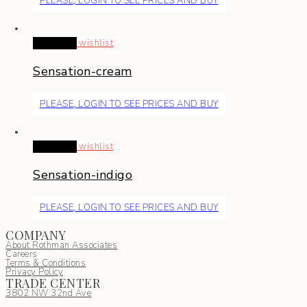
PLEASE, LOGIN TO SEE PRICES AND BUY
Read more
wishlist
Sensation-cream
PLEASE, LOGIN TO SEE PRICES AND BUY
Read more
wishlist
Sensation-indigo
PLEASE, LOGIN TO SEE PRICES AND BUY
COMPANY
About Rothman Associates
Careers
Terms & Conditions
Privacy Policy
TRADE CENTER
3802 NW 32nd Ave