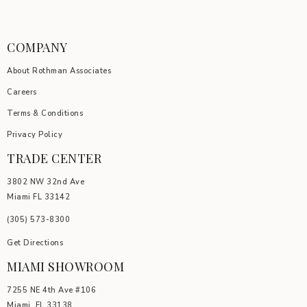
COMPANY
About Rothman Associates
Careers
Terms & Conditions
Privacy Policy
TRADE CENTER
3802 NW 32nd Ave
Miami FL 33142
(305) 5
73-8300
Get Directions
MIAMI SHOWROOM
7255 NE 4th Ave #106
Miami, FL 33138