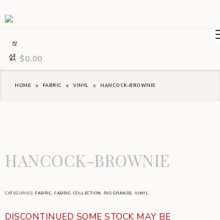
$
0.00
HOME
FABRIC
VINYL
HANCOCK-BROWNIE
HANCOCK-BROWNIE
CATEGORIES:
FABRIC
,
FABRIC-COLLECTION
,
RIO GRANDE
,
VINYL
DISCONTINUED SOME STOCK MAY BE