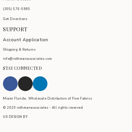
(305) 576-5985
Get Directions
SUPPORT
Account Application
Shipping & Returns
info@rothmanassociates.com
STAY CONNECTED
Miami Florida, Wholesale Distributors of Fine Fabrics
© 2020 rothmanassociates - All rights reserved
UX DESIGN BY