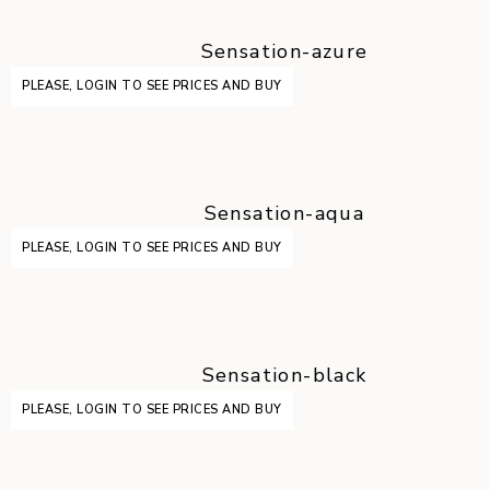
Sensation-azure
PLEASE, LOGIN TO SEE PRICES AND BUY
Sensation-aqua
PLEASE, LOGIN TO SEE PRICES AND BUY
Sensation-black
PLEASE, LOGIN TO SEE PRICES AND BUY