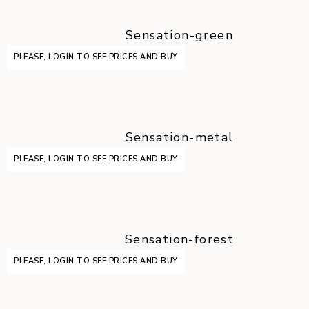
Sensation-green
PLEASE, LOGIN TO SEE PRICES AND BUY
Sensation-metal
PLEASE, LOGIN TO SEE PRICES AND BUY
Sensation-forest
PLEASE, LOGIN TO SEE PRICES AND BUY