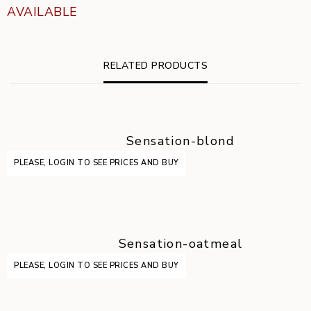
AVAILABLE
RELATED PRODUCTS
Sensation-blond
PLEASE, LOGIN TO SEE PRICES AND BUY
Sensation-oatmeal
PLEASE, LOGIN TO SEE PRICES AND BUY