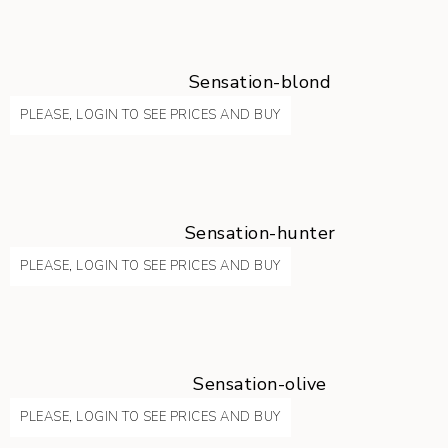
Sensation-blond
PLEASE, LOGIN TO SEE PRICES AND BUY
Sensation-hunter
PLEASE, LOGIN TO SEE PRICES AND BUY
Sensation-olive
PLEASE, LOGIN TO SEE PRICES AND BUY