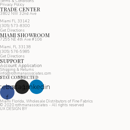
Terms & Conditions
Privacy Policy
TRADE CENTER
3802 NW 32nd Ave
Miami FL 33142
(305) 5
73-8300
Get Directions
MIAMI SHOWROOM
7255 NE 4th Ave #106
Miami, FL 33138
(305) 576-5985
Get Directions
SUPPORT
Account Application
Shipping & Returns
info@rothmanassociates.com
STAY CONNECTED
cebook-
Instagram
Linkedin
f
Miami Florida, Wholesale Distributors of Fine Fabrics
© 2020 rothmanassociates - All rights reserved
UX DESIGN BY