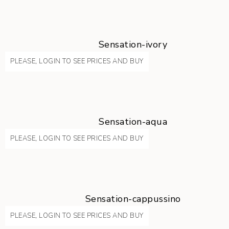
Sensation-ivory
PLEASE, LOGIN TO SEE PRICES AND BUY
Sensation-aqua
PLEASE, LOGIN TO SEE PRICES AND BUY
Sensation-cappussino
PLEASE, LOGIN TO SEE PRICES AND BUY