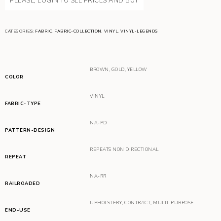
PLEASE, LOGIN TO SEE PRICES AND BUY
CATEGORIES:
FABRIC
,
FABRIC-COLLECTION
,
VINYL
,
VINYL-LEGENDS
BROWN
,
GOLD
,
YELLOW
COLOR
VINYL
FABRIC-TYPE
NA-PD
PATTERN-DESIGN
REPEATS NON DIRECTIONAL
REPEAT
NA-RR
RAILROADED
UPHOLSTERY
,
CONTRACT
,
MULTI-PURPOSE
END-USE