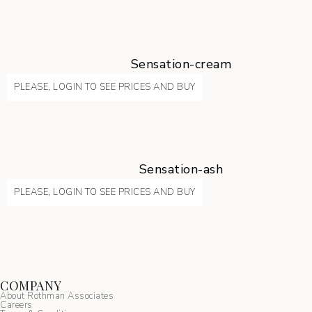
Sensation-cream
PLEASE, LOGIN TO SEE PRICES AND BUY
Sensation-ash
PLEASE, LOGIN TO SEE PRICES AND BUY
COMPANY
About Rothman Associates
Careers