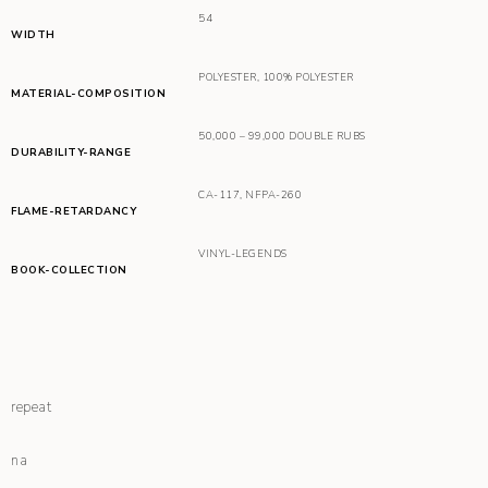
54
WIDTH
POLYESTER
,
100% POLYESTER
MATERIAL-COMPOSITION
50,000 – 99,000 DOUBLE RUBS
DURABILITY-RANGE
CA-117
,
NFPA-260
FLAME-RETARDANCY
VINYL-LEGENDS
BOOK-COLLECTION
repeat
na