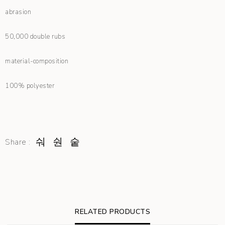
abrasion
50,000 double rubs
material-composition
100% polyester
Share :
RELATED PRODUCTS