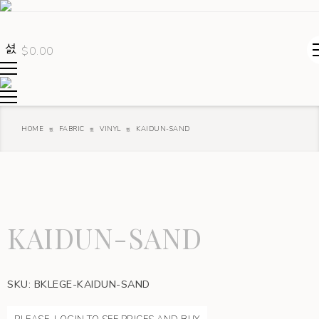
$
0.00
HOME
FABRIC
VINYL
KAIDUN-SAND
KAIDUN-SAND
SKU:
BKLEGE-KAIDUN-SAND