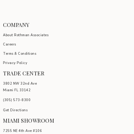
COMPANY
About Rothman Associates
Careers
Terms & Conditions
Privacy Policy
TRADE CENTER
3802 NW 32nd Ave
Miami FL 33142
(305) 5
73-8300
Get Directions
MIAMI SHOWROOM
7255 NE 4th Ave #106