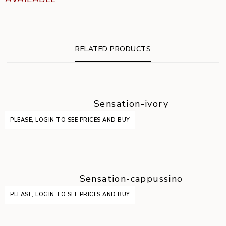
RELATED PRODUCTS
Sensation-ivory
PLEASE, LOGIN TO SEE PRICES AND BUY
Sensation-cappussino
PLEASE, LOGIN TO SEE PRICES AND BUY