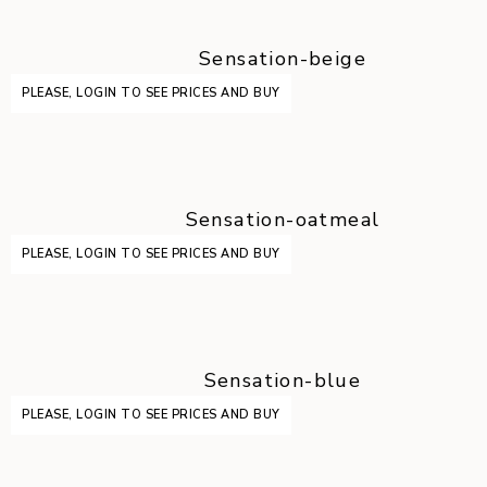
Sensation-beige
PLEASE, LOGIN TO SEE PRICES AND BUY
Sensation-oatmeal
PLEASE, LOGIN TO SEE PRICES AND BUY
Sensation-blue
PLEASE, LOGIN TO SEE PRICES AND BUY