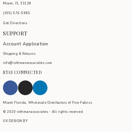
Miami, FL 33138
(305) 576-5985
Get Directions
SUPPORT
Account Application
Shipping & Returns
info@rothmanassociates.com
STAY CONNECTED
Miami Florida, Wholesale Distributors of Fine Fabrics
© 2020 rothmanassociates - All rights reserved
UX DESIGN BY