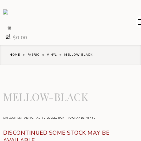
$
0.00
HOME
FABRIC
VINYL
MELLOW-BLACK
MELLOW-BLACK
CATEGORIES:
FABRIC
,
FABRIC-COLLECTION
,
RIO GRANDE
,
VINYL
DISCONTINUED SOME STOCK MAY BE
AVAILABLE