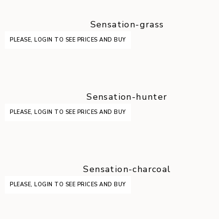
Sensation-grass
PLEASE, LOGIN TO SEE PRICES AND BUY
Sensation-hunter
PLEASE, LOGIN TO SEE PRICES AND BUY
Sensation-charcoal
PLEASE, LOGIN TO SEE PRICES AND BUY