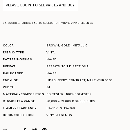
PLEASE, LOGIN TO SEE PRICES AND BUY
CATEGORIES:
FABRIC
,
FABRIC-COLLECTION
,
VINYL
,
VINYL-LEGENDS
COLOR
BROWN
,
GOLD
,
METALLIC
FABRIC-TYPE
VINYL
PATTERN-DESIGN
NA-PD
REPEAT
REPEATS NON DIRECTIONAL
RAILROADED
NA-RR
END-USE
UPHOLSTERY
,
CONTRACT
,
MULTI-PURPOSE
WIDTH
54
MATERIAL-COMPOSITION
POLYESTER
,
100% POLYESTER
DURABILITY-RANGE
50,000 – 99,000 DOUBLE RUBS
FLAME-RETARDANCY
CA-117
,
NFPA-260
BOOK-COLLECTION
VINYL-LEGENDS