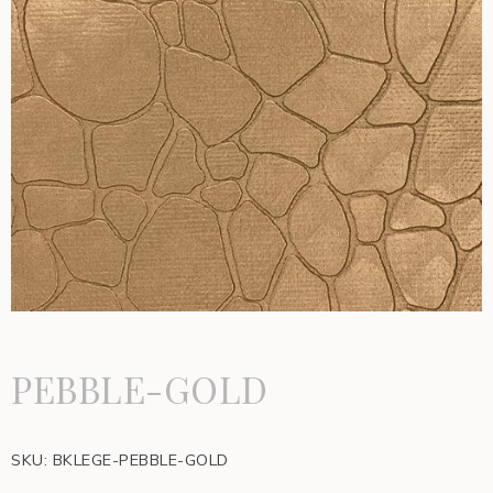
PEBBLE-GOLD
SKU:
BKLEGE-PEBBLE-GOLD