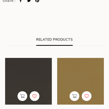
Share :
RELATED PRODUCTS