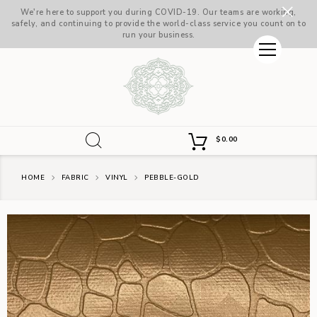
We're here to support you during COVID-19. Our teams are working,
safely, and continuing to provide the world-class service you count on to
run your business.
$
0.00
HOME
FABRIC
VINYL
PEBBLE-GOLD