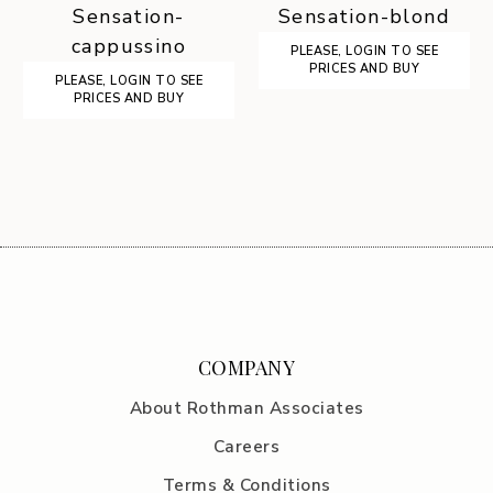
Sensation-
Sensation-blond
cappussino
PLEASE, LOGIN TO SEE
PRICES AND BUY
PLEASE, LOGIN TO SEE
PRICES AND BUY
COMPANY
About Rothman Associates
Careers
Terms & Conditions