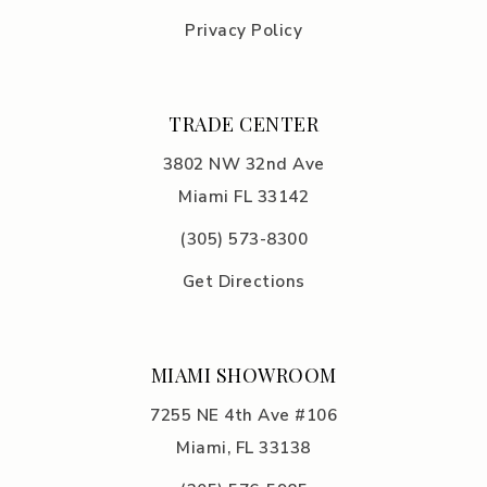
Privacy Policy
TRADE CENTER
3802 NW 32nd Ave
Miami FL 33142
(305) 5
73-8300
Get Directions
MIAMI SHOWROOM
7255 NE 4th Ave #106
Miami, FL 33138