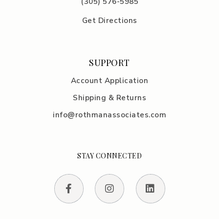
(305) 576-5985
Get Directions
SUPPORT
Account Application
Shipping & Returns
info@rothmanassociates.com
STAY CONNECTED