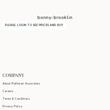
bonny-brooklin
PLEASE, LOGIN TO SEE PRICES AND BUY
COMPANY
About Rothman Associates
Careers
Terms & Conditions
Privacy Policy