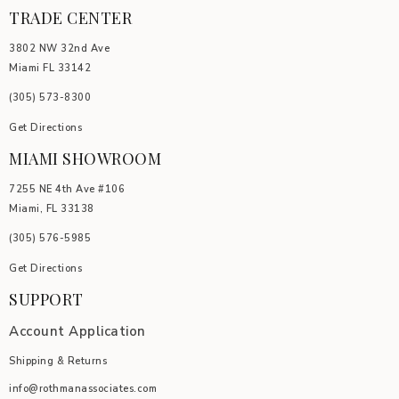
TRADE CENTER
3802 NW 32nd Ave
Miami FL 33142
(305) 5
73-8300
Get Directions
MIAMI SHOWROOM
7255 NE 4th Ave #106
Miami, FL 33138
(305) 576-5985
Get Directions
SUPPORT
Account Application
Shipping & Returns
info@rothmanassociates.com