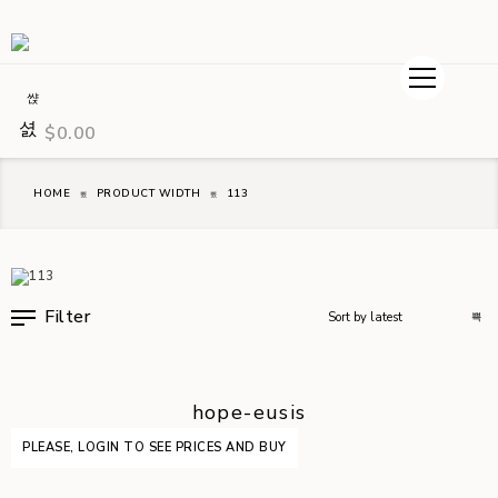
$
0.00
HOME
PRODUCT WIDTH
113
Filter
hope-eusis
PLEASE, LOGIN TO SEE PRICES AND BUY