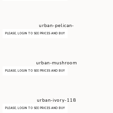
urban-pelican-
PLEASE, LOGIN TO SEE PRICES AND BUY
urban-mushroom
PLEASE, LOGIN TO SEE PRICES AND BUY
urban-ivory-118
PLEASE, LOGIN TO SEE PRICES AND BUY