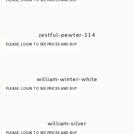
PLEASE, LOGIN TO SEE PRICES AND BUY
zestful-pewter-114
PLEASE, LOGIN TO SEE PRICES AND BUY
william-winter-white
PLEASE, LOGIN TO SEE PRICES AND BUY
william-silver
PLEASE, LOGIN TO SEE PRICES AND BUY