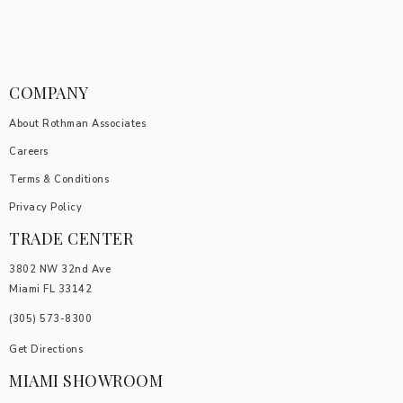
COMPANY
About Rothman Associates
Careers
Terms & Conditions
Privacy Policy
TRADE CENTER
3802 NW 32nd Ave
Miami FL 33142
(305) 5
73-8300
Get Directions
MIAMI SHOWROOM