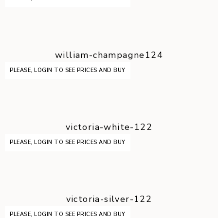
william-champagne124
PLEASE, LOGIN TO SEE PRICES AND BUY
victoria-white-122
PLEASE, LOGIN TO SEE PRICES AND BUY
victoria-silver-122
PLEASE, LOGIN TO SEE PRICES AND BUY