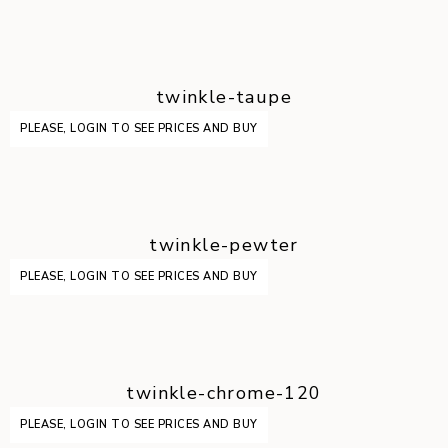
twinkle-taupe
PLEASE, LOGIN TO SEE PRICES AND BUY
twinkle-pewter
PLEASE, LOGIN TO SEE PRICES AND BUY
twinkle-chrome-120
PLEASE, LOGIN TO SEE PRICES AND BUY