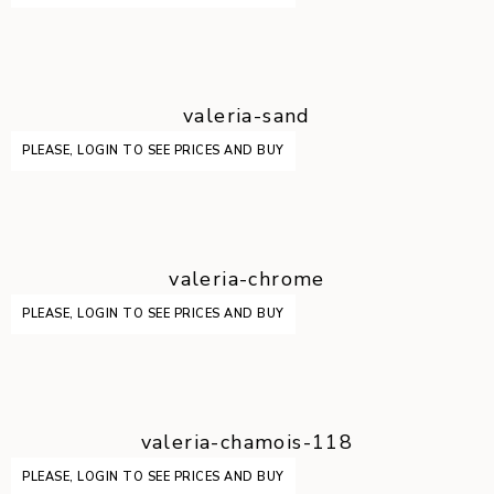
valeria-sand
PLEASE, LOGIN TO SEE PRICES AND BUY
valeria-chrome
PLEASE, LOGIN TO SEE PRICES AND BUY
valeria-chamois-118
PLEASE, LOGIN TO SEE PRICES AND BUY