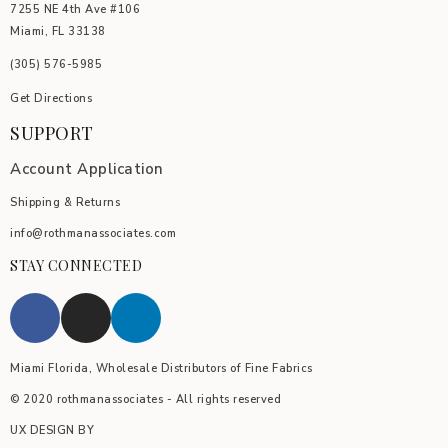
7255 NE 4th Ave #106
Miami, FL 33138
(305) 576-5985
Get Directions
SUPPORT
Account Application
Shipping & Returns
info@rothmanassociates.com
STAY CONNECTED
Miami Florida, Wholesale Distributors of Fine Fabrics
© 2020 rothmanassociates - All rights reserved
UX DESIGN BY