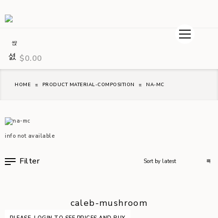
$
0.00
HOME
PRODUCT MATERIAL-COMPOSITION
NA-MC
info not available
Filter
caleb-mushroom