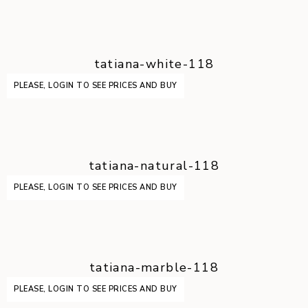
tatiana-white-118
PLEASE, LOGIN TO SEE PRICES AND BUY
tatiana-natural-118
PLEASE, LOGIN TO SEE PRICES AND BUY
tatiana-marble-118
PLEASE, LOGIN TO SEE PRICES AND BUY