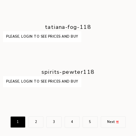
tatiana-fog-118
PLEASE, LOGIN TO SEE PRICES AND BUY
spirits-pewter118
PLEASE, LOGIN TO SEE PRICES AND BUY
1
2
3
4
5
Next