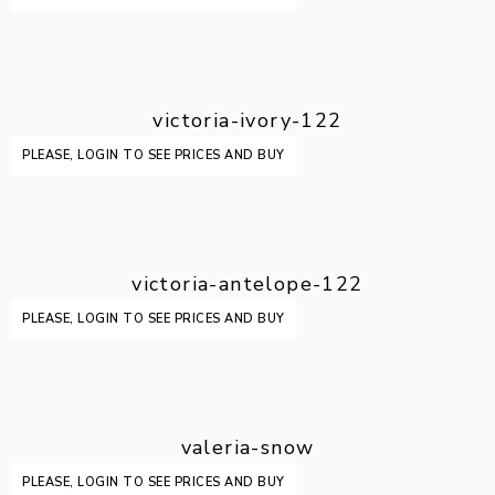
victoria-ivory-122
PLEASE, LOGIN TO SEE PRICES AND BUY
victoria-antelope-122
PLEASE, LOGIN TO SEE PRICES AND BUY
valeria-snow
PLEASE, LOGIN TO SEE PRICES AND BUY