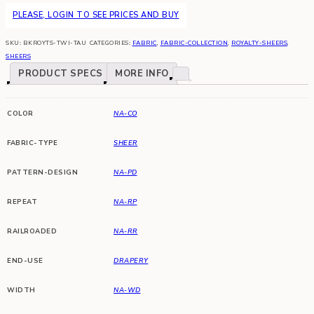
PLEASE, LOGIN TO SEE PRICES AND BUY
SKU:
BKROYTS-TWI-TAU
CATEGORIES:
FABRIC
,
FABRIC-COLLECTION
,
ROYALTY-SHEERS
,
SHEERS
PRODUCT SPECS
MORE INFO
COLOR
NA-CO
FABRIC-TYPE
SHEER
PATTERN-DESIGN
NA-PD
REPEAT
NA-RP
RAILROADED
NA-RR
END-USE
DRAPERY
WIDTH
NA-WD