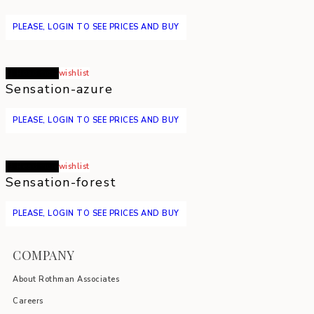
PLEASE, LOGIN TO SEE PRICES AND BUY
Read more
wishlist
Sensation-azure
PLEASE, LOGIN TO SEE PRICES AND BUY
Read more
wishlist
Sensation-forest
PLEASE, LOGIN TO SEE PRICES AND BUY
COMPANY
About Rothman Associates
Careers