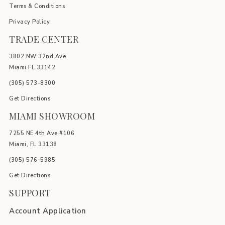
Terms & Conditions
Privacy Policy
TRADE CENTER
3802 NW 32nd Ave
Miami FL 33142
(305) 5
73-8300
Get Directions
MIAMI SHOWROOM
7255 NE 4th Ave #106
Miami, FL 33138
(305) 576-5985
Get Directions
SUPPORT
Account Application