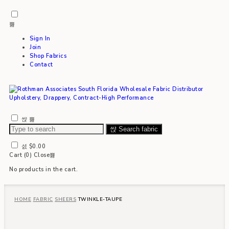
Sign In
Join
Shop Fabrics
Contact
Search fabric
$
0.00
Cart (
0
)
Close
No products in the cart.
HOME
FABRIC
SHEERS
TWINKLE-TAUPE