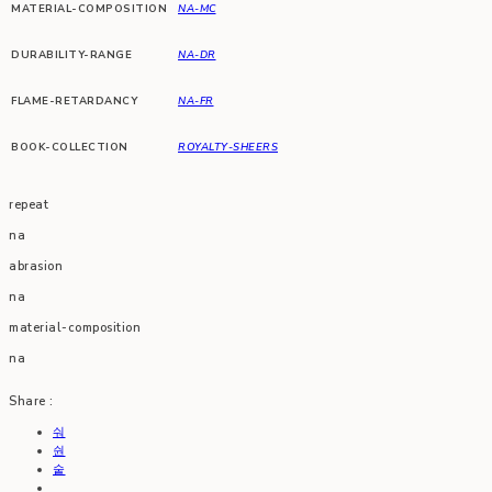
MATERIAL-COMPOSITION
NA-MC
DURABILITY-RANGE
NA-DR
FLAME-RETARDANCY
NA-FR
BOOK-COLLECTION
ROYALTY-SHEERS
repeat
na
abrasion
na
material-composition
na
Share :