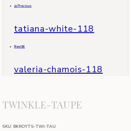
Previous
tatiana-white-118
Next
valeria-chamois-118
TWINKLE-TAUPE
SKU:
BKROYTS-TWI-TAU