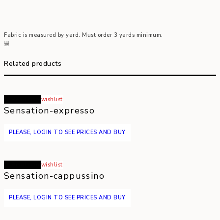
Fabric is measured by yard. Must order 3 yards minimum.
Related products
Read more
wishlist
Sensation-expresso
PLEASE, LOGIN TO SEE PRICES AND BUY
Read more
wishlist
Sensation-cappussino
PLEASE, LOGIN TO SEE PRICES AND BUY