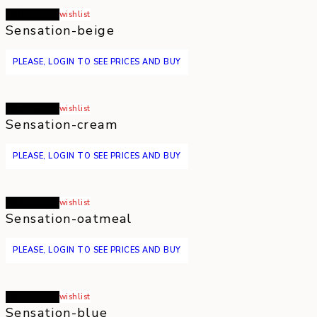
Read more
wishlist
Sensation-beige
PLEASE, LOGIN TO SEE PRICES AND BUY
Read more
wishlist
Sensation-cream
PLEASE, LOGIN TO SEE PRICES AND BUY
Read more
wishlist
Sensation-oatmeal
PLEASE, LOGIN TO SEE PRICES AND BUY
Read more
wishlist
Sensation-blue