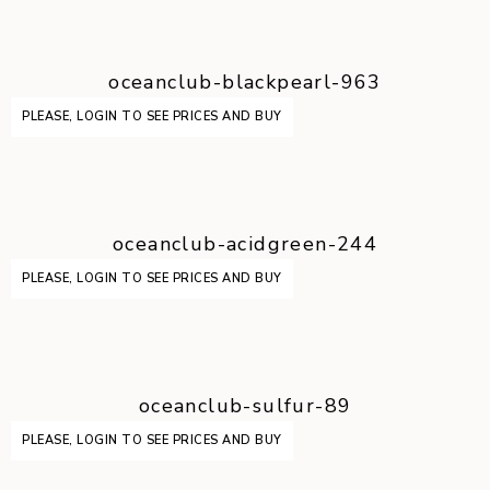
oceanclub-blackpearl-963
PLEASE, LOGIN TO SEE PRICES AND BUY
oceanclub-acidgreen-244
PLEASE, LOGIN TO SEE PRICES AND BUY
oceanclub-sulfur-89
PLEASE, LOGIN TO SEE PRICES AND BUY