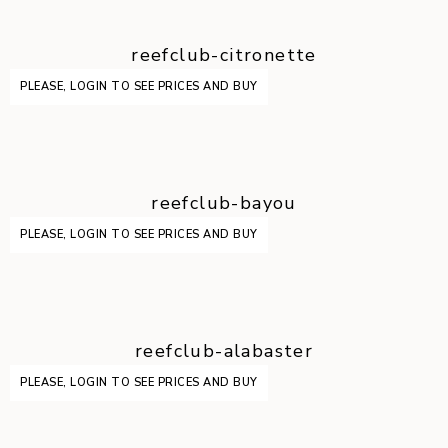
reefclub-citronette
PLEASE, LOGIN TO SEE PRICES AND BUY
reefclub-bayou
PLEASE, LOGIN TO SEE PRICES AND BUY
reefclub-alabaster
PLEASE, LOGIN TO SEE PRICES AND BUY