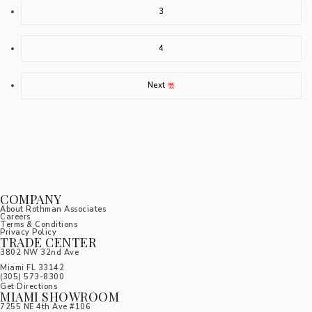
3
4
Next
COMPANY
About Rothman Associates
Careers
Terms & Conditions
Privacy Policy
TRADE CENTER
3802 NW 32nd Ave
Miami FL 33142
(305) 5
73-8300
Get Directions
MIAMI SHOWROOM
7255 NE 4th Ave #106