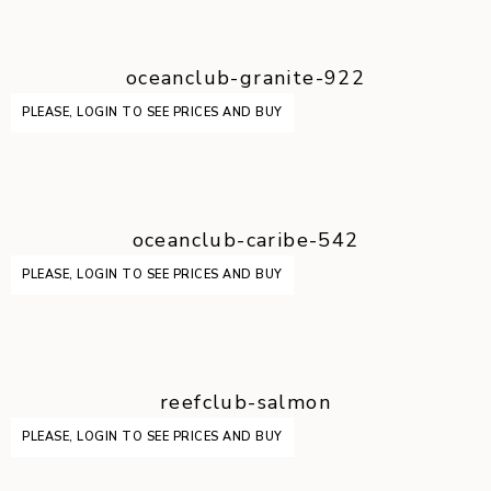
oceanclub-granite-922
PLEASE, LOGIN TO SEE PRICES AND BUY
oceanclub-caribe-542
PLEASE, LOGIN TO SEE PRICES AND BUY
reefclub-salmon
PLEASE, LOGIN TO SEE PRICES AND BUY