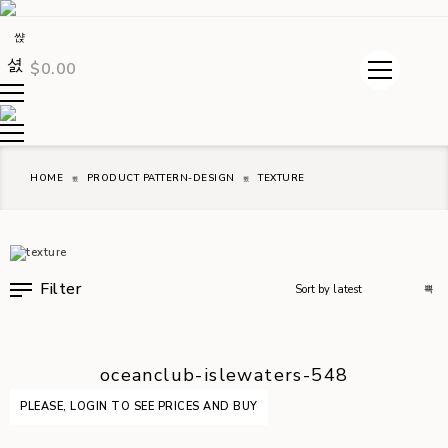
$
0.00
HOME
PRODUCT PATTERN-DESIGN
TEXTURE
Filter
oceanclub-islewaters-548
PLEASE, LOGIN TO SEE PRICES AND BUY