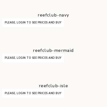
reefclub-navy
PLEASE, LOGIN TO SEE PRICES AND BUY
reefclub-mermaid
PLEASE, LOGIN TO SEE PRICES AND BUY
reefclub-isle
PLEASE, LOGIN TO SEE PRICES AND BUY