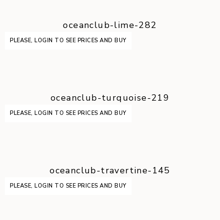
oceanclub-lime-282
PLEASE, LOGIN TO SEE PRICES AND BUY
oceanclub-turquoise-219
PLEASE, LOGIN TO SEE PRICES AND BUY
oceanclub-travertine-145
PLEASE, LOGIN TO SEE PRICES AND BUY