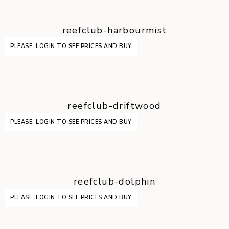
reefclub-harbourmist
PLEASE, LOGIN TO SEE PRICES AND BUY
reefclub-driftwood
PLEASE, LOGIN TO SEE PRICES AND BUY
reefclub-dolphin
PLEASE, LOGIN TO SEE PRICES AND BUY