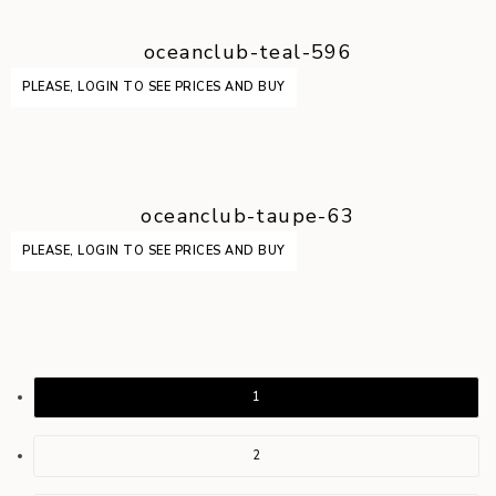
oceanclub-teal-596
PLEASE, LOGIN TO SEE PRICES AND BUY
oceanclub-taupe-63
PLEASE, LOGIN TO SEE PRICES AND BUY
1
2