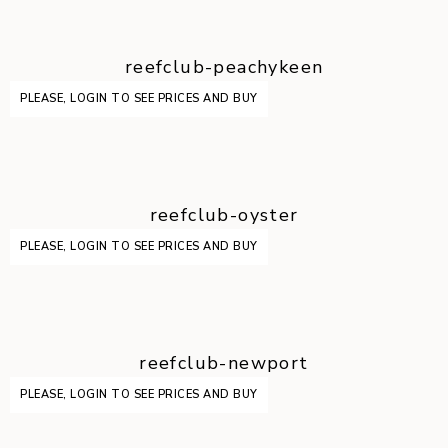
reefclub-peachykeen
PLEASE, LOGIN TO SEE PRICES AND BUY
reefclub-oyster
PLEASE, LOGIN TO SEE PRICES AND BUY
reefclub-newport
PLEASE, LOGIN TO SEE PRICES AND BUY