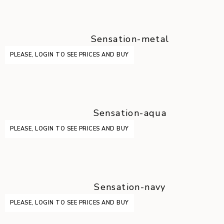
Sensation-metal
PLEASE, LOGIN TO SEE PRICES AND BUY
Sensation-aqua
PLEASE, LOGIN TO SEE PRICES AND BUY
Sensation-navy
PLEASE, LOGIN TO SEE PRICES AND BUY