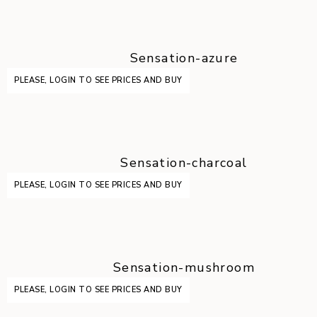
Sensation-azure
PLEASE, LOGIN TO SEE PRICES AND BUY
Sensation-charcoal
PLEASE, LOGIN TO SEE PRICES AND BUY
Sensation-mushroom
PLEASE, LOGIN TO SEE PRICES AND BUY