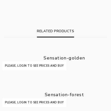
RELATED PRODUCTS
Sensation-golden
PLEASE, LOGIN TO SEE PRICES AND BUY
Sensation-forest
PLEASE, LOGIN TO SEE PRICES AND BUY