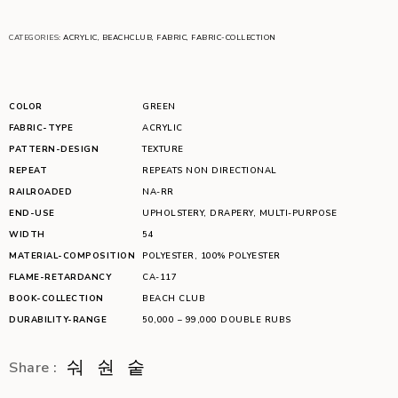
CATEGORIES:
ACRYLIC
,
BEACHCLUB
,
FABRIC
,
FABRIC-COLLECTION
COLOR
GREEN
FABRIC-TYPE
ACRYLIC
PATTERN-DESIGN
TEXTURE
REPEAT
REPEATS NON DIRECTIONAL
RAILROADED
NA-RR
END-USE
UPHOLSTERY
,
DRAPERY
,
MULTI-PURPOSE
WIDTH
54
MATERIAL-COMPOSITION
POLYESTER
,
100% POLYESTER
FLAME-RETARDANCY
CA-117
BOOK-COLLECTION
BEACH CLUB
DURABILITY-RANGE
50,000 – 99,000 DOUBLE RUBS
Share :