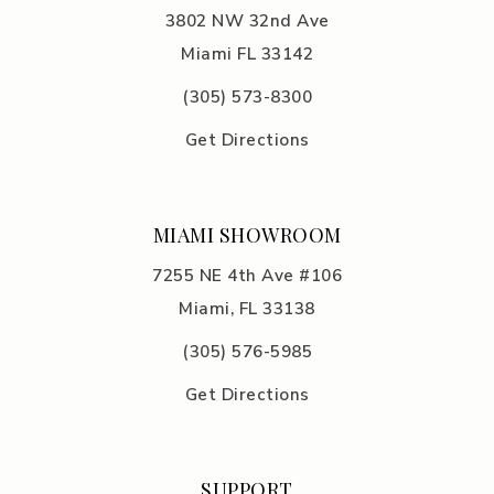
3802 NW 32nd Ave
Miami FL 33142
(305) 5
73-8300
Get Directions
MIAMI SHOWROOM
7255 NE 4th Ave #106
Miami, FL 33138
(305) 576-5985
Get Directions
SUPPORT