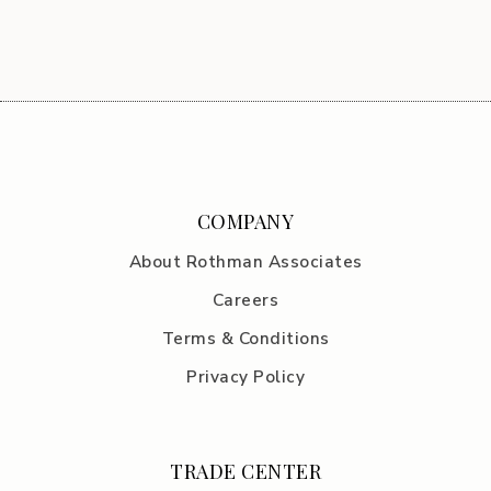
COMPANY
About Rothman Associates
Careers
Terms & Conditions
Privacy Policy
TRADE CENTER