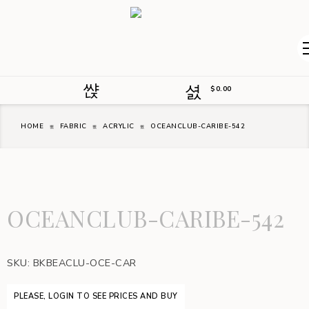
$
0.00
HOME
FABRIC
ACRYLIC
OCEANCLUB-CARIBE-542
OCEANCLUB-CARIBE-542
SKU:
BKBEACLU-OCE-CAR
PLEASE, LOGIN TO SEE PRICES AND BUY