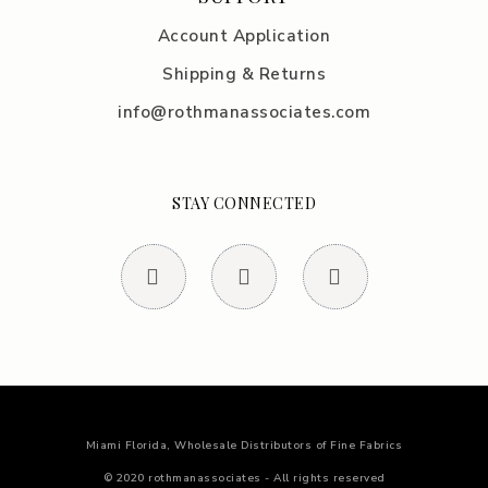
Account Application
Shipping & Returns
info@rothmanassociates.com
STAY CONNECTED
Miami Florida, Wholesale Distributors of Fine Fabrics
© 2020 rothmanassociates - All rights reserved