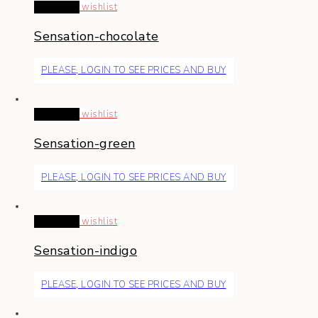
Read more
wishlist
Sensation-chocolate
PLEASE, LOGIN TO SEE PRICES AND BUY
Read more
wishlist
Sensation-green
PLEASE, LOGIN TO SEE PRICES AND BUY
Read more
wishlist
Sensation-indigo
PLEASE, LOGIN TO SEE PRICES AND BUY