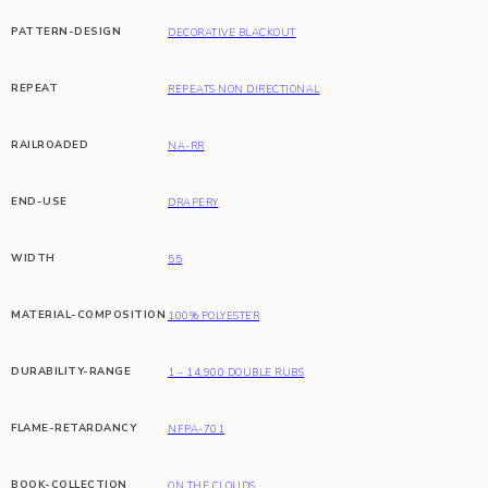
PATTERN-DESIGN
DECORATIVE BLACKOUT
REPEAT
REPEATS NON DIRECTIONAL
RAILROADED
NA-RR
END-USE
DRAPERY
WIDTH
55
MATERIAL-COMPOSITION
100% POLYESTER
DURABILITY-RANGE
1 – 14,900 DOUBLE RUBS
FLAME-RETARDANCY
NFPA-701
BOOK-COLLECTION
ON THE CLOUDS