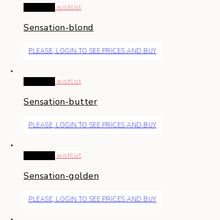
Read more
wishlist
Sensation-blond
PLEASE, LOGIN TO SEE PRICES AND BUY
Read more
wishlist
Sensation-butter
PLEASE, LOGIN TO SEE PRICES AND BUY
Read more
wishlist
Sensation-golden
PLEASE, LOGIN TO SEE PRICES AND BUY