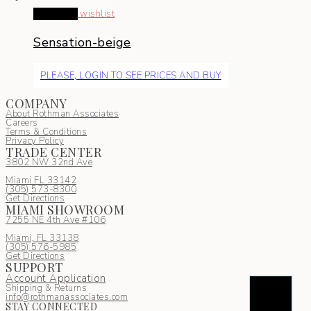
Read more
wishlist
Sensation-beige
PLEASE, LOGIN TO SEE PRICES AND BUY
COMPANY
About Rothman Associates
Careers
Terms & Conditions
Privacy Policy
TRADE CENTER
3802 NW 32nd Ave
Miami FL 33142
(305) 5
73-8300
Get Directions
MIAMI SHOWROOM
7255 NE 4th Ave #106
Miami, FL 33138
(305) 576-5985
Get Directions
SUPPORT
Account Application
Shipping & Returns
info@rothmanassociates.com
STAY CONNECTED