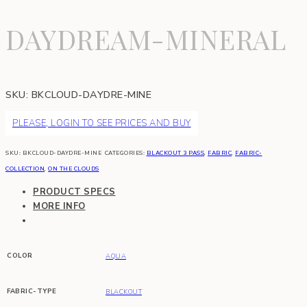
DAYDREAM-MINERAL
SKU:
BKCLOUD-DAYDRE-MINE
PLEASE, LOGIN TO SEE PRICES AND BUY
SKU:
BKCLOUD-DAYDRE-MINE
CATEGORIES:
BLACKOUT 3 PASS
,
FABRIC
,
FABRIC-
COLLECTION
,
ON THE CLOUDS
PRODUCT SPECS
MORE INFO
COLOR
AQUA
FABRIC-TYPE
BLACKOUT