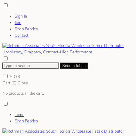
Sign In
Join
Shop Fabrics
Contact
Search fabric
$
0.00
Cart (
0
)
Close
No products in the cart.
home
Shop Fabrics