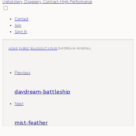
Contact
Join
Sign In
HOME
FABRIC
BLACKOUT 3 PASS
DAYDREAM-MINERAL
Previous
daydream-battleship
Next
mist-feather