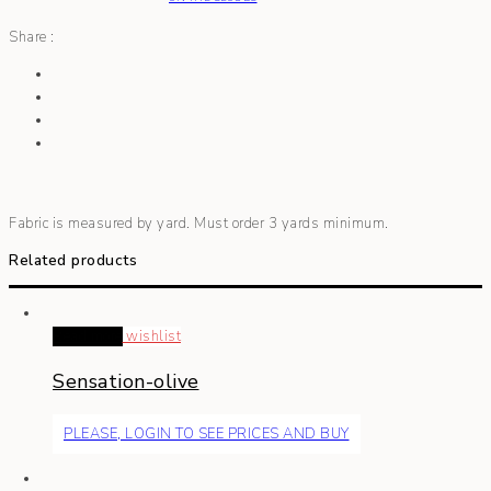
Share :
Fabric is measured by yard. Must order 3 yards minimum.
Related products
Read more
wishlist
Sensation-olive
PLEASE, LOGIN TO SEE PRICES AND BUY