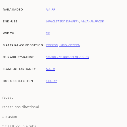
RAILROADED
NA-RR
END-USE
UPHOLSTERY
,
DRAPERY
,
MULTI-PURPOSE
WIDTH
56
MATERIAL-COMPOSITION
COTTON
,
100% COTTON
DURABILITY-RANGE
50,000 – 99,000 DOUBLE RUBS
FLAME-RETARDANCY
NA-FR
BOOK-COLLECTION
LIBERTY
repeat
repeat: non directional
abrasion
50,000 double rubs