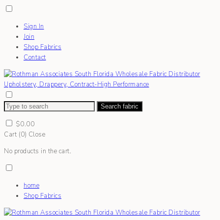
Sign In
Join
Shop Fabrics
Contact
Search fabric
$
0.00
Cart (
0
)
Close
No products in the cart.
home
Shop Fabrics