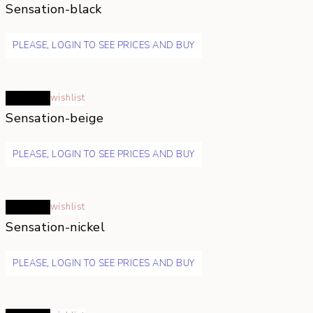
Sensation-black
PLEASE, LOGIN TO SEE PRICES AND BUY
Read more
wishlist
Sensation-beige
PLEASE, LOGIN TO SEE PRICES AND BUY
Read more
wishlist
Sensation-nickel
PLEASE, LOGIN TO SEE PRICES AND BUY