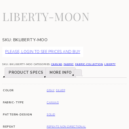
LIBERTY-MOON
SKU:
BKLIBERTY-MOO
PLEASE, LOGIN TO SEE PRICES AND BUY
SKU:
BKLIBERTY-MOO
CATEGORIES:
CANVAS
,
FABRIC
,
FABRIC-COLLECTION
,
LIBERTY
PRODUCT SPECS
MORE INFO
COLOR
GRAY
,
SILVER
FABRIC-TYPE
CANVAS
PATTERN-DESIGN
SOLID
REPEAT
REPEATS NON DIRECTIONAL