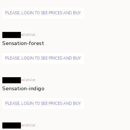
PLEASE, LOGIN TO SEE PRICES AND BUY
Read more
wishlist
Sensation-forest
PLEASE, LOGIN TO SEE PRICES AND BUY
Read more
wishlist
Sensation-indigo
PLEASE, LOGIN TO SEE PRICES AND BUY
Read more
wishlist