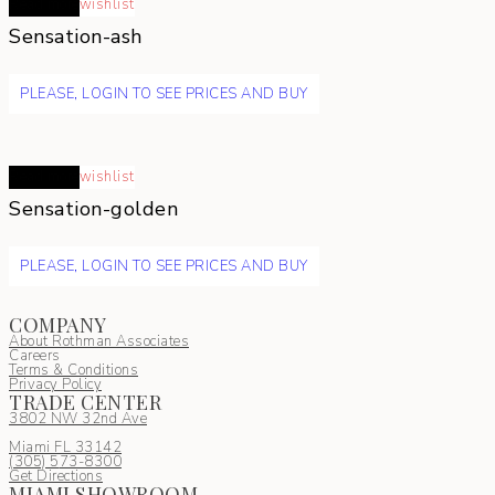
Read more
wishlist
Sensation-ash
PLEASE, LOGIN TO SEE PRICES AND BUY
Read more
wishlist
Sensation-golden
PLEASE, LOGIN TO SEE PRICES AND BUY
COMPANY
About Rothman Associates
Careers
Terms & Conditions
Privacy Policy
TRADE CENTER
3802 NW 32nd Ave
Miami FL 33142
(305) 5
73-8300
Get Directions
MIAMI SHOWROOM