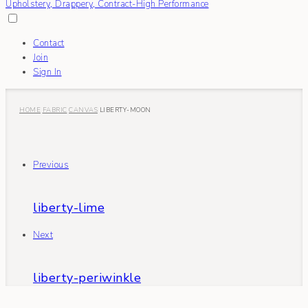
Contact
Join
Sign In
HOME
FABRIC
CANVAS
LIBERTY-MOON
Previous
liberty-lime
Next
liberty-periwinkle