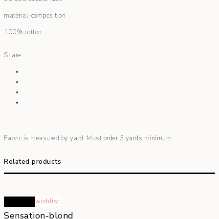
material-composition
100% cotton
Share :
Fabric is measured by yard. Must order 3 yards minimum.
Related products
Read more
wishlist
Sensation-blond