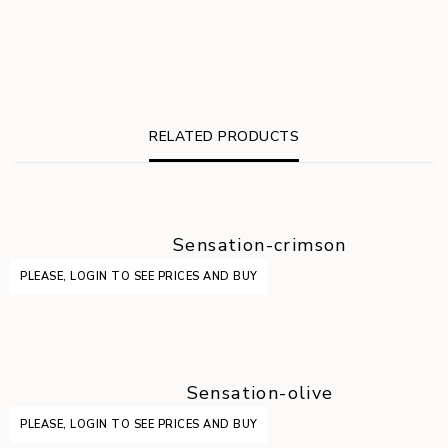
RELATED PRODUCTS
Sensation-crimson
PLEASE, LOGIN TO SEE PRICES AND BUY
Sensation-olive
PLEASE, LOGIN TO SEE PRICES AND BUY