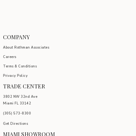
COMPANY
About Rothman Associates
Careers
Terms & Conditions
Privacy Policy
TRADE CENTER
3802 NW 32nd Ave
Miami FL 33142
(305) 5
73-8300
Get Directions
MIAMI SHOWROOM