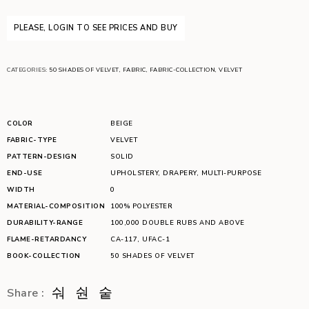
PLEASE, LOGIN TO SEE PRICES AND BUY
CATEGORIES:
50 SHADES OF VELVET
,
FABRIC
,
FABRIC-COLLECTION
,
VELVET
COLOR
BEIGE
FABRIC-TYPE
VELVET
PATTERN-DESIGN
SOLID
END-USE
UPHOLSTERY
,
DRAPERY
,
MULTI-PURPOSE
WIDTH
0
MATERIAL-COMPOSITION
100% POLYESTER
DURABILITY-RANGE
100,000 DOUBLE RUBS AND ABOVE
FLAME-RETARDANCY
CA-117
,
UFAC-1
BOOK-COLLECTION
50 SHADES OF VELVET
Share :