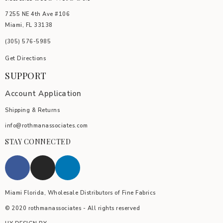
7255 NE 4th Ave #106
Miami, FL 33138
(305) 576-5985
Get Directions
SUPPORT
Account Application
Shipping & Returns
info@rothmanassociates.com
STAY CONNECTED
Miami Florida, Wholesale Distributors of Fine Fabrics
© 2020 rothmanassociates - All rights reserved