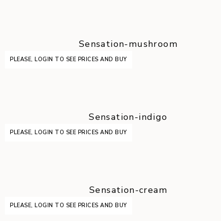
Sensation-mushroom
PLEASE, LOGIN TO SEE PRICES AND BUY
Sensation-indigo
PLEASE, LOGIN TO SEE PRICES AND BUY
Sensation-cream
PLEASE, LOGIN TO SEE PRICES AND BUY