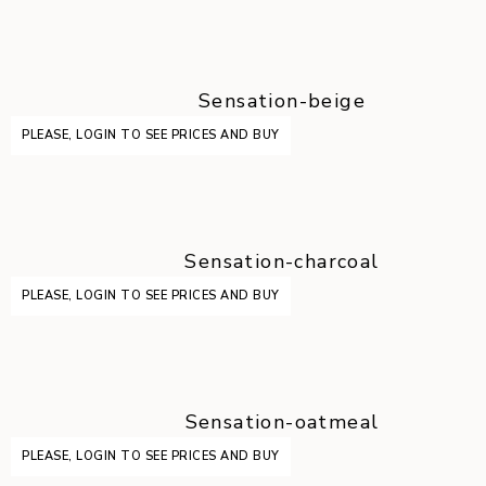
Sensation-beige
PLEASE, LOGIN TO SEE PRICES AND BUY
Sensation-charcoal
PLEASE, LOGIN TO SEE PRICES AND BUY
Sensation-oatmeal
PLEASE, LOGIN TO SEE PRICES AND BUY