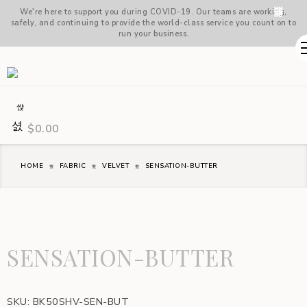
We're here to support you during COVID-19. Our teams are working,
safely, and continuing to provide the world-class service you count on to
run your business.
$
0.00
HOME
FABRIC
VELVET
SENSATION-BUTTER
SENSATION-BUTTER
SKU:
BK50SHV-SEN-BUT