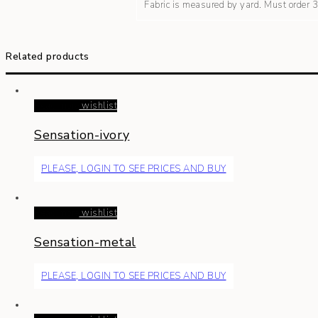
Fabric is measured by yard. Must order
Related products
Read more
wishlist
Sensation-ivory
PLEASE, LOGIN TO SEE PRICES AND BUY
Read more
wishlist
Sensation-metal
PLEASE, LOGIN TO SEE PRICES AND BUY