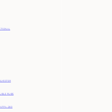
CTIONAL
OLYESTER
OUBLE RUBS
NFPA-260