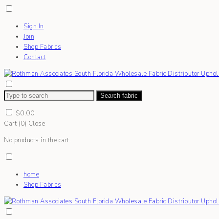
Sign In
Join
Shop Fabrics
Contact
Search fabric
$
0.00
Cart (
0
)
Close
No products in the cart.
home
Shop Fabrics