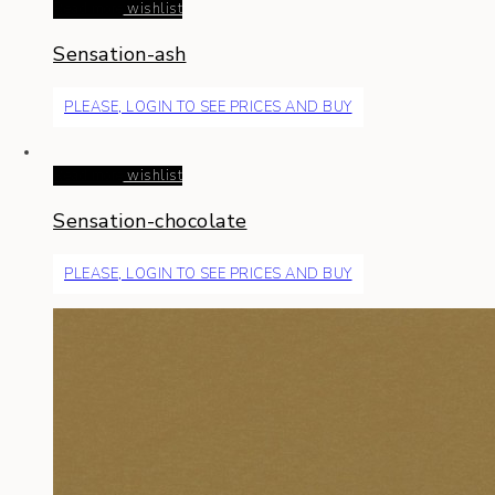
Read more
wishlist
Sensation-ash
PLEASE, LOGIN TO SEE PRICES AND BUY
Read more
wishlist
Sensation-chocolate
PLEASE, LOGIN TO SEE PRICES AND BUY