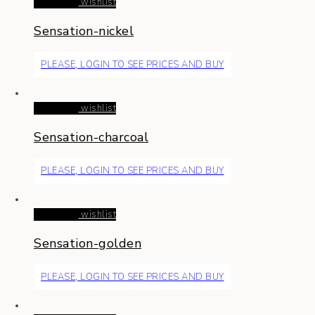
Read more
wishlist
Sensation-nickel
PLEASE, LOGIN TO SEE PRICES AND BUY
Read more
wishlist
Sensation-charcoal
PLEASE, LOGIN TO SEE PRICES AND BUY
Read more
wishlist
Sensation-golden
PLEASE, LOGIN TO SEE PRICES AND BUY