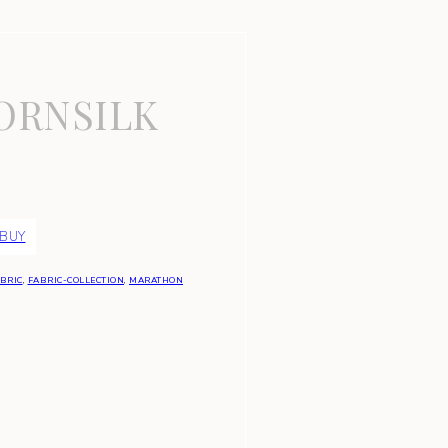
ORNSILK
 BUY
BRIC
,
FABRIC-COLLECTION
,
MARATHON