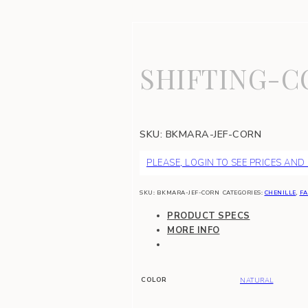
SHIFTING-C
SKU:
BKMARA-JEF-CORN
PLEASE, LOGIN TO SEE PRICES AND
SKU:
BKMARA-JEF-CORN
CATEGORIES:
CHENILLE
,
FA
PRODUCT SPECS
MORE INFO
COLOR
NATURAL