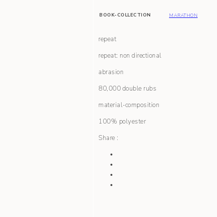
BOOK-COLLECTION
MARATHON
repeat
repeat: non directional
abrasion
80,000 double rubs
material-composition
100% polyester
Share :