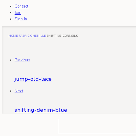
Contact
Join
Sign In
HOME
FABRIC
CHENILLE
SHIFTING-CORNSILK
Previous
jump-old-lace
Next
shifting-denim-blue