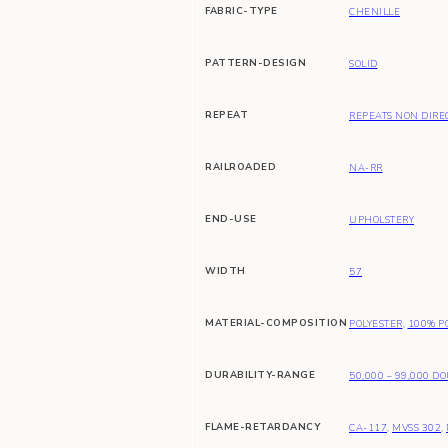
FABRIC-TYPE
CHENILLE
PATTERN-DESIGN
SOLID
REPEAT
REPEATS NON DIRE
RAILROADED
NA-RR
END-USE
UPHOLSTERY
WIDTH
57
MATERIAL-COMPOSITION
POLYESTER
,
100% P
DURABILITY-RANGE
50,000 – 99,000 D
FLAME-RETARDANCY
CA-117
,
MVSS 302
,