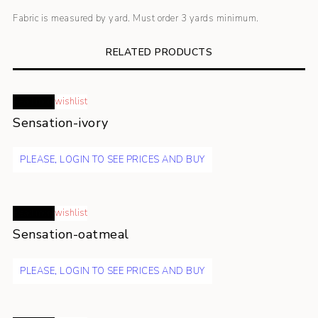
Fabric is measured by yard. Must order 3 yards minimum.
RELATED PRODUCTS
Read more
wishlist
Sensation-ivory
PLEASE, LOGIN TO SEE PRICES AND BUY
Read more
wishlist
Sensation-oatmeal
PLEASE, LOGIN TO SEE PRICES AND BUY