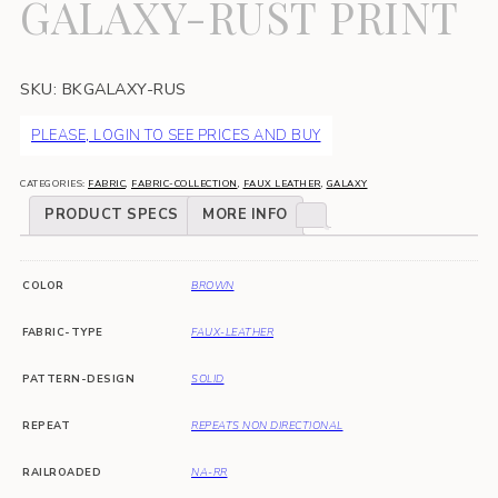
GALAXY-RUST PRINT
SKU:
BKGALAXY-RUS
PLEASE, LOGIN TO SEE PRICES AND BUY
CATEGORIES:
FABRIC
,
FABRIC-COLLECTION
,
FAUX LEATHER
,
GALAXY
PRODUCT SPECS
MORE INFO
COLOR
BROWN
FABRIC-TYPE
FAUX-LEATHER
PATTERN-DESIGN
SOLID
REPEAT
REPEATS NON DIRECTIONAL
RAILROADED
NA-RR