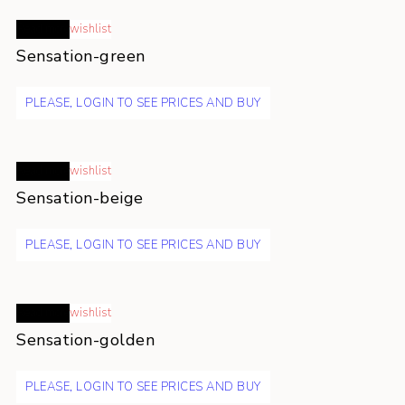
Read more
wishlist
Sensation-green
PLEASE, LOGIN TO SEE PRICES AND BUY
Read more
wishlist
Sensation-beige
PLEASE, LOGIN TO SEE PRICES AND BUY
Read more
wishlist
Sensation-golden
PLEASE, LOGIN TO SEE PRICES AND BUY