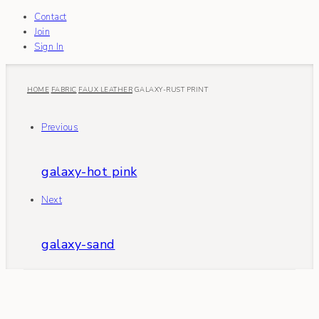
Contact
Join
Sign In
HOME
FABRIC
FAUX LEATHER
GALAXY-RUST PRINT
Previous
galaxy-hot pink
Next
galaxy-sand