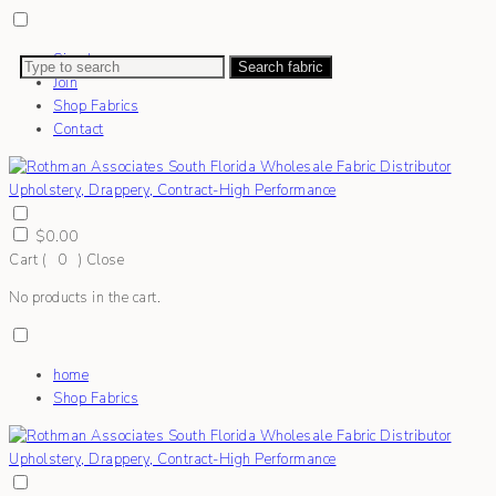
Sign In
Search fabric
Join
Shop Fabrics
Contact
$
0.00
Cart (
0
)
Close
No products in the cart.
home
Shop Fabrics