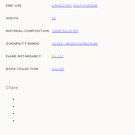
END-USE
UPHOLSTERY
,
MULTI-PURPOSE
WIDTH
54
MATERIAL-COMPOSITION
100% POLYESTER
DURABILITY-RANGE
50,000 – 99,000 DOUBLE RUBS
FLAME-RETARDANCY
CA-117
BOOK-COLLECTION
GALAXY
Share :