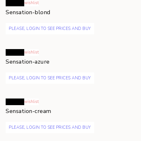
Read more
wishlist
Sensation-blond
PLEASE, LOGIN TO SEE PRICES AND BUY
Read more
wishlist
Sensation-azure
PLEASE, LOGIN TO SEE PRICES AND BUY
Read more
wishlist
Sensation-cream
PLEASE, LOGIN TO SEE PRICES AND BUY