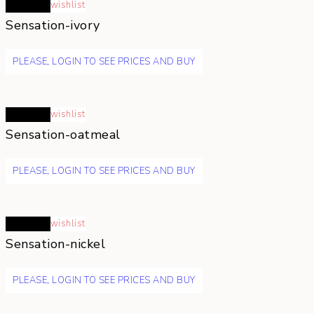
Read more
wishlist
Sensation-ivory
PLEASE, LOGIN TO SEE PRICES AND BUY
Read more
wishlist
Sensation-oatmeal
PLEASE, LOGIN TO SEE PRICES AND BUY
Read more
wishlist
Sensation-nickel
PLEASE, LOGIN TO SEE PRICES AND BUY