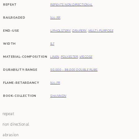
REPEAT
REPEATS NON DIRECTIONAL
RAILROADED
NA-RR
END-USE
UPHOLSTERY
,
DRAPERY
,
MULTI-PURPOSE
WIDTH
57
MATERIAL-COMPOSITION
LINEN
,
POLYESTER
,
VISCOSE
DURABILITY-RANGE
50,000 – 99,000 DOUBLE RUBS
FLAME-RETARDANCY
NA-FR
BOOK-COLLECTION
SHANNON
repeat
non directional
abrasion