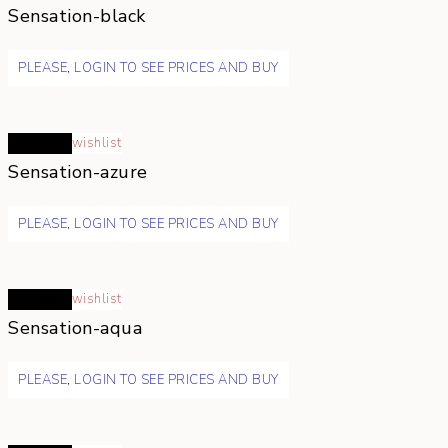
Sensation-black
PLEASE, LOGIN TO SEE PRICES AND BUY
Read more
wishlist
Sensation-azure
PLEASE, LOGIN TO SEE PRICES AND BUY
Read more
wishlist
Sensation-aqua
PLEASE, LOGIN TO SEE PRICES AND BUY