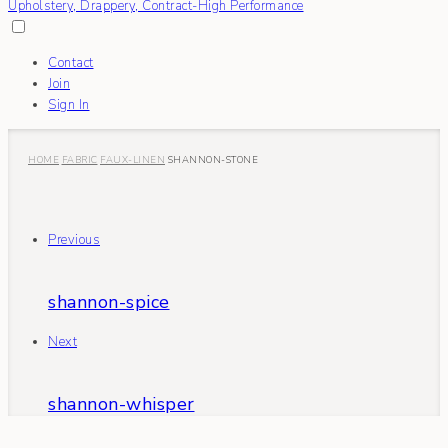
Contact
Join
Sign In
HOME
FABRIC
FAUX-LINEN
SHANNON-STONE
Previous
shannon-spice
Next
shannon-whisper