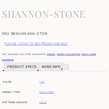
SHANNON-STONE
SKU:
BKSHAN-SHA-STON
PLEASE, LOGIN TO SEE PRICES AND BUY
SKU:
BKSHAN-SHA-STON
CATEGORIES:
FABRIC
,
FABRIC-COLLECTION
,
FAUX-LINEN
,
SHANNON
PRODUCT SPECS
MORE INFO
COLOR
TAN
FABRIC-TYPE
FAUX-LINEN
PATTERN-DESIGN
SOLID