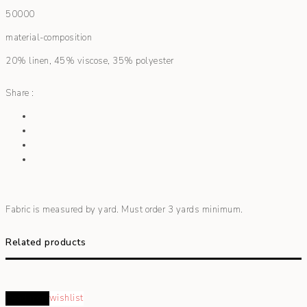
50000
material-composition
20% linen, 45% viscose, 35% polyester
Share :
Fabric is measured by yard. Must order 3 yards minimum.
Related products
Read more
wishlist