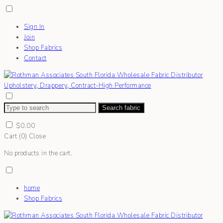
Sign In
Join
Shop Fabrics
Contact
Search fabric
$
0.00
Cart (
0
)
Close
No products in the cart.
home
Shop Fabrics