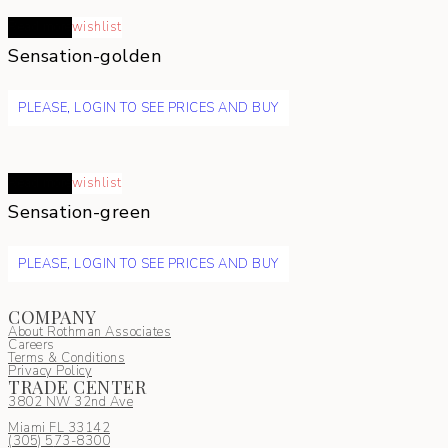
Read more
wishlist
Sensation-golden
PLEASE, LOGIN TO SEE PRICES AND BUY
Read more
wishlist
Sensation-green
PLEASE, LOGIN TO SEE PRICES AND BUY
COMPANY
About Rothman Associates
Careers
Terms & Conditions
Privacy Policy
TRADE CENTER
3802 NW 32nd Ave
Miami FL 33142
(305) 5
73-8300