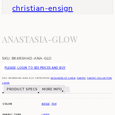
christian-ensign
ANASTASIA-GLOW
SKU:
BK48SHAD-ANA-GLO
PLEASE, LOGIN TO SEE PRICES AND BUY
SKU:
BK48SHAD-ANA-GLO
CATEGORIES:
48 SHADES OF LINEN
,
FABRIC
,
FABRIC-COLLECTION
,
LINEN
PRODUCT SPECS
MORE INFO
COLOR
BEIGE
,
TAN
FABRIC-TYPE
LINEN