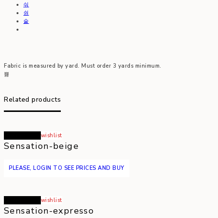
Fabric is measured by yard. Must order 3 yards minimum.
Related products
Read more
wishlist
Sensation-beige
PLEASE, LOGIN TO SEE PRICES AND BUY
Read more
wishlist
Sensation-expresso