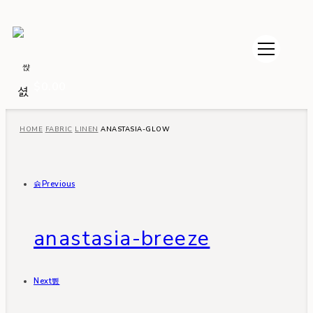
$
0.00
HOME
FABRIC
LINEN
ANASTASIA-GLOW
Previous
anastasia-breeze
Next