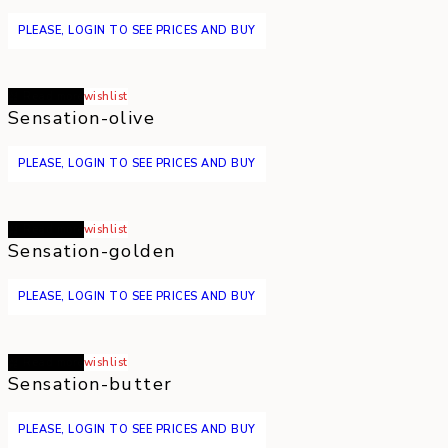
PLEASE, LOGIN TO SEE PRICES AND BUY
Read more
wishlist
Sensation-olive
PLEASE, LOGIN TO SEE PRICES AND BUY
Read more
wishlist
Sensation-golden
PLEASE, LOGIN TO SEE PRICES AND BUY
Read more
wishlist
Sensation-butter
PLEASE, LOGIN TO SEE PRICES AND BUY