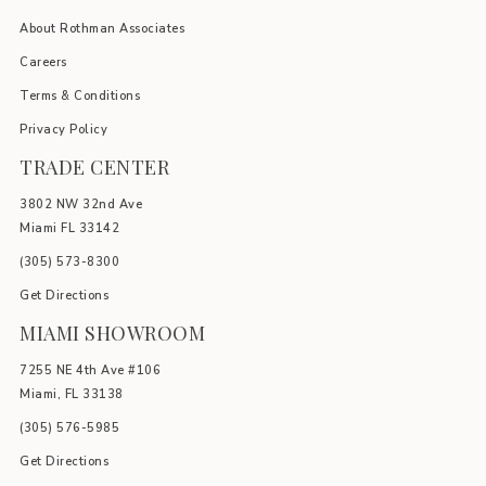
About Rothman Associates
Careers
Terms & Conditions
Privacy Policy
TRADE CENTER
3802 NW 32nd Ave
Miami FL 33142
(305) 5
73-8300
Get Directions
MIAMI SHOWROOM
7255 NE 4th Ave #106
Miami, FL 33138
(305) 576-5985
Get Directions