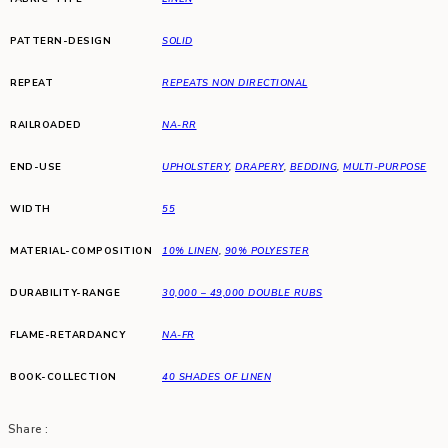
PATTERN-DESIGN
SOLID
REPEAT
REPEATS NON DIRECTIONAL
RAILROADED
NA-RR
END-USE
UPHOLSTERY
,
DRAPERY
,
BEDDING
,
MULTI-PURPOSE
WIDTH
55
MATERIAL-COMPOSITION
10% LINEN
,
90% POLYESTER
DURABILITY-RANGE
30,000 – 49,000 DOUBLE RUBS
FLAME-RETARDANCY
NA-FR
BOOK-COLLECTION
40 SHADES OF LINEN
Share :