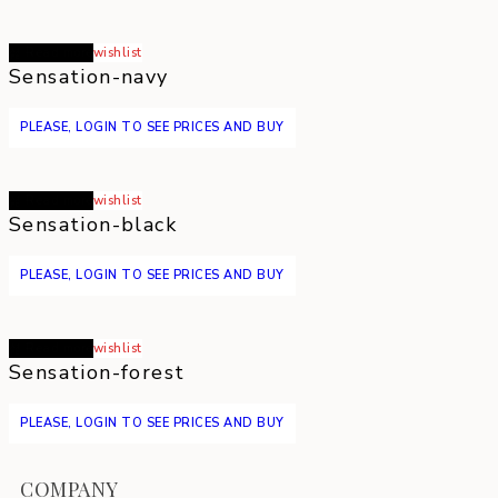
Read more
wishlist
Sensation-navy
PLEASE, LOGIN TO SEE PRICES AND BUY
Read more
wishlist
Sensation-black
PLEASE, LOGIN TO SEE PRICES AND BUY
Read more
wishlist
Sensation-forest
PLEASE, LOGIN TO SEE PRICES AND BUY
COMPANY