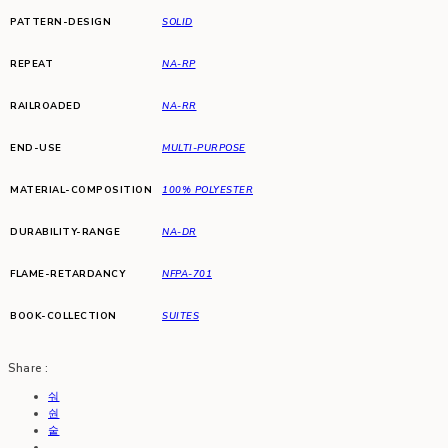
PATTERN-DESIGN
SOLID
REPEAT
NA-RP
RAILROADED
NA-RR
END-USE
MULTI-PURPOSE
MATERIAL-COMPOSITION
100% POLYESTER
DURABILITY-RANGE
NA-DR
FLAME-RETARDANCY
NFPA-701
BOOK-COLLECTION
SUITES
Share :