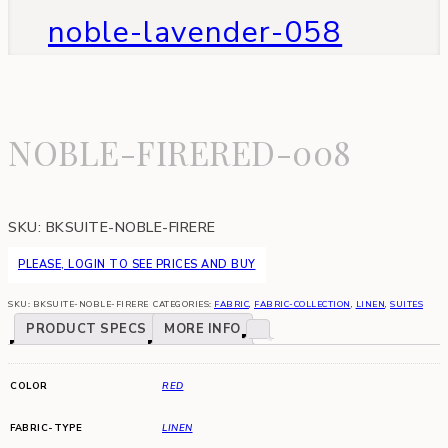
noble-lavender-058
NOBLE-FIRERED-008
SKU:
BKSUITE-NOBLE-FIRERE
PLEASE, LOGIN TO SEE PRICES AND BUY
SKU:
BKSUITE-NOBLE-FIRERE
CATEGORIES:
FABRIC
,
FABRIC-COLLECTION
,
LINEN
,
SUITES
PRODUCT SPECS
MORE INFO
COLOR
RED
FABRIC-TYPE
LINEN