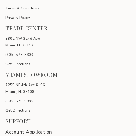
Terms & Conditions
Privacy Policy
TRADE CENTER
3802 NW 32nd Ave
Miami FL 33142
(305) 5
73-8300
Get Directions
MIAMI SHOWROOM
7255 NE 4th Ave #106
Miami, FL 33138
(305) 576-5985
Get Directions
SUPPORT
Account Application