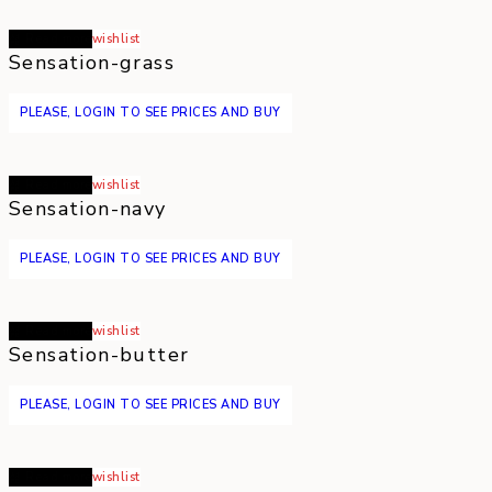
Read more
wishlist
Sensation-grass
PLEASE, LOGIN TO SEE PRICES AND BUY
Read more
wishlist
Sensation-navy
PLEASE, LOGIN TO SEE PRICES AND BUY
Read more
wishlist
Sensation-butter
PLEASE, LOGIN TO SEE PRICES AND BUY
Read more
wishlist