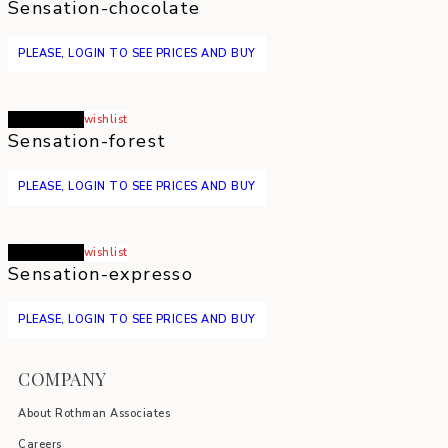
Sensation-chocolate
PLEASE, LOGIN TO SEE PRICES AND BUY
Read more
wishlist
Sensation-forest
PLEASE, LOGIN TO SEE PRICES AND BUY
Read more
wishlist
Sensation-expresso
PLEASE, LOGIN TO SEE PRICES AND BUY
COMPANY
About Rothman Associates
Careers