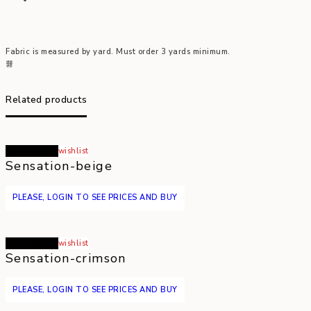
Fabric is measured by yard. Must order 3 yards minimum.
Related products
Read more
wishlist
Sensation-beige
PLEASE, LOGIN TO SEE PRICES AND BUY
Read more
wishlist
Sensation-crimson
PLEASE, LOGIN TO SEE PRICES AND BUY