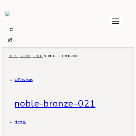
$
0.00
HOME
FABRIC
LINEN
NOBLE-FIRERED-008
Previous
noble-bronze-021
Next